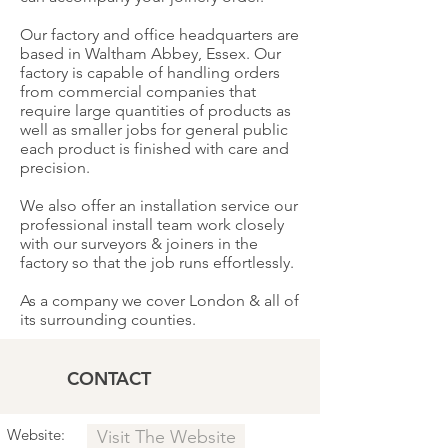
Our factory and office headquarters are
based in Waltham Abbey, Essex. Our
factory is capable of handling orders
from commercial companies that
require large quantities of products as
well as smaller jobs for general public
each product is finished with care and
precision.
We also offer an installation service our
professional install team work closely
with our surveyors & joiners in the
factory so that the job runs effortlessly.
As a company we cover London & all of
its surrounding counties.
CONTACT
Website:
Visit The Website