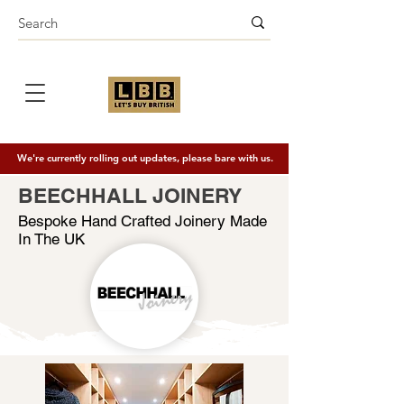
We're currently rolling out updates, please bare with us.
BEECHHALL JOINERY
Bespoke Hand Crafted Joinery Made
In The UK