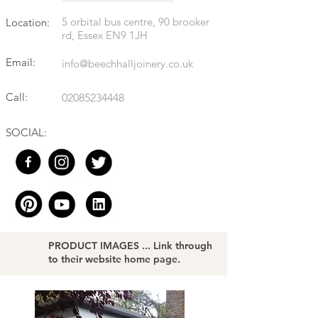
5 orbital bus centre, 90 brooker
Location:
rd, Essex EN9 1JH
Email:
info@beechhalljoinery.co.uk
Call:
02085234448
SOCIAL:
PRODUCT IMAGES ... Link through
to their website home page.