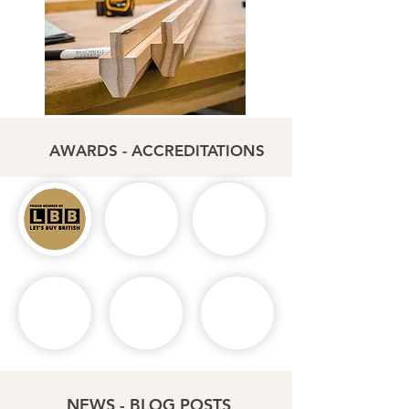
AWARDS - ACCREDITATIONS
NEWS - BLOG POSTS