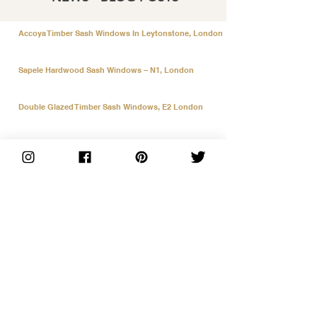
Accoya Timber Sash Windows In Leytonstone, London
Sapele Hardwood Sash Windows – N1, London
Double Glazed Timber Sash Windows, E2 London
9 Black & White Accoya Window Replacements
UPVC Black on Black Vertical Slider Windows
Accoya Doors and Sky Light in Fulham