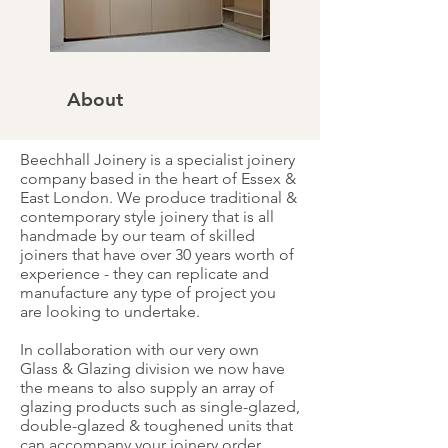
About
Beechhall Joinery is a specialist joinery
company based in the heart of Essex &
East London. We produce traditional &
contemporary style joinery that is all
handmade by our team of skilled
joiners that have over 30 years worth of
experience - they can replicate and
manufacture any type of project you
are looking to undertake.
In collaboration with our very own
Glass & Glazing division we now have
the means to also supply an array of
glazing products such as single-glazed,
double-glazed & toughened units that
can accompany your joinery order.