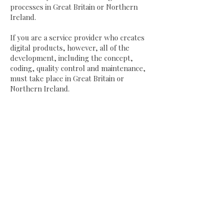
processes in Great Britain or Northern
Ireland.
If you are a service provider who creates
digital products, however, all of the
development, including the concept,
coding, quality control and maintenance,
must take place in Great Britain or
Northern Ireland.