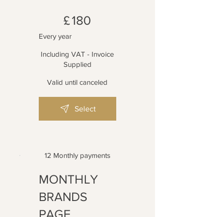
£180
£
180
Every year
Including VAT - Invoice
Supplied
Valid until canceled
Select
12 Monthly payments
MONTHLY
BRANDS
PAGE