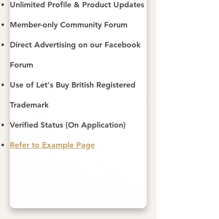
Unlimited Profile & Product Updates
Member-only Community Forum
Direct Advertising on our Facebook
Forum
Use of Let's Buy British Registered
Trademark
Verified Status (On Application)
Refer to Example Page