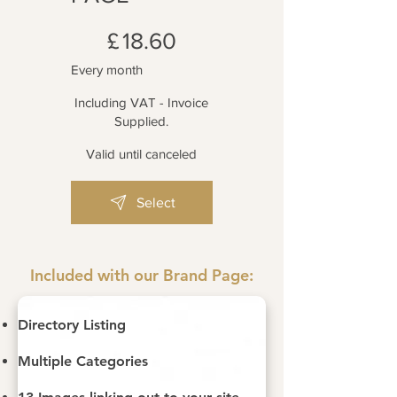
£18.60
£
18.60
Every month
Including VAT - Invoice
Supplied.
Valid until canceled
Select
Included with our Brand Page:
Directory Listing
Multiple Categories