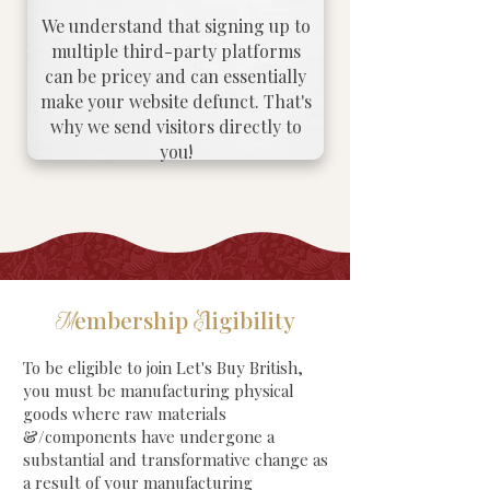
We understand that signing up to
multiple third-party platforms
can be pricey and can essentially
make your website defunct. That's
why we send visitors directly to
you!
embership
ligibility
M
E
To be eligible to join Let's Buy British,
you must be manufacturing physical
goods where raw materials
&/components have undergone a
substantial and transformative change as
a result of your manufacturing