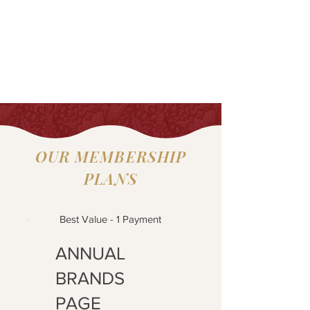
OUR MEMBERSHIP
PLANS
Best Value - 1 Payment
ANNUAL
BRANDS
PAGE