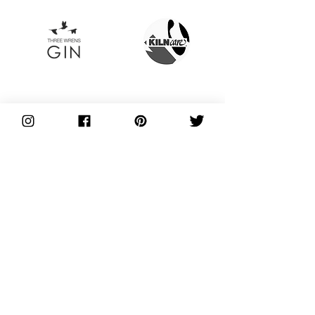
Plus so many more!
THE NEXT STEPS