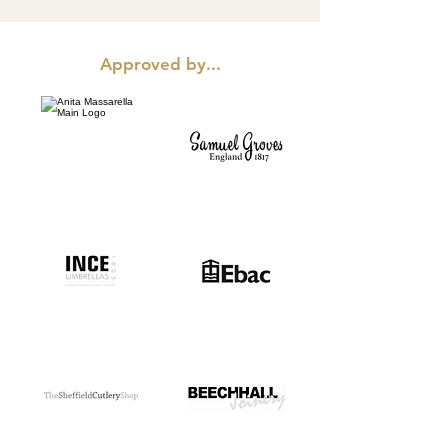
Approved by...