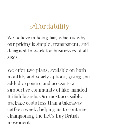
ffordability
A
We believe in being fair, which is why
our pricing is simple, transparent, and
designed to work for businesses of all
sizes.
We offer two plans, available on both
monthly and yearly options, giving you
added exposure and access to a
supportive community of like-minded
British brands. Our most accessible
package costs less than a takeaway
coffee a week, helping us to continue
championing the Let’s Buy British
movement.