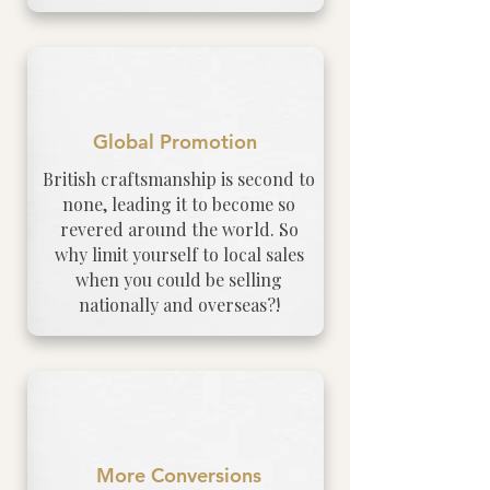
Global Promotion
British craftsmanship is second to
none, leading it to become so
revered around the world. So
why limit yourself to local sales
when you could be selling
nationally and overseas?!
More Conversions