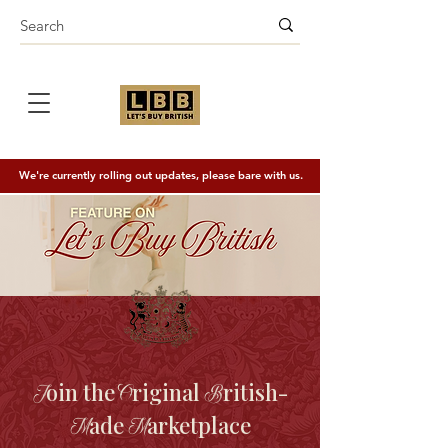
We're currently rolling out updates, please bare with us.
oin the
riginal
ritish-
J
O
B
ade
arketplace
M
M