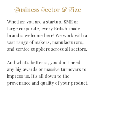
usiness
ector &
ize
B
S
S
Whether you are a startup, SME or
large corporate, every British-made
brand is welcome here! We work with a
vast range of makers, manufacturers,
and service suppliers across all sectors.
And what's better is, you don't need
any big awards or massive turnovers to
impress us. It's all down to the
provenance and quality of your product.