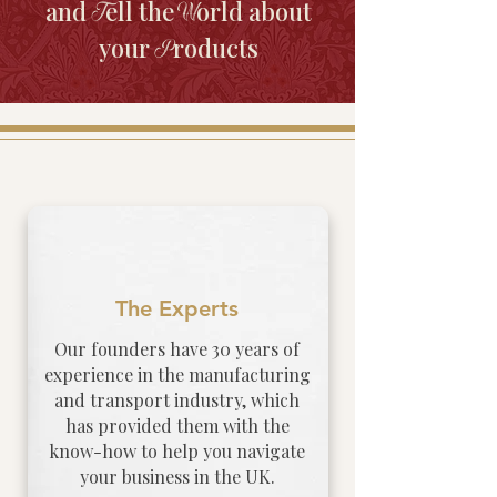
and
ell the
orld about
T
W
your
roducts
P
The Experts
Our founders have 30 years of
experience in the manufacturing
and transport industry, which
has provided them with the
know-how to help you navigate
your business in the UK.