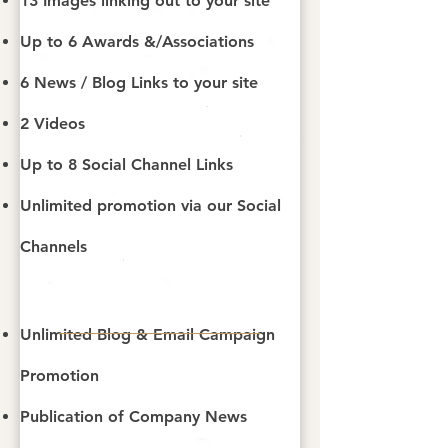
13 Images linking out to your site
Up to 6 Awards &/Associations
6 News / Blog Links​ to your site
2 Videos
Up to 8 Social Channel Links
Unlimited promotion via our Social
Channels
Unlimited Blog & Email Campaign
Promotion
Publication of Company News