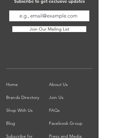
Subscribe to get exclusive updates
Join Our Mailing List
Home
About Us
Brands Directory
Join Us
Shop With Us
FAQs
Blog
Facebook Group
Subscribe for
Press and Media