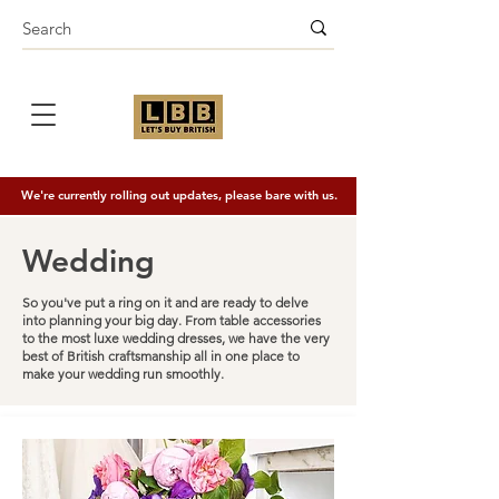
We're currently rolling out updates, please bare with us.
Wedding
So you've put a ring on it and are ready to delve
into planning your big day. From table accessories
to the most luxe wedding dresses, we have the very
best of British craftsmanship all in one place to
make your wedding run smoothly.