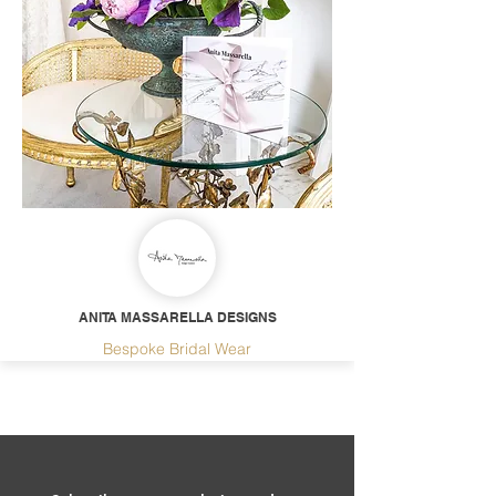
ANITA MASSARELLA DESIGNS
Bespoke Bridal Wear