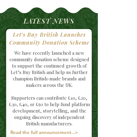
LATEST NEWS
Let’s Buy British Launches
Community Donation Scheme
We have recently launched a new
community donation scheme designed
to support the continued growth of
Let’s Buy British and help us further
champion British-made brands and
makers across the UK.
Supporters can contribute £10, £20,
£30, £40, or £50 to help fund platform
development, storytelling, and the
ongoing discovery of independent
British manufacturers.
Read the full announcement...>