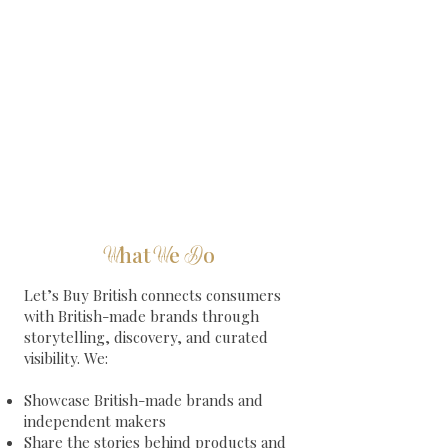
hat
e
o
W
W
D
Let’s Buy British connects consumers
with British-made brands through
storytelling, discovery, and curated
visibility.
​
We:
Showcase British-made brands and
independent makers
Share the stories behind products and