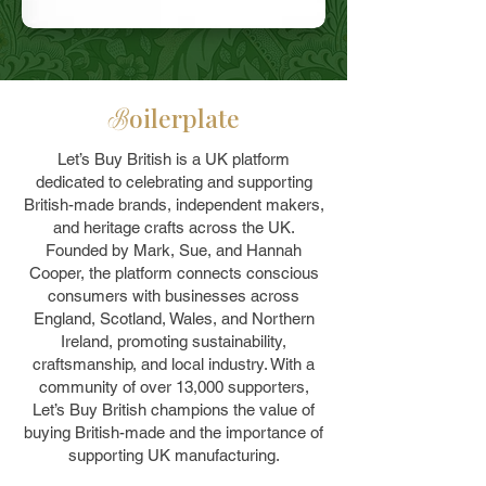
oilerplate
B
Let’s Buy British is a UK platform
dedicated to celebrating and supporting
British-made brands, independent makers,
and heritage crafts across the UK.
Founded by Mark, Sue, and Hannah
Cooper, the platform connects conscious
consumers with businesses across
England, Scotland, Wales, and Northern
Ireland, promoting sustainability,
craftsmanship, and local industry. With a
community of over 13,000 supporters,
Let’s Buy British champions the value of
buying British-made and the importance of
supporting UK manufacturing.