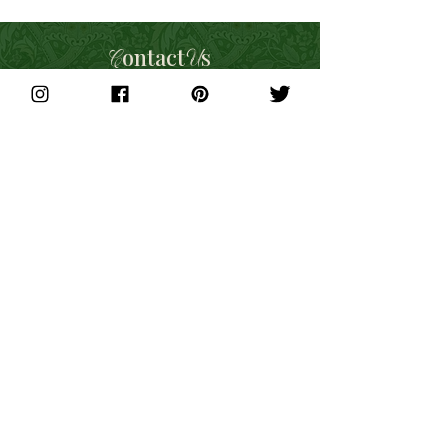
ontact
s
C
U
For all Press and Media enquiries,
please get in touch with us here:
Email:
info@letsbuybritish.co
Social Media:
Instagram
,
Facebook
Phone:
01733 813994
Subscribe to get exclusive updates
Join Our Mailing List