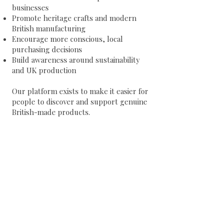
businesses
Promote heritage crafts and modern
British manufacturing
Encourage more conscious, local
purchasing decisions
Build awareness around sustainability
and UK production
Our platform exists to make it easier for
people to discover and support genuine
British-made products.