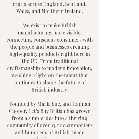
crafts across England, Scotland,
Wales, and Northern Ireland.
We exist to make British
manufacturing more visible,
connecting conscious consumers with
the people and businesses creating
high-quality products right here in
the UK. From traditional
craftsmanship to modern innovation,
we shine a light on the talent that
continues to shape the future of
British industry.
Founded by Mark, Sue, and Hannah
Cooper, Let’s Buy British has grown
from a simple idea into a thriving
community of over 13,000 supporters
and hundreds of British-made