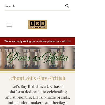
We're currently rolling out updates, please bare with us.
bout
et's
uy
ritish
A
L
B
B
Let’s Buy British is a UK-based
platform dedicated to celebrating
and supporting British-made brands,
independent makers, and heritage