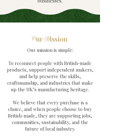
businesses.
ur
ission
O
M
Our mission is simple:
To reconnect people with British-made
products, support independent makers,
and help preserve the skills,
craftsmanship, and industries that make
up the UK’s manufacturing heritage.
We believe that every purchase is a
choice, and when people choose to buy
British-made, they are supporting jobs,
communities, sustainability, and the
future of local industry.