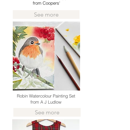
from Coopers'
See more
Robin Watercolour Painting Set
from A J Ludlow
See more