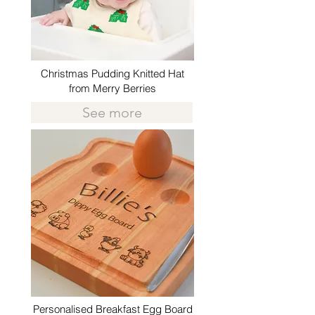
Christmas Pudding Knitted Hat
from Merry Berries
See more
Personalised Breakfast Egg Board