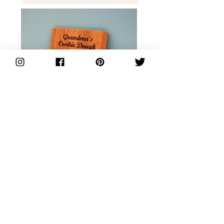
Personalised Recipe Board
from Coopers'
See more