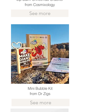
from Cosmixology
See more
Mini Bubble Kit
from Dr Zigs
See more