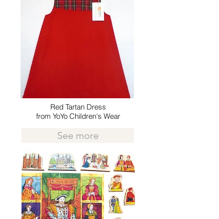
Red Tartan Dress
from YoYo Children's Wear
See more