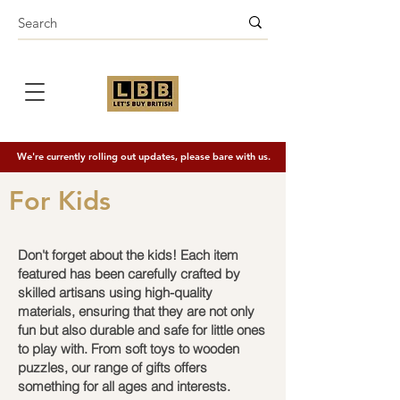
We're currently rolling out updates, please bare with us.
For Kids
Don't forget about the kids! Each item
featured has been carefully crafted by
skilled artisans using high-quality
materials, ensuring that they are not only
fun but also durable and safe for little ones
to play with. From soft toys to wooden
puzzles, our range of gifts offers
something for all ages and interests.