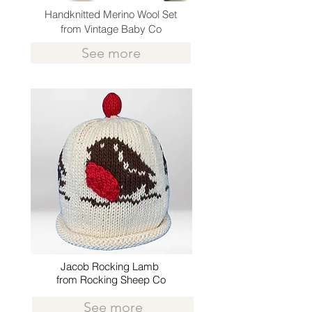
Handknitted Merino Wool Set
from Vintage Baby Co
See more
Jacob Rocking Lamb
from Rocking Sheep Co
See more