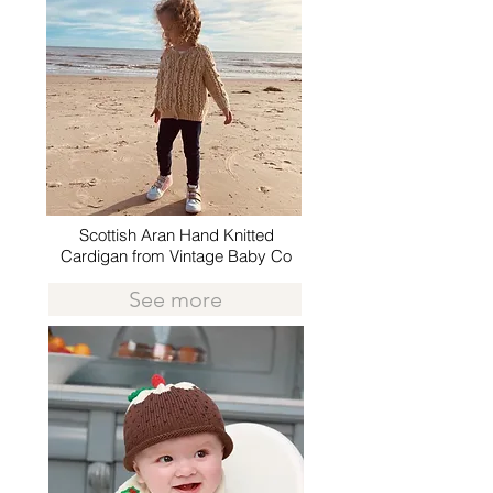
Scottish Aran Hand Knitted
Cardigan from Vintage Baby Co
See more