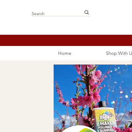
Home
Shop With U