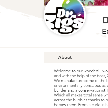
D
E
About
Welcome to our wonderful world
and with the help of the boss,
We manufacture some of the bes
environmentally conscious as w
builder and a conservationist.
Which all makes total sense wh
across the bubbles thanks to m
he saw them. From a curious h