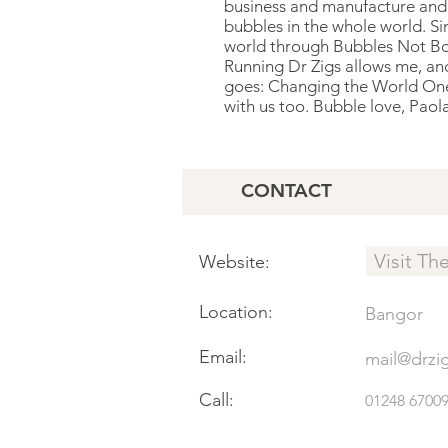
business and manufacture and p
bubbles in the whole world. S
world through Bubbles Not B
Running Dr Zigs allows me, and
goes: Changing the World One 
with us too. Bubble love, Paol
CONTACT
Visit Th
Website:
Location:
Bangor
Email:
mail@drzi
Call:
01248 6700