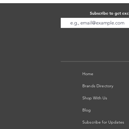
Subscribe to get exc
Home
Brands Directory
Shop With Us
Blog
Subscribe for Updates