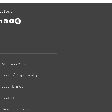
et Social
Members Area
Code of Responsibility
Legal Ts & Cs
Contact
Hansam Services