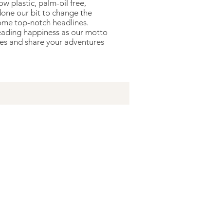
 plastic, palm-oil free,
done our bit to change the
me top-notch headlines.
reading happiness as our motto
res and share your adventures