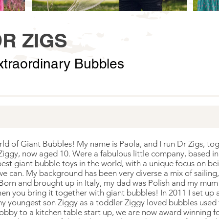
R ZIGS
xtraordinary Bubbles
 of Giant Bubbles! My name is Paola, and I run Dr Zigs, toge
 Ziggy, now aged 10. Were a fabulous little company, based in
t giant bubble toys in the world, with a unique focus on bei
e can. My background has been very diverse a mix of sailing, 
 Born and brought up in Italy, my dad was Polish and my mum h
en you bring it together with giant bubbles! In 2011 I set up 
y youngest son Ziggy as a toddler Ziggy loved bubbles used t
obby to a kitchen table start up, we are now award winning f