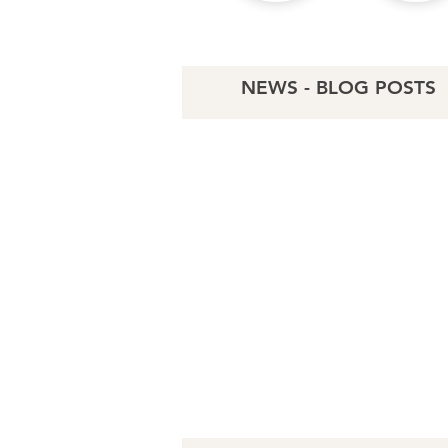
NEWS - BLOG POSTS