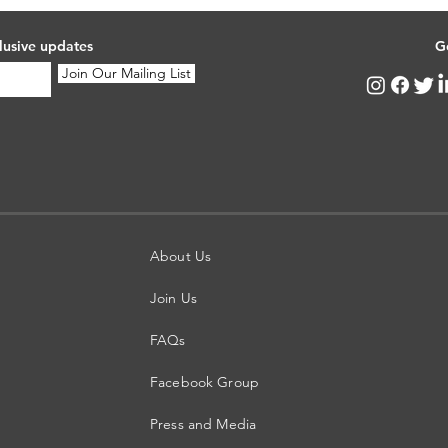
lusive updates
G
Join Our Mailing List
About Us
Join Us
FAQs
Facebook Group
Press and Media