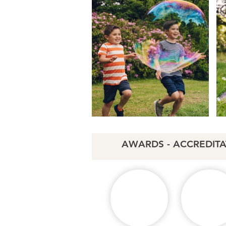
AWARDS - ACCREDITA