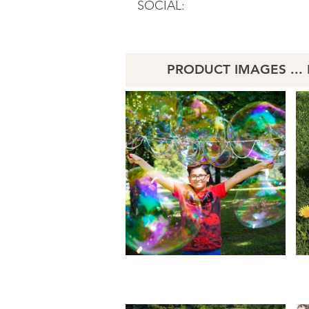
SOCIAL:
PRODUCT IMAGES ... Li