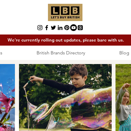
We're currently rolling out updates, please bare with us.
s
British Brands Directory
Blog