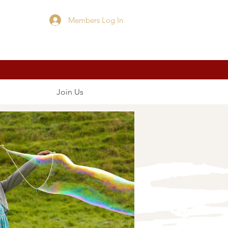
Members Log In
Cart
Join Us