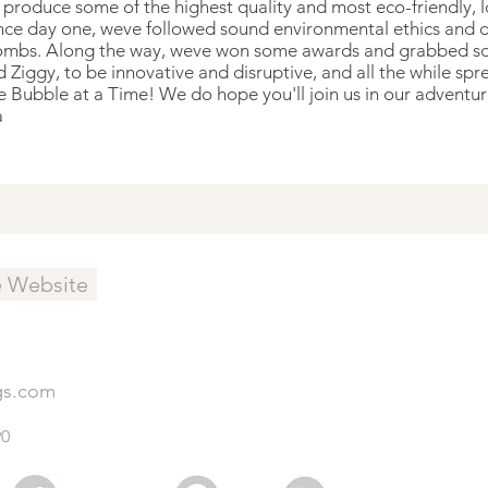
roduce some of the highest quality and most eco-friendly, low
ince day one, weve followed sound environmental ethics and 
ombs. Along the way, weve won some awards and grabbed so
 Ziggy, to be innovative and disruptive, and all the while sp
Bubble at a Time! We do hope you'll join us in our adventu
a
e Website
gs.com
90