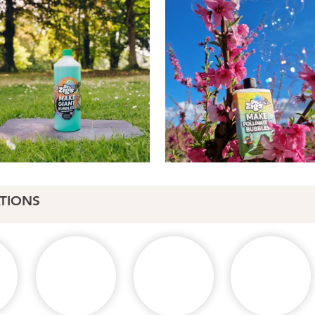
TIONS