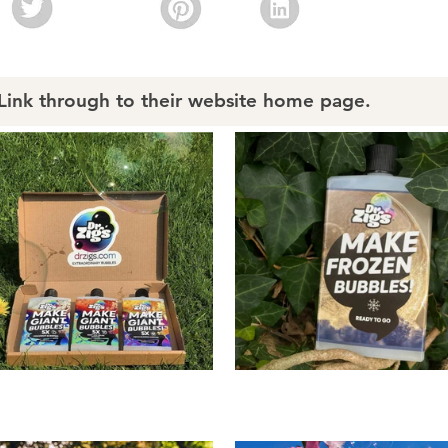
nk through to their website home page.