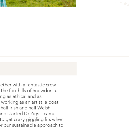
ther with a fantastic crew
 the foothills of Snowdonia.
ng as ethical and as
working as an artist, a boat
alf Irish and half Welsh.
and started Dr Zigs. I came
o get crazy giggling fits when
or our sustainable approach to