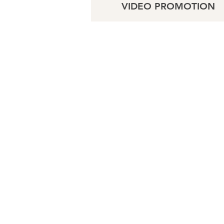
VIDEO PROMOTION