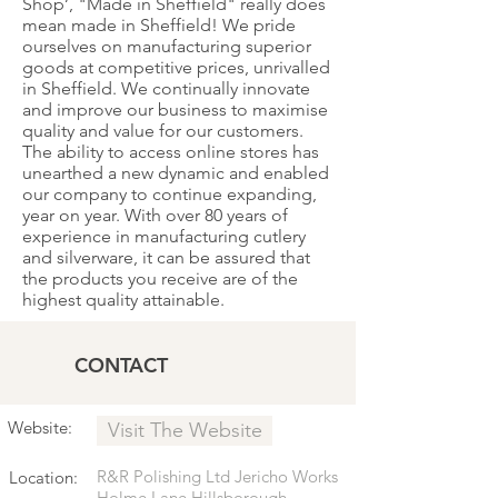
Shop’, "Made in Sheffield" really does
mean made in Sheffield! We pride
ourselves on manufacturing superior
goods at competitive prices, unrivalled
in Sheffield. We continually innovate
and improve our business to maximise
quality and value for our customers.
The ability to access online stores has
unearthed a new dynamic and enabled
our company to continue expanding,
year on year. With over 80 years of
experience in manufacturing cutlery
and silverware, it can be assured that
the products you receive are of the
highest quality attainable.
CONTACT
Website:
Visit The Website
R&R Polishing Ltd Jericho Works
Location:
Holme Lane Hillsborough