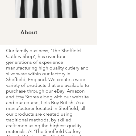
About
Our family business, ‘The Sheffield
Cutlery Shop’, has over four
generations of experience
manufacturing high quality cutlery and
silverware within our factory in
Sheffield, England. We create a wide
variety of products that are available to
purchase through our eBay, Amazon
and Etsy Stores along with our website
and our course, Lets Buy British. As a
manufacturer located in Sheffield, all
our products are created using
traditional methods, by skilled
craftsmen using the highest quality
materials. At ‘The Sheffield Cutlery