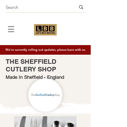
We're currently rolling out updates, please bare with us.
THE SHEFFIELD
CUTLERY SHOP
Made In Sheffield - England