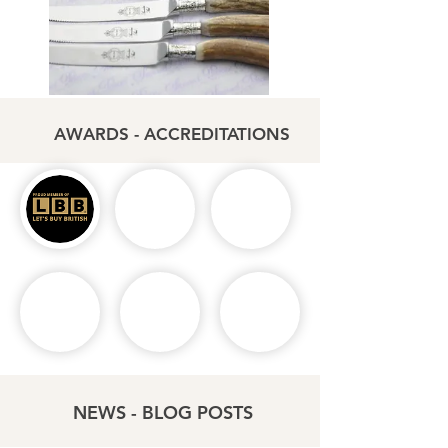
AWARDS - ACCREDITATIONS
NEWS - BLOG POSTS