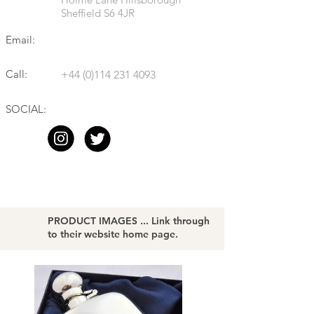
Sheffield S6 4JR
Email:
Call:
+44 (0)114 231 4093
SOCIAL:
PRODUCT IMAGES ... Link through
to their website home page.