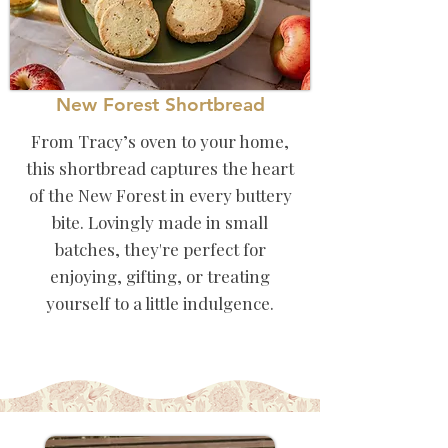
New Forest Shortbread
From Tracy’s oven to your home,
this shortbread captures the heart
of the New Forest in every buttery
bite. Lovingly made in small
batches, they're perfect for
enjoying, gifting, or treating
yourself to a little indulgence.