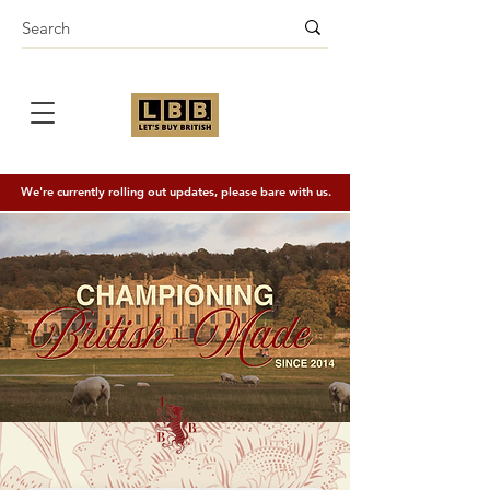
We're currently rolling out updates, please bare with us.