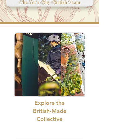
T
L
B
B
T
he
et's
uy
ritish
eam
Explore the
British-Made
Collective