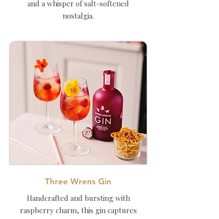
and a whisper of salt-softened
nostalgia.
Three Wrens Gin
Handcrafted and bursting with
raspberry charm, this gin captures