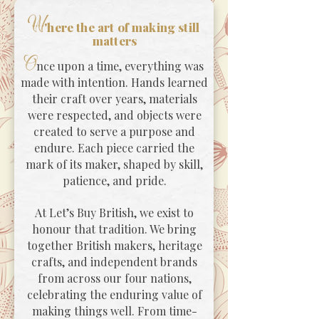
W
'here the art of making still
matters
O
nce upon a time, everything was
made with intention. Hands learned
their craft over years, materials
were respected, and objects were
created to serve a purpose and
endure. Each piece carried the
mark of its maker, shaped by skill,
patience, and pride.
At Let’s Buy British, we exist to
honour that tradition. We bring
together British makers, heritage
crafts, and independent brands
from across our four nations,
celebrating the enduring value of
making things well. From time-