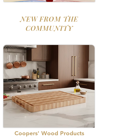
NEW FROM THE
COMMUNITY
Coopers' Wood Products