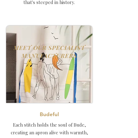
that's steeped in history.
MEET OUR SPECIALIST
MANUFACTURERS
Budeful
Each stitch holds the soul of Bude,
creating an apron alive with warmth,