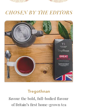
CHOSEN BY THE EDITORS
Tregothnan
Savour the bold, full-bodied flavour
of Britain’s first home-grown tea