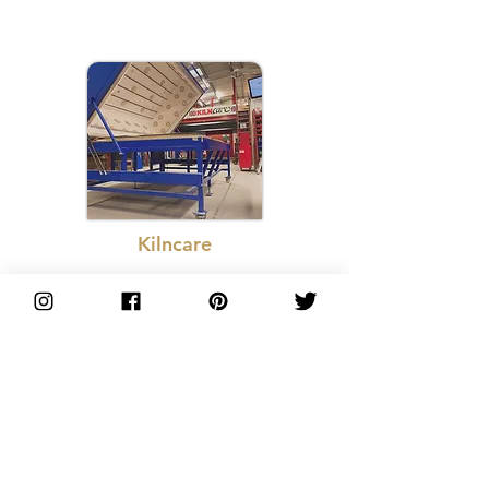
Kilncare