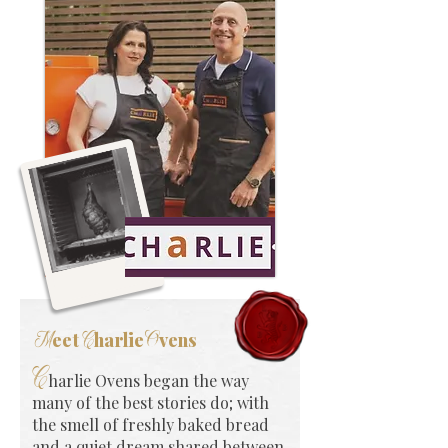
eet
harlie
vens
M
C
O
C
harlie Ovens began the way
many of the best stories do; with
the smell of freshly baked bread
and a quiet dream shared between