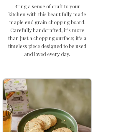
Bring a sense of craft to your
kitchen with this beautifully made
maple end grain chopping board.
Carefully handcrafted, it’s more
than just a chopping surface; it’s a
timeless piece designed to be used
and loved every day.