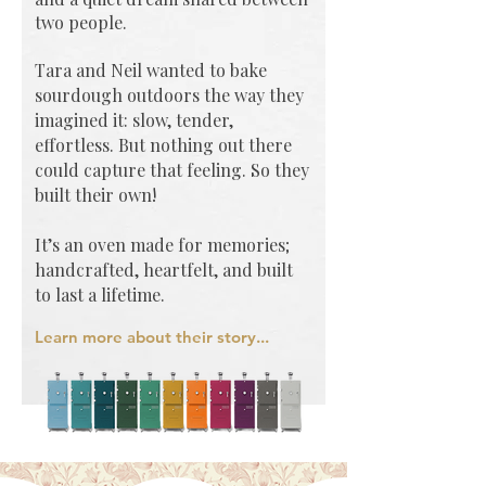
two people.
Tara and Neil wanted to bake
sourdough outdoors the way they
imagined it: slow, tender,
effortless. But nothing out there
could capture that feeling.
So they
built their own!
It’s an oven made for memories;
handcrafted, heartfelt, and built
to last a lifetime.
Learn more about their story...