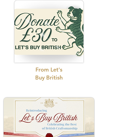
From Let's
Buy British