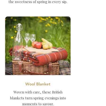
the sweetness of spring in every sip.
Wool Blanket
Woven with care, these British
blankets turn spring evenings into
moments to savour.