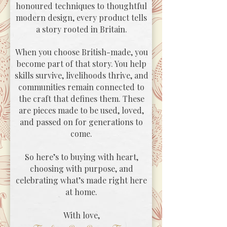
honoured techniques to thoughtful
modern design, every product tells
a story rooted in Britain.
When you choose British-made, you
become part of that story. You help
skills survive, livelihoods thrive, and
communities remain connected to
the craft that defines them. These
are pieces made to be used, loved,
and passed on for generations to
come.
So here’s to buying with heart,
choosing with purpose, and
celebrating what’s made right here
at home.
With love,