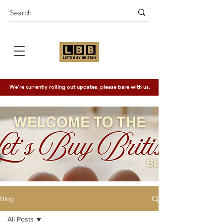
We're currently rolling out updates, please bare with us.
Blog
All Posts