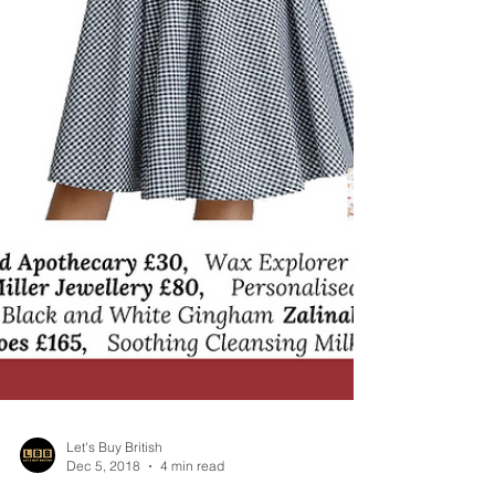
Let's Buy British