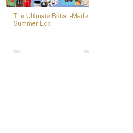
The Ultimate British-Made
Summer Edit