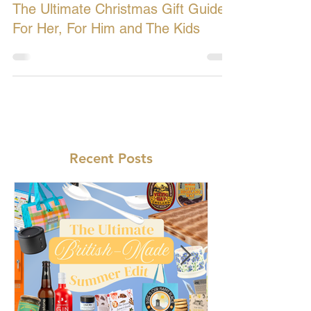
Dec 5, 2018
4 min read
The Ultimate Christmas Gift Guide:
For Her, For Him and The Kids
Recent Posts