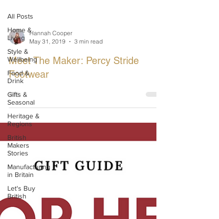
All Posts
Home &
Hannah Cooper
Living
May 31, 2019
3 min read
Style &
Meet The Maker: Percy Stride
Wellbeing
Footwear
Food &
Drink
Gifts &
Seasonal
Heritage &
Regions
British
Makers
Stories
Manufacturing
in Britain
Let's Buy
British