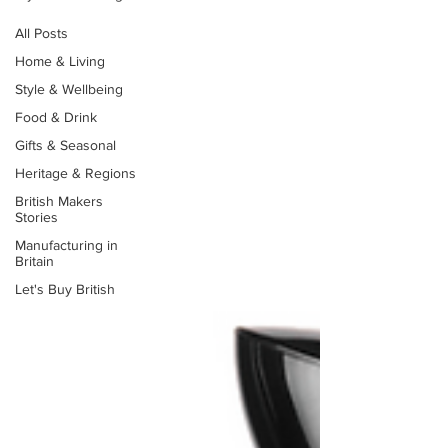
All Posts
Home & Living
Style & Wellbeing
Food & Drink
Gifts & Seasonal
Heritage & Regions
British Makers
Stories
Manufacturing in
Britain
Let's Buy British