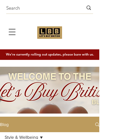
We're currently rolling out updates, please bare with us.
Blog
Style & Wellbeing