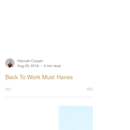
Hannah Cooper
Aug 29, 2019
4 min read
Back To Work Must Haves