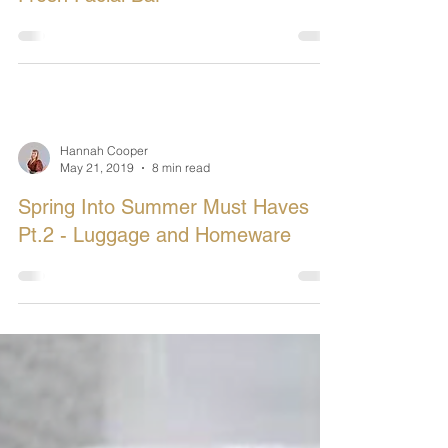
Hannah Cooper
Jul 30, 2019
3 min read
In Review: Made In The Glen -
Fresh Facial Bar
Hannah Cooper
May 21, 2019
8 min read
Spring Into Summer Must Haves
Pt.2 - Luggage and Homeware