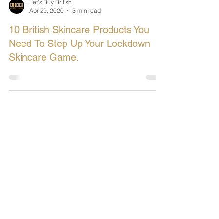
Let's Buy British
Apr 29, 2020
3 min read
10 British Skincare Products You
Need To Step Up Your Lockdown
Skincare Game.