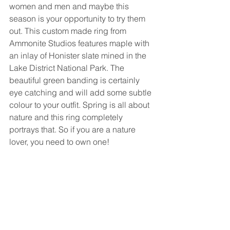
women and men and maybe this 
season is your opportunity to try them 
out. This custom made ring from 
Ammonite Studios features maple with 
an inlay of Honister slate mined in the 
Lake District National Park. The 
beautiful green banding is certainly 
eye catching and will add some subtle 
colour to your outfit. Spring is all about 
nature and this ring completely 
portrays that. So if you are a nature 
lover, you need to own one!