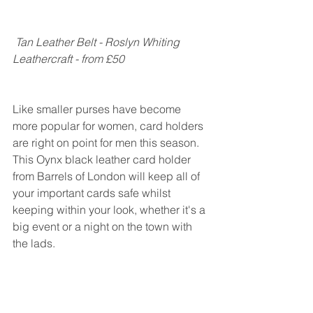
Tan Leather Belt - Roslyn Whiting 
Leathercraft - from £50
Like smaller purses have become 
more popular for women, card holders 
are right on point for men this season. 
This Oynx black leather card holder 
from Barrels of London will keep all of 
your important cards safe whilst 
keeping within your look, whether it's a 
big event or a night on the town with 
the lads.