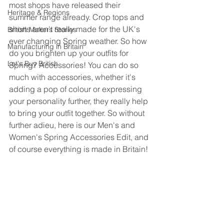
most shops have released their 
Heritage & Regions
summer range already. Crop tops and 
shorts aren't really made for the UK's 
British Makers Stories
ever changing Spring weather. So how 
Manufacturing in Britain
do you brighten up your outfits for 
Let's Buy British
Spring? Accessories! You can do so 
much with accessories, whether it's 
adding a pop of colour or expressing 
your personality further, they really help 
to bring your outfit together. So without 
further adieu, here is our Men's and 
Women's Spring Accessories Edit, and 
of course everything is made in Britain!