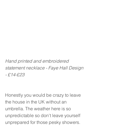
Hand printed and embroidered 
statement necklace - Faye Hall Design 
- £14-£23
Honestly you would be crazy to leave 
the house in the UK without an 
umbrella. The weather here is so 
unpredictable so don't leave yourself 
unprepared for those pesky showers. 