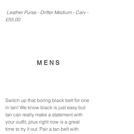
 Leather Purse - Drifter Medium - Carv - 
£55.00
M E N S
Switch up that boring black belt for one 
in tan! We know black is just easy but 
tan can really make a statement with 
your outfit, plus right now is a great 
time to try it out. Pair a tan belt with 