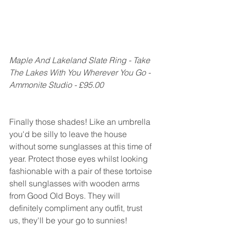
Maple And Lakeland Slate Ring - Take 
The Lakes With You Wherever You Go - 
Ammonite Studio - £95.00
Finally those shades! Like an umbrella 
you'd be silly to leave the house 
without some sunglasses at this time of 
year. Protect those eyes whilst looking 
fashionable with a pair of these tortoise 
shell sunglasses with wooden arms 
from Good Old Boys. They will 
definitely compliment any outfit, trust 
us, they'll be your go to sunnies!