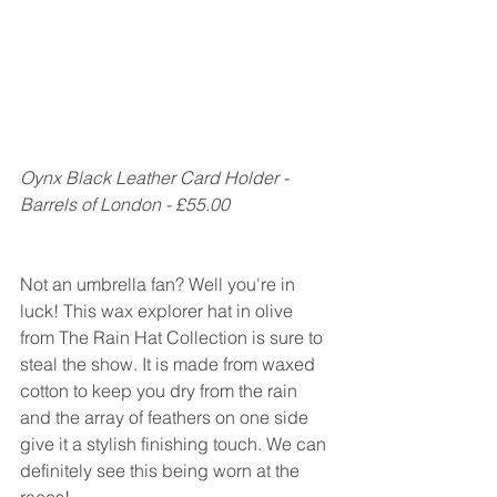
Oynx Black Leather Card Holder - 
Barrels of London - £55.00
Not an umbrella fan? Well you're in 
luck! This wax explorer hat in olive 
from The Rain Hat Collection is sure to 
steal the show. It is made from waxed 
cotton to keep you dry from the rain 
and the array of feathers on one side 
give it a stylish finishing touch. We can 
definitely see this being worn at the 
races!