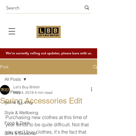
We're currently rolling out updates, please bare with us.
Post
All Posts
Let's Buy British
All Posts
May 4, 2018
4 min read
Spring Accessories Edit
Home & Living
Style & Wellbeing
Purchasing new clothes at this time of 
Food & Drink
year tends to be quite difficult. Not that 
you can't buy clothes, it's the fact that 
Gifts & Seasonal