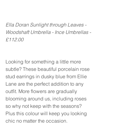
Ella Doran Sunlight through Leaves - 
Woodshaft Umbrella - Ince Umbrellas - 
£112.00
Looking for something a little more 
subtle? These beautiful porcelain rose 
stud earrings in dusky blue from Ellie 
Lane are the perfect addition to any 
outfit. More flowers are gradually 
blooming around us, including roses 
so why not keep with the seasons? 
Plus this colour will keep you looking 
chic no matter the occasion.