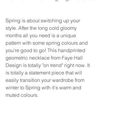
Spring is about switching up your 
style. After the long cold gloomy 
months all you need is a unique 
pattern with some spring colours and 
you're good to go! This handprinted 
geometric necklace from Faye Hall 
Design is totally "on trend" right now. It 
is totally a statement piece that will 
easily transition your wardrobe from 
winter to Spring with it's warm and 
muted colours.