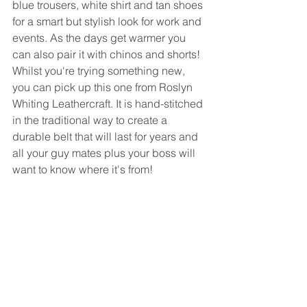
blue trousers, white shirt and tan shoes 
for a smart but stylish look for work and 
events. As the days get warmer you 
can also pair it with chinos and shorts! 
Whilst you're trying something new, 
you can pick up this one from Roslyn 
Whiting Leathercraft. It is hand-stitched 
in the traditional way to create a 
durable belt that will last for years and 
all your guy mates plus your boss will 
want to know where it's from!