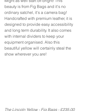
Might as well start off bright! This 
beauty is from Fig Bags and it's no 
ordinary satchel, it's a camera bag! 
Handcrafted with premium leather, it is 
designed to provide easy accessibility 
and long term durability. It also comes 
with internal dividers to keep your 
equipment organised. Also this 
beautiful yellow will certainly steal the 
show wherever you are!
The Lincoln Yellow - Fig Bags - £235.00