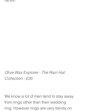
Olive Wax Explorer - The Rain Hat 
Collection - £35
We know a lot of men tend to stay away 
from rings other than their wedding 
ring. However rings are very trendy on 