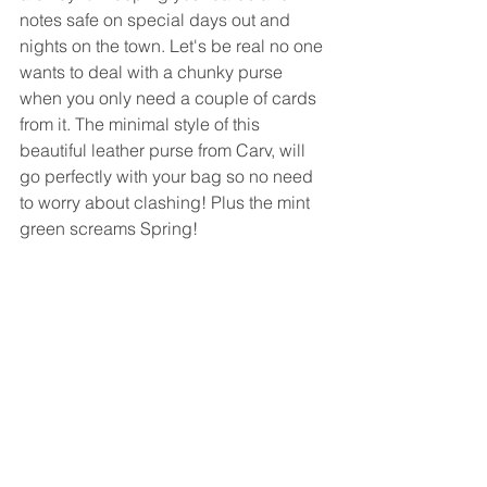
notes safe on special days out and 
nights on the town. Let's be real no one 
wants to deal with a chunky purse 
when you only need a couple of cards 
from it. The minimal style of this 
beautiful leather purse from Carv, will 
go perfectly with your bag so no need 
to worry about clashing! Plus the mint 
green screams Spring!