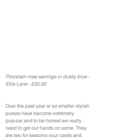
Porcelain rose earrings in dusky blue - 
Ellie Lane - £55.00
Over the past year or so smaller stylish 
purses have become extremely 
popular and to be honest we really 
need to get our hands on some. They 
are key for keeping your cards and 