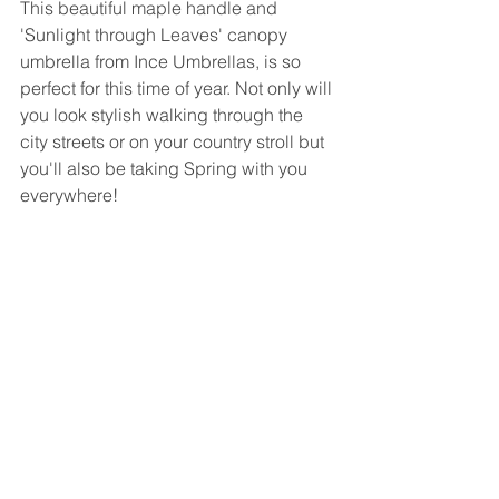
This beautiful maple handle and 
'Sunlight through Leaves' canopy 
umbrella from Ince Umbrellas, is so 
perfect for this time of year. Not only will 
you look stylish walking through the 
city streets or on your country stroll but 
you'll also be taking Spring with you 
everywhere!