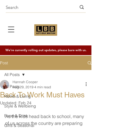
We're currently rolling out updates, please bare with us.
Post
All Posts
Hannah Cooper
All Posts
Aug 29, 2019
4 min read
Back To Work Must Haves
Home & Living
Updated:
Feb 24
Style & Wellbeing
Food & Drink
As the kids head back to school, many 
of us across the country are preparing 
Gifts & Seasonal