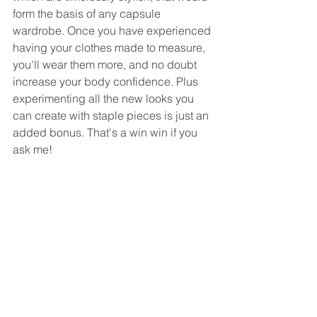
form the basis of any capsule 
wardrobe. Once you have experienced 
having your clothes made to measure, 
you'll wear them more, and no doubt 
increase your body confidence. Plus 
experimenting all the new looks you 
can create with staple pieces is just an 
added bonus. That's a win win if you 
ask me!