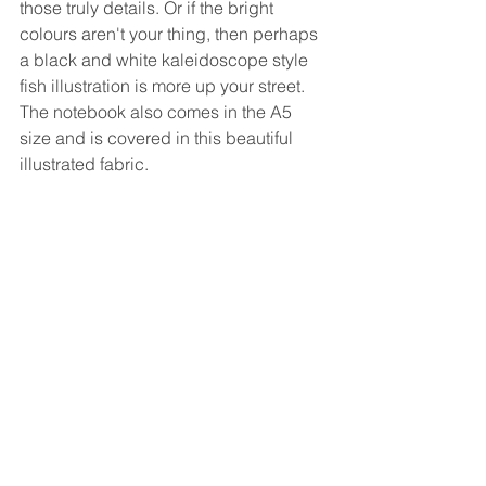
those truly details. Or if the bright 
colours aren't your thing, then perhaps 
a black and white kaleidoscope style 
fish illustration is more up your street. 
The notebook also comes in the A5 
size and is covered in this beautiful 
illustrated fabric. 