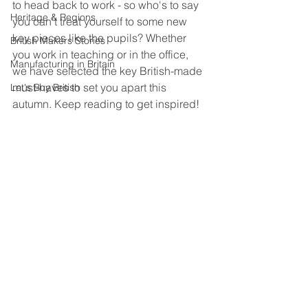
to head back to work - so who's to say 
Heritage & Regions
you can't treat yourself to some new 
key pieces like the pupils? Whether 
British Makers Stories
you work in teaching or in the office, 
Manufacturing in Britain
we have selected the key British-made 
must-haves to set you apart this 
Let's Buy British
autumn. Keep reading to get inspired!