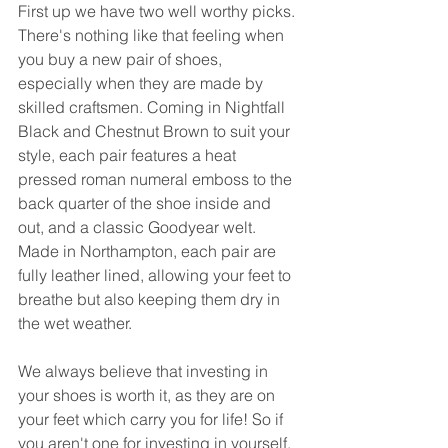
First up we have two well worthy picks. 
There's nothing like that feeling when 
you buy a new pair of shoes, 
especially when they are made by 
skilled craftsmen. Coming in Nightfall 
Black and Chestnut Brown to suit your 
style, each pair features a heat 
pressed roman numeral emboss to the 
back quarter of the shoe inside and 
out, and a classic Goodyear welt. 
Made in Northampton, each pair are 
fully leather lined, allowing your feet to 
breathe but also keeping them dry in 
the wet weather. 
We always believe that investing in 
your shoes is worth it, as they are on 
your feet which carry you for life! So if 
you aren't one for investing in yourself, 