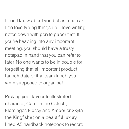
I don't know about you but as much as 
I do love typing things up, I love writing 
notes down with pen to paper first. If 
you're heading into any important 
meeting, you should have a trusty 
notepad in hand that you can refer to 
later. No one wants to be in trouble for 
forgetting that all important product 
launch date or that team lunch you 
were supposed to organise! 
Pick up your favourite illustrated 
character, Camilla the Ostrich, 
Flamingos Flossy and Amber or Skyla 
the Kingfisher, on a beautiful luxury 
lined A5 hardback notebook to record 