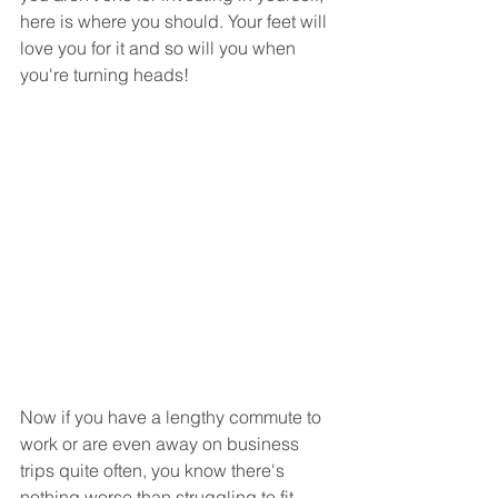
here is where you should. Your feet will 
love you for it and so will you when 
you're turning heads!
Now if you have a lengthy commute to 
work or are even away on business 
trips quite often, you know there's 
nothing worse than struggling to fit 