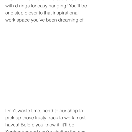
with d rings for easy hanging! You'll be 
one step closer to that inspirational 
work space you've been dreaming of.
Don't waste time, head to our shop to 
pick up those trusty back to work must 
haves! Before you know it, it'll be 
September and you're starting the new 