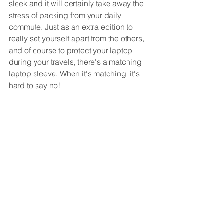
sleek and it will certainly take away the 
stress of packing from your daily 
commute. Just as an extra edition to 
really set yourself apart from the others, 
and of course to protect your laptop 
during your travels, there's a matching 
laptop sleeve. When it's matching, it's 
hard to say no!