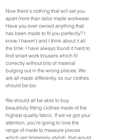
Now there's nothing that will set you 
apart more than tailor made workwear. 
Have you ever owned anything that 
has been made to fit you perfectly? I 
know I haven't and I think about it all 
the time. I have always found it hard to 
find smart work trousers which fit 
correctly without bits of material 
bulging out in the wrong places. We 
are all made differently, so our clothes 
should be too.
We should all be able to buy 
beautifully fitting clothes made of the 
highest quality fabric. If we've got your 
attention, you're going to love the 
range of made to measure pieces 
which are timelessly stylish, that would 