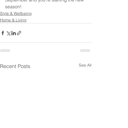
season! 
Style & Wellbeing
Home & Living
See All
Recent Posts