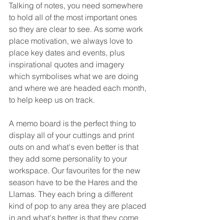
Talking of notes, you need somewhere 
to hold all of the most important ones 
so they are clear to see. As some work 
place motivation, we always love to 
place key dates and events, plus 
inspirational quotes and imagery 
which symbolises what we are doing 
and where we are headed each month, 
to help keep us on track. 
A memo board is the perfect thing to 
display all of your cuttings and print 
outs on and what's even better is that 
they add some personality to your 
workspace. Our favourites for the new 
season have to be the Hares and the 
Llamas. They each bring a different 
kind of pop to any area they are placed 
in and what's better is that they come 