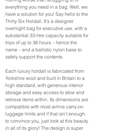
everything you need in a bag. Well, we 
have a solution for you! Say hello to the 
Thirty Six Holdall. It's a designer 
overnight bag for executive use, with a 
substantial 33-litre capacity suitable for 
trips of up to 36 hours – hence the 
name – and a ballistic nylon base to 
safely support the contents.
Each luxury holdall is fabricated from 
Yorkshire wool and built in Britain to a 
high standard, with generous interior 
storage and easy access to stow and 
retrieve items within. Its dimensions are 
compatible with most airline carry-on 
luggage limits and if that isn't enough 
to convince you, just look at this beauty 
in all of its glory! The design is super 