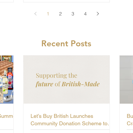
1
2
3
4
Recent Posts
 Summer
Let’s Buy British Launches
Bu
Community Donation Scheme to
Cr
Support the Future of British-Made
Li