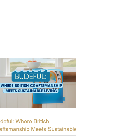
deful: Where British
aftsmanship Meets Sustainable
ving