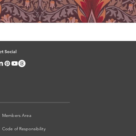
et Social
Members Area
Code of Responsibility