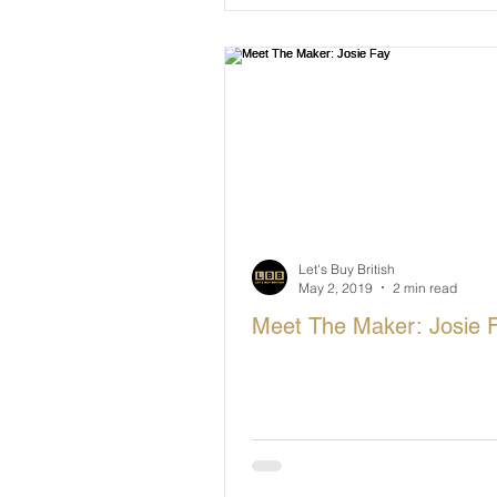
Let's Buy British
May 2, 2019
2 min read
Meet The Maker: Josie 