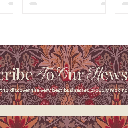
cribe
o
ur
ews
T
O
N
st to discover the very best businesses proudly making 