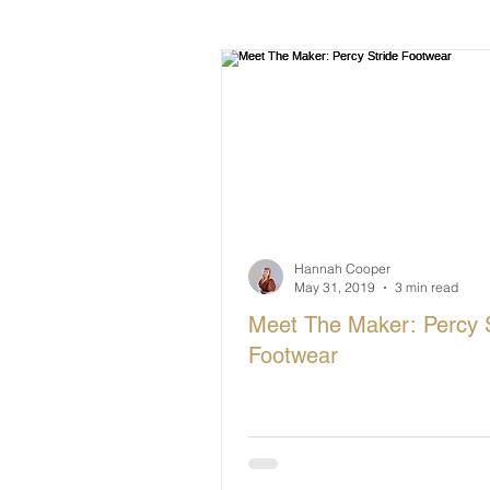
British Makers Stories
Manufa
Hannah Cooper
May 31, 2019
3 min read
Meet The Maker: Percy S
Footwear