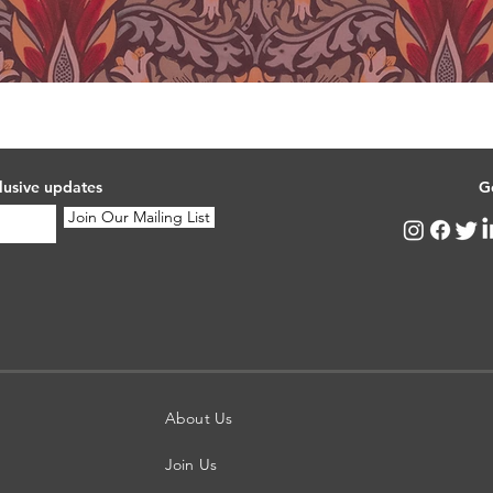
lusive updates
G
Join Our Mailing List
About Us
Join Us