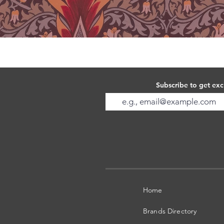
Subscribe to get exc
Home
Brands Directory