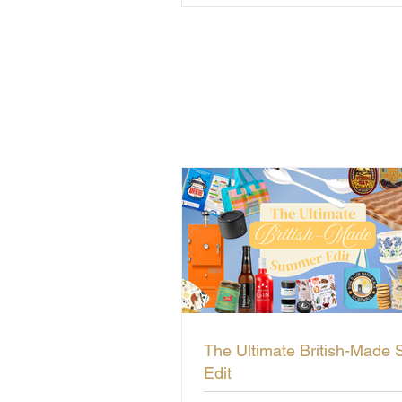
The Ultimate British-Made
Edit