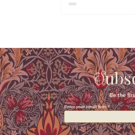
ubs
S
Be the fir
Enter your email here