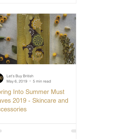
Let's Buy British
May 6, 2019
5 min read
ring Into Summer Must
ves 2019 - Skincare and
cessories