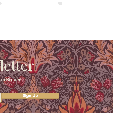
letter
in Britain!
Sign Up