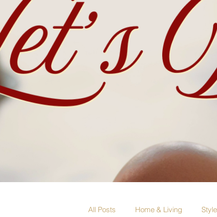
All Posts
Home & Living
Styl