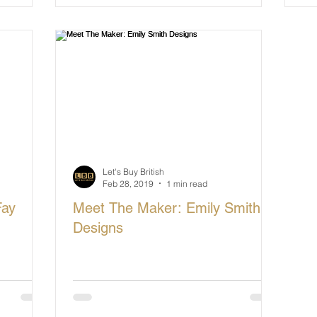
Let's Buy British
Feb 28, 2019
1 min read
Fay
Meet The Maker: Emily Smith
Designs