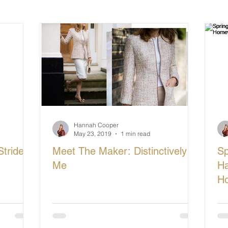
cturing in Britain
Let's Buy British
Hannah Cooper
May 23, 2019
1 min read
tride
Meet The Maker: Distinctively
Sp
Me
Ha
H