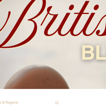
e & Regions