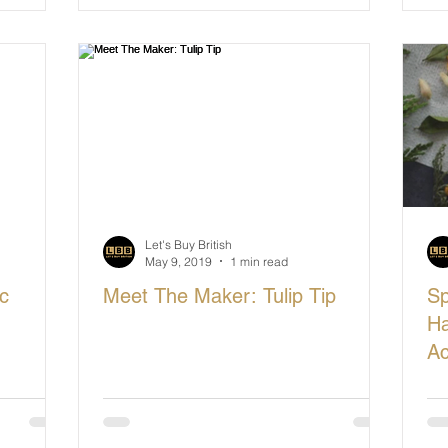
Let's Buy British
May 9, 2019
1 min read
c
Meet The Maker: Tulip Tip
Sp
Ha
Ac