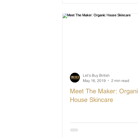
Let's Buy British
May 16, 2019
2 min read
Meet The Maker: Organi
House Skincare