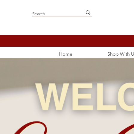
Home
Shop With U