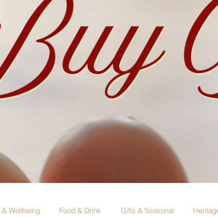
e & Wellbeing
Food & Drink
Gifts & Seasonal
Heritag