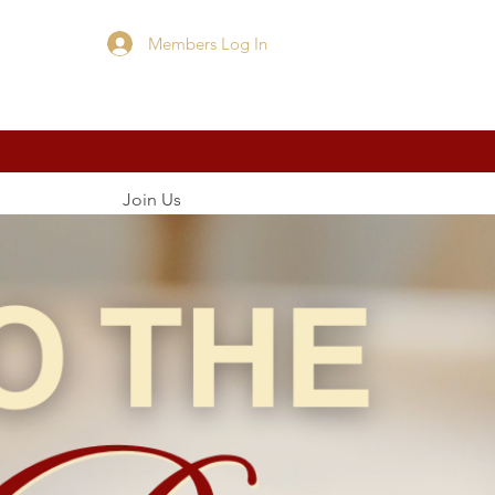
Members Log In
Cart
Join Us