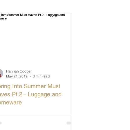
Hannah Cooper
May 21, 2019
8 min read
ring Into Summer Must
ves Pt.2 - Luggage and
omeware