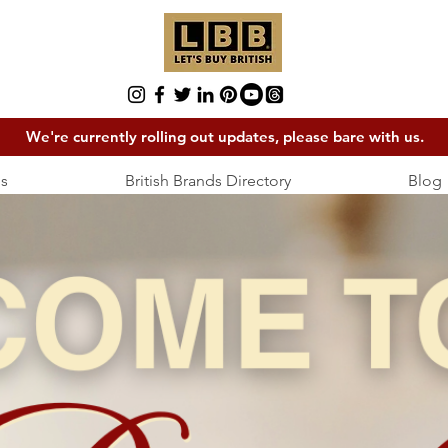
We're currently rolling out updates, please bare with us.
s
British Brands Directory
Blog