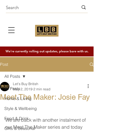
We're currently rolling out updates, please bare with us.
Post
All Posts
Let's Buy British
All Posts
May 2, 2019
2 min read
Meet The Maker: Josie Fay
Home & Living
Style & Wellbeing
Food & Drink
We are back with another instalment of 
our Meet The Maker series and today 
Gifts & Seasonal