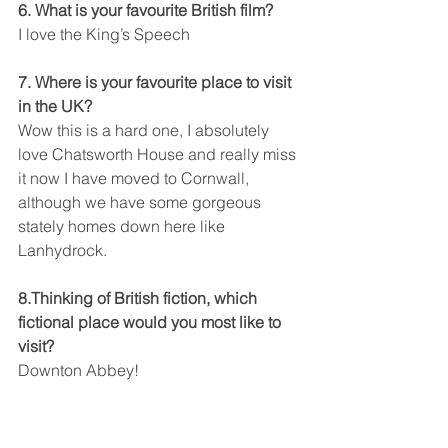
6. What is your favourite British film?
I love the King’s Speech
7. Where is your favourite place to visit 
in the UK?
Wow this is a hard one, I absolutely 
love Chatsworth House and really miss 
it now I have moved to Cornwall, 
although we have some gorgeous 
stately homes down here like 
Lanhydrock.
8.Thinking of British fiction, which 
fictional place would you most like to 
visit?
Downton Abbey!