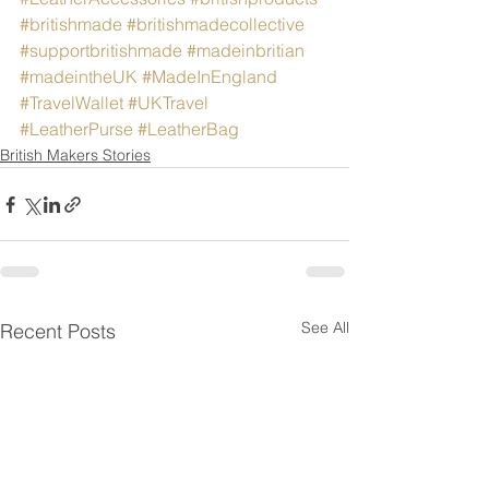
#britishmade
#britishmadecollective
#supportbritishmade
#madeinbritian
#madeintheUK
#MadeInEngland
#TravelWallet
#UKTravel
#LeatherPurse
#LeatherBag
British Makers Stories
See All
Recent Posts