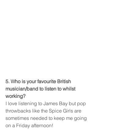
5. Who is your favourite British 
musician/band to listen to whilst 
working?
I love listening to James Bay but pop 
throwbacks like the Spice Girls are 
sometimes needed to keep me going 
on a Friday afternoon!