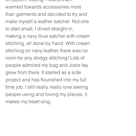
warmed towards accessories more 
than garments and decided to try and 
make myself a leather satchel. Not one 
to start small, I dived straight in, 
making a navy blue satchel with cream 
stitching, all done by hand. With cream 
stitching on navy leather, there was no 
room for any dodgy stitching! Lots of 
people admired my bag and Josie fay 
grew from there. It started as a side 
project and has flourished into my full 
time job. I still really, really love seeing 
people using and loving my pieces, it 
makes my heart sing.