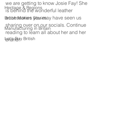
we are getting to know Josie Fay! She 
Heritage & Regions
is behind the wonderful leather 
accessories you may have seen us 
British Makers Stories
sharing over on our socials. Continue 
Manufacturing in Britain
reading to learn all about her and her 
Let's Buy British
brand!