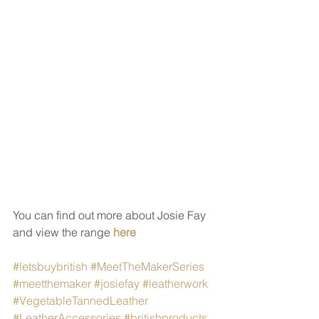
You can find out more about Josie Fay 
and view the range 
here
#letsbuybritish
#MeetTheMakerSeries
#meetthemaker
#josiefay
#leatherwork
#VegetableTannedLeather
#LeatherAccessories
#britishproducts