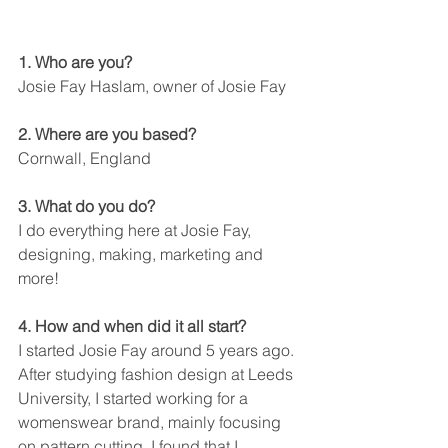
1. Who are you?
Josie Fay Haslam, owner of Josie Fay
2. Where are you based?
Cornwall, England
3. What do you do?
I do everything here at Josie Fay, 
designing, making, marketing and 
more!
4. How and when did it all start?
I started Josie Fay around 5 years ago. 
After studying fashion design at Leeds 
University, I started working for a 
womenswear brand, mainly focusing 
on pattern cutting. I found that I 