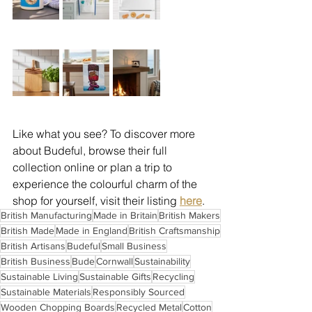
Like what you see? To discover more 
about Budeful, browse their full 
collection online or plan a trip to 
experience the colourful charm of the 
shop for yourself, visit their listing 
here
.
British Manufacturing
Made in Britain
British Makers
British Made
Made in England
British Craftsmanship
British Artisans
Budeful
Small Business
British Business
Bude
Cornwall
Sustainability
Sustainable Living
Sustainable Gifts
Recycling
Sustainable Materials
Responsibly Sourced
Wooden Chopping Boards
Recycled Metal
Cotton