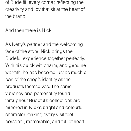
of Bude fill every corner, reflecting the 
creativity and joy that sit at the heart of 
the brand.
And then there is Nick.
As Netty’s partner and the welcoming 
face of the store, Nick brings the 
Budeful experience together perfectly. 
With his quick wit, charm, and genuine 
warmth, he has become just as much a 
part of the shop’s identity as the 
products themselves. The same 
vibrancy and personality found 
throughout Budeful’s collections are 
mirrored in Nick’s bright and colourful 
character, making every visit feel 
personal, memorable, and full of heart.