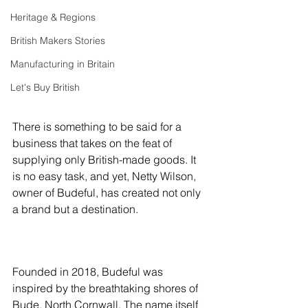
Heritage & Regions
British Makers Stories
Manufacturing in Britain
Let's Buy British
There is something to be said for a 
business that takes on the feat of 
supplying only British-made goods. It 
is no easy task, and yet, Netty Wilson, 
owner of Budeful, has created not only 
a brand but a destination.
Founded in 2018, 
Budeful
 was 
inspired by the breathtaking shores of 
Bude, North Cornwall. The name itself 