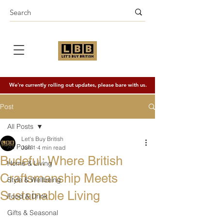
We're currently rolling out updates, please bare with us.
Post
All Posts
Let's Buy British
All Posts
Jun 1
4 min read
Budeful: Where British
Home & Living
Craftsmanship Meets
Style & Wellbeing
Sustainable Living
Food & Drink
Gifts & Seasonal