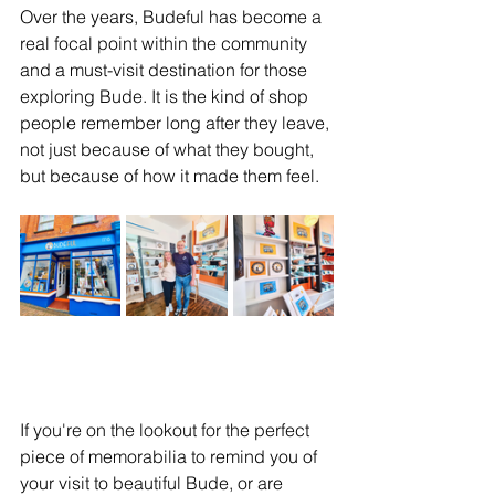
Over the years, Budeful has become a 
real focal point within the community 
and a must-visit destination for those 
exploring Bude. It is the kind of shop 
people remember long after they leave, 
not just because of what they bought, 
but because of how it made them feel.
If you're on the lookout for the perfect 
piece of memorabilia to remind you of 
your visit to beautiful Bude, or are 