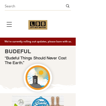
We're currently rolling out updates, please bare with us.
BUDEFUL
“Budeful Things Should Never Cost
The Earth.”