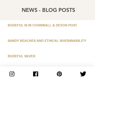
NEWS - BLOG POSTS
BUDEFUL IS IN CORNWALL & DEVON POST
SANDY BEACHES AND ETHICAL SUSTAINABILITY
BUDEFUL SILVER
MY HAPPY PLACE
BUDE NEON PRINTS
OUR LOVELY SUPPLIERS