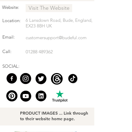
Website:
Visit The Website
6 Lansdown Road, Bude, England,
Location:
EX23 8BH UK
Email:
customersupport@budeful.com
Call:
01288 489362
SOCIAL:
PRODUCT IMAGES ... Link through
to their website home page.