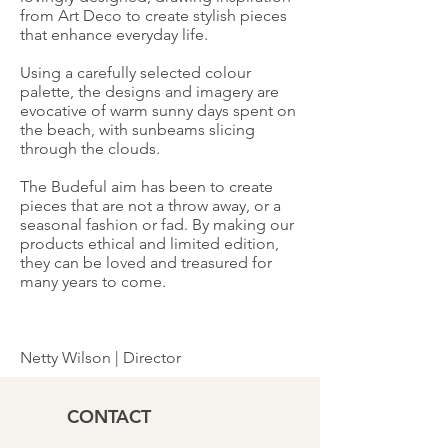
from Art Deco to create stylish pieces
that enhance everyday life.
Using a carefully selected colour
palette, the designs and imagery are
evocative of warm sunny days spent on
the beach, with sunbeams slicing
through the clouds.
The Budeful aim has been to create
pieces that are not a throw away, or a
seasonal fashion or fad. By making our
products ethical and limited edition,
they can be loved and treasured for
many years to come.
Netty Wilson | Director
CONTACT