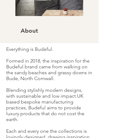
About
Everything is Budeful.
Formed in 2018, the inspiration for the
Budeful brand came from walking on
the sandy beaches and grassy downs in
Bude, North Cornwall.
Blending stylishly modern designs,
with sustainable and low impact UK
based bespoke manufacturing
practices, Budeful aims to provide
luxury products that do not cost the
earth.
Each and every one the collections is
lovingly designed, drawing inspiration