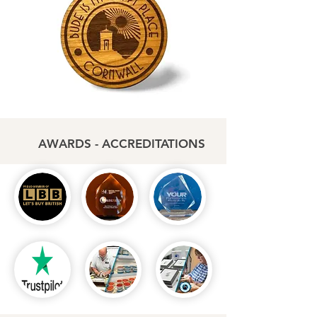
AWARDS - ACCREDITATIONS