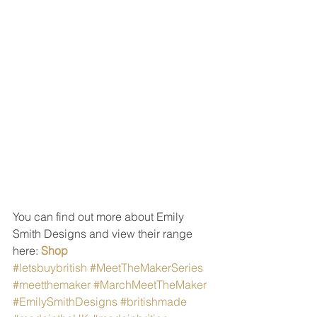
You can find out more about Emily 
Smith Designs and view their range 
here: 
Shop
#letsbuybritish
#MeetTheMakerSeries
#meetthemaker
#MarchMeetTheMaker
#EmilySmithDesigns
#britishmade