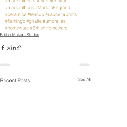
#madeintheUK
#madeinbritian
#madeintheuk
#MadeInEngland
#ceramics
#teacup
#saucer
#prints
#flamingo
#giraffe
#umbrellas
#homeware
#BritishHomeware
British Makers Stories
See All
Recent Posts