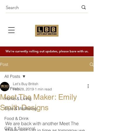
We're currently rolling out updates, please bare with us.
Post
All Posts
Let's Buy British
All Posts
Feb 28, 2019
1 min read
Meet The Maker: Emily
Home & Living
Smith Designs
Style & Wellbeing
Food & Drink
We are back with another Meet The 
Gifts & Seasonal
Maker and just in time as tomorrow we 