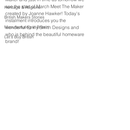
see the start of March Meet The Maker 
Heritage & Regions
created by Joanne Hawker! Today's 
British Makers Stories
instalment introduces you the 
Manufacturing in Britain
wonderful Emily Smith Designs and 
who is behind the beautiful homeware 
Let's Buy British
brand!