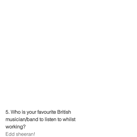
5. Who is your favourite British 
musician/band to listen to whilst 
working?
Edd sheeran!