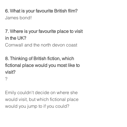
6. What is your favourite British film?
James bond!
7. Where is your favourite place to visit 
in the UK?
Cornwall and the north devon coast
8. Thinking of British fiction, which 
fictional place would you most like to 
visit?
?
Emily couldn't decide on where she 
would visit, but which fictional place 
would you jump to if you could?