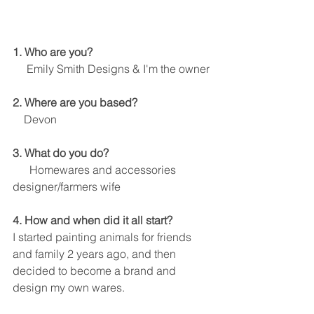
1. Who are you? 
     Emily Smith Designs & I'm the owner
2. Where are you based?
    Devon
3. What do you do?
      Homewares and accessories 
designer/farmers wife
4. How and when did it all start?
I started painting animals for friends 
and family 2 years ago, and then 
decided to become a brand and 
design my own wares.