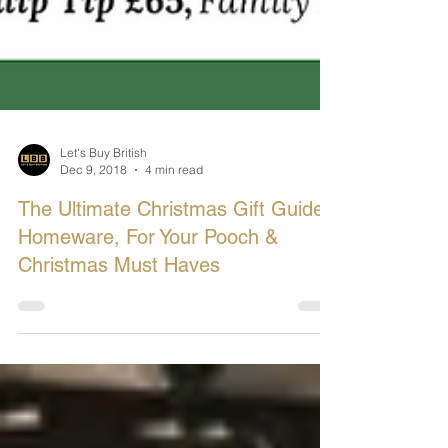
Let's Buy British
Dec 9, 2018
4 min read
The Ultimate Christmas Gift Guide:
Homeware, For Your Pooch &
Christmas Must Haves