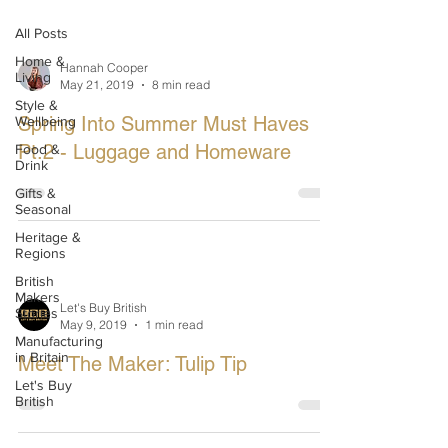
All Posts
Home &
Hannah Cooper
Living
May 21, 2019
8 min read
Style &
Spring Into Summer Must Haves
Wellbeing
Pt.2 - Luggage and Homeware
Food &
Drink
Gifts &
Seasonal
Heritage &
Regions
British
Makers
Let's Buy British
Stories
May 9, 2019
1 min read
Manufacturing
in Britain
Meet The Maker: Tulip Tip
Let's Buy
British