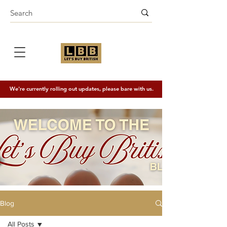
We're currently rolling out updates, please bare with us.
Blog
All Posts