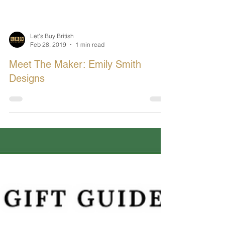
Let's Buy British
Feb 28, 2019
1 min read
Meet The Maker: Emily Smith
Designs