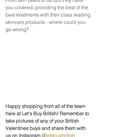
you covered, providing the best of the 
best treatments with their class leading 
skincare products - where could you 
go wrong?
Happy shopping from all of the team 
here at Let's Buy British! Remember to 
take pictures of any of your British 
Valentines buys and share them with 
us on Instagram 
@letsbuybritish