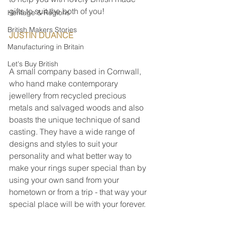
gifts to suit the both of you!
Heritage & Regions
British Makers Stories
JUSTIN DUANCE                                       
Manufacturing in Britain
Let's Buy British
A small company based in Cornwall, 
who hand make contemporary 
jewellery from recycled precious 
metals and salvaged woods and also 
boasts the unique technique of sand 
casting. They have a wide range of 
designs and styles to suit your 
personality and what better way to 
make your rings super special than by 
using your own sand from your 
hometown or from a trip - that way your 
special place will be with your forever.