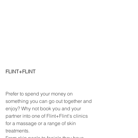
FLINT+FLINT                                              
Prefer to spend your money on 
something you can go out together and 
enjoy? Why not book you and your 
partner into one of Flint+Flint's clinics 
for a massage or a range of skin 
treatments. 
From skin peels to facials they have 