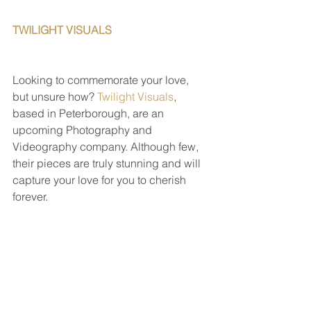
TWILIGHT VISUALS                                   
Looking to commemorate your love, 
but unsure how? 
Twilight Visuals
, 
based in Peterborough, are an 
upcoming Photography and 
Videography company. Although few, 
their pieces are truly stunning and will 
capture your love for you to cherish 
forever. 