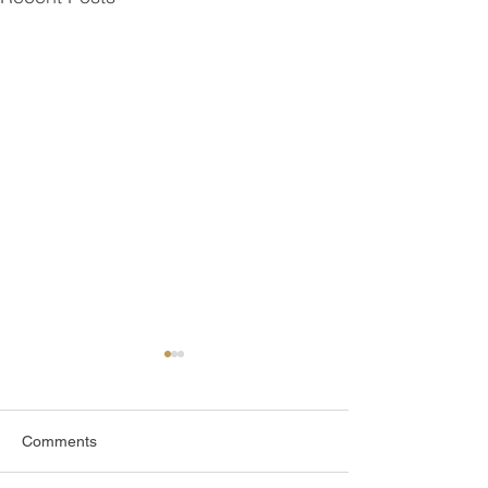
Comments