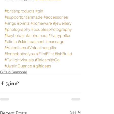
#britishproducts
#gift
#supportbritishmade
#accessories
#rings
#prints
#homeware
#jewellery
#photography
#couplesphotography
#keyholder
#alohomora
#harrypotter
#clinic
#skintreatment
#massage
#Valentines
#Valentinesgifts
#forthebothofyou
#FlintFlint
#IshBuild
#TwilightVisuals
#TalesmithCo
#JustinDuance
#giftideas
Gifts & Seasonal
See All
Recent Posts