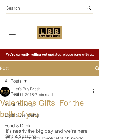
We're currently rolling out updates, please bare with us.
Post
All Posts
Let's Buy British
All Posts
Feb 1, 2018
2 min read
Valentines Gifts: For the
Home & Living
both of you
Style & Wellbeing
Food & Drink
It's nearly the big day and we're here 
Gifts & Seasonal
to help you with lovely British made 