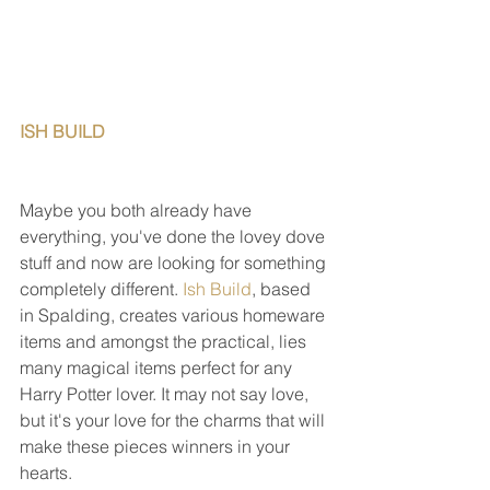
ISH BUILD                                                   
Maybe you both already have 
everything, you've done the lovey dove 
stuff and now are looking for something 
completely different. 
Ish Build
, based 
in Spalding, creates various homeware 
items and amongst the practical, lies 
many magical items perfect for any 
Harry Potter lover. It may not say love, 
but it's your love for the charms that will 
make these pieces winners in your 
hearts.