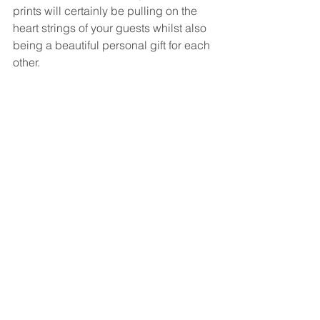
prints will certainly be pulling on the 
heart strings of your guests whilst also 
being a beautiful personal gift for each 
other.