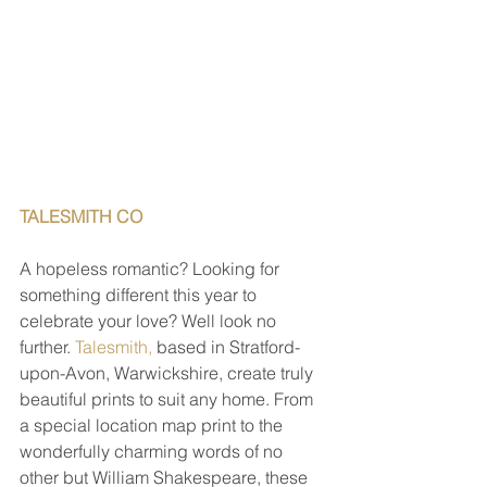
TALESMITH CO 
A hopeless romantic? Looking for 
something different this year to 
celebrate your love? Well look no 
further. 
Talesmith,
 based in Stratford-
upon-Avon, Warwickshire, create truly 
beautiful prints to suit any home. From 
a special location map print to the 
wonderfully charming words of no 
other but William Shakespeare, these 