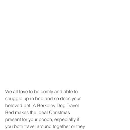
We all love to be comfy and able to 
snuggle up in bed and so does your 
beloved pet! A Berkeley Dog Travel 
Bed makes the ideal Christmas 
present for your pooch, especially if 
you both travel around together or they 