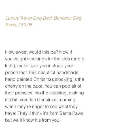
Luxury Travel Dog Bed: Berkeley Dog 
Beds, £59.95
How sweet would this be? Now if 
you've got stockings for the kids (or big 
kids), make sure you include your 
pooch too! This beautiful handmade, 
hand painted Christmas stocking is the 
cherry on the cake. You can pop all of 
their pressies into the stocking, making 
it a bit more fun Christmas morning 
when they're eager to see what they 
have! They'll think it's from Santa Paws 
but we'll know it's from you!