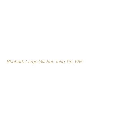
 Rhubarb Large Gift Set: Tulip Tip, £65