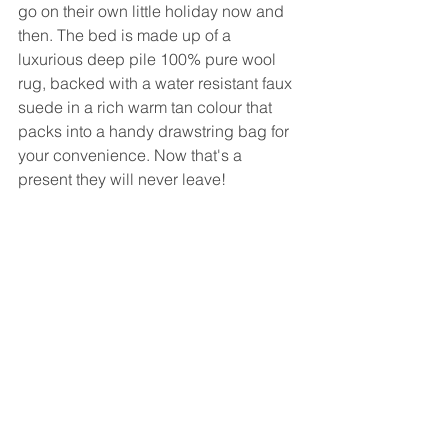
go on their own little holiday now and 
then. The bed is made up of a 
luxurious deep pile 100% pure wool 
rug, backed with a water resistant faux 
suede in a rich warm tan colour that 
packs into a handy drawstring bag for 
your convenience. Now that's a 
present they will never leave!