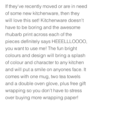
If they've recently moved or are in need 
of some new kitchenware, then they 
will love this set! Kitchenware doesn't 
have to be boring and the awesome 
rhubarb print across each of the 
pieces definitely says HEEELLLOOOO, 
you want to use me! The fun bright 
colours and design will bring a splash 
of colour and character to any kitchen 
and will put a smile on anyones face. It 
comes with one mug, two tea towels 
and a double oven glove, plus free gift 
wrapping so you don't have to stress 
over buying more wrapping paper!