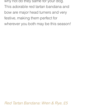
why not do they same for your dog. 
This adorable red tartan bandana and 
bow are major head turners and very 
festive, making them perfect for 
wherever you both may be this season!
Red Tartan Bandana: Wren & Rye, £5