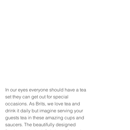
In our eyes everyone should have a tea 
set they can get out for special 
occasions. As Brits, we love tea and 
drink it daily but imagine serving your 
guests tea in these amazing cups and 
saucers. The beautifully designed 