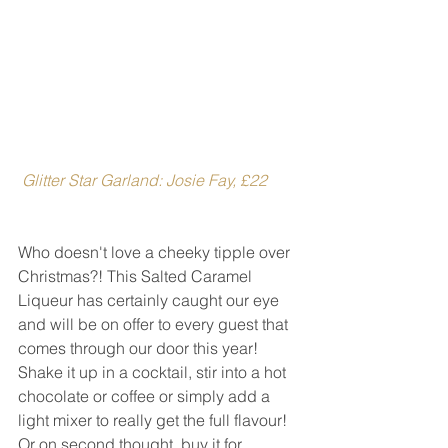
 Glitter Star Garland: Josie Fay, £22
Who doesn't love a cheeky tipple over 
Christmas?! This Salted Caramel 
Liqueur has certainly caught our eye 
and will be on offer to every guest that 
comes through our door this year! 
Shake it up in a cocktail, stir into a hot 
chocolate or coffee or simply add a 
light mixer to really get the full flavour! 
Or on second thought, buy it for 