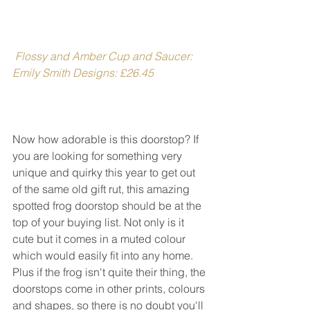
Flossy and Amber Cup and Saucer: 
Emily Smith Designs: £26.45
Now how adorable is this doorstop? If 
you are looking for something very 
unique and quirky this year to get out 
of the same old gift rut, this amazing 
spotted frog doorstop should be at the 
top of your buying list. Not only is it 
cute but it comes in a muted colour 
which would easily fit into any home. 
Plus if the frog isn't quite their thing, the 
doorstops come in other prints, colours 
and shapes, so there is no doubt you'll 