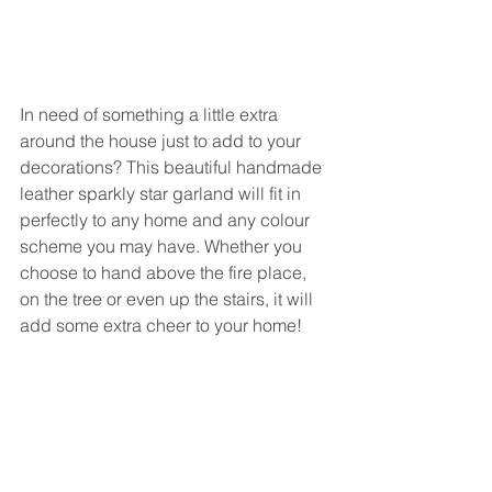
In need of something a little extra 
around the house just to add to your 
decorations? This beautiful handmade 
leather sparkly star garland will fit in 
perfectly to any home and any colour 
scheme you may have. Whether you 
choose to hand above the fire place, 
on the tree or even up the stairs, it will 
add some extra cheer to your home!