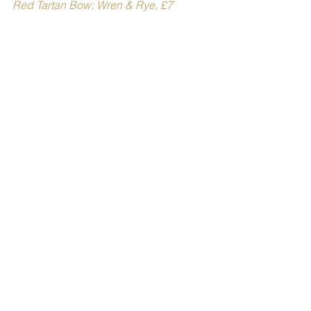
Red Tartan Bow: Wren & Rye, £7