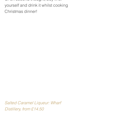
yourself and drink it whilst cooking 
Christmas dinner!
Salted Caramel Liqueur: Wharf 
Distillery, from £14.50