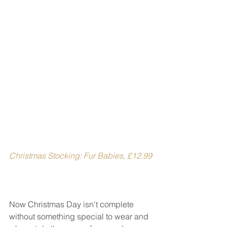
Christmas Stocking: Fur Babies, £12.99
Now Christmas Day isn't complete 
without something special to wear and 