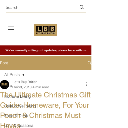
We're currently rolling out updates, please bare with us.
Post
All Posts
Let's Buy British
All Posts
Dec 9, 2018
4 min read
The Ultimate Christmas Gift
Home & Living
Guide: Homeware, For Your
Style & Wellbeing
Pooch & Christmas Must
Food & Drink
Haves
Gifts & Seasonal