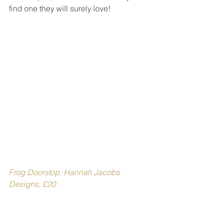
find one they will surely love!
Frog Doorstop: Hannah Jacobs 
Designs, £20