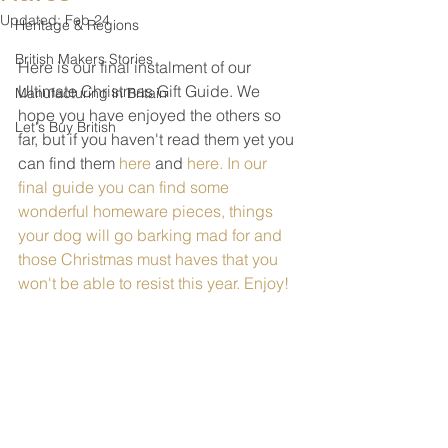
Updated:
Feb 24
Heritage & Regions
British Makers Stories
Here is our final instalment of our 
Ultimate Christmas Gift Guide. We 
Manufacturing in Britain
hope you have enjoyed the others so 
Let's Buy British
far, but if you haven't read them yet you 
can find them 
here
 and 
here
. In our 
final guide you can find some 
wonderful homeware pieces, things 
your dog will go barking mad for and 
those Christmas must haves that you 
won't be able to resist this year. Enjoy!