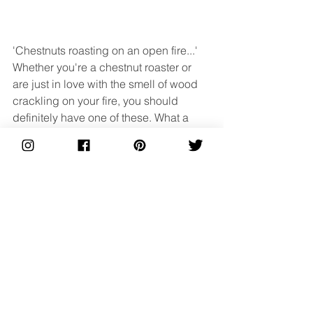
'Chestnuts roasting on an open fire...' 
Whether you're a chestnut roaster or 
are just in love with the smell of wood 
crackling on your fire, you should 
definitely have one of these. What a 
way to show off your beautiful centre 
piece than by having an extension to it. 
A beautiful log holder will put the logs 
on display and keep them neat and 
tidy, so there's no nasty trips whilst 
everyone is getting merry. It will add 
that extra cosy feeling and create 
another great talking point!