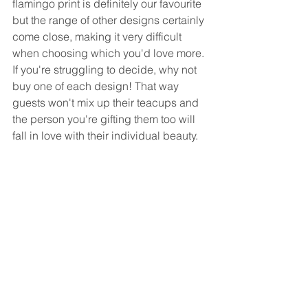
flamingo print is definitely our favourite 
but the range of other designs certainly 
come close, making it very difficult 
when choosing which you'd love more. 
If you're struggling to decide, why not 
buy one of each design! That way 
guests won't mix up their teacups and 
the person you're gifting them too will 
fall in love with their individual beauty. 