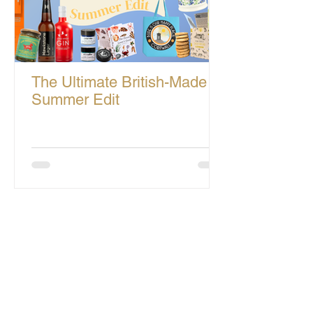
The Ultimate British-Made
Summer Edit