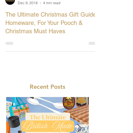
Let's Buy British
Dec 9, 2018
4 min read
The Ultimate Christmas Gift Guide:
Homeware, For Your Pooch &
Christmas Must Haves
Recent Posts