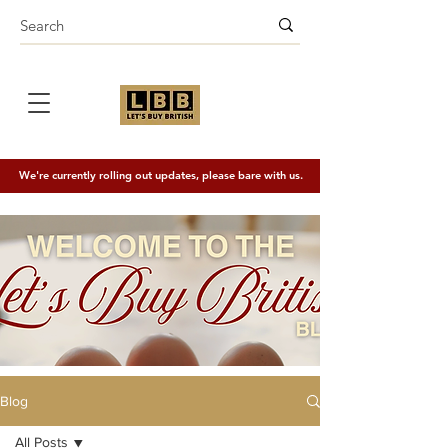
We're currently rolling out updates, please bare with us.
Blog
All Posts