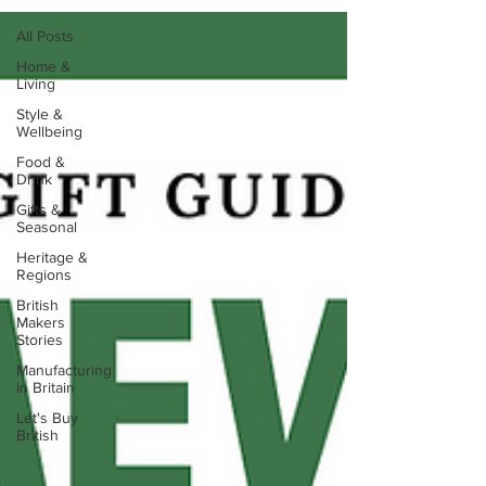
All Posts
Home &
Living
Style &
Wellbeing
Food &
Drink
Gifts &
Seasonal
Heritage &
Regions
British
Makers
Stories
Manufacturing
in Britain
Let's Buy
British