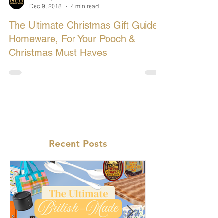
Let's Buy British
Dec 9, 2018
4 min read
The Ultimate Christmas Gift Guide:
Homeware, For Your Pooch &
Christmas Must Haves
Recent Posts