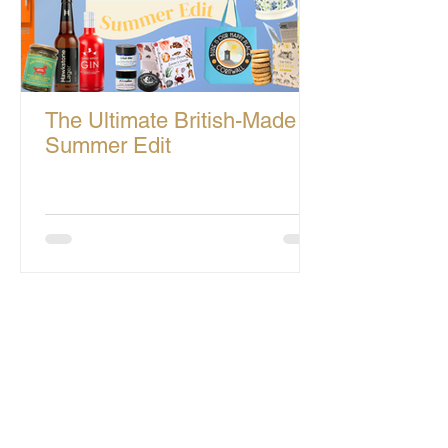
The Ultimate British-Made
Summer Edit