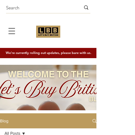
We're currently rolling out updates, please bare with us.
Blog
All Posts