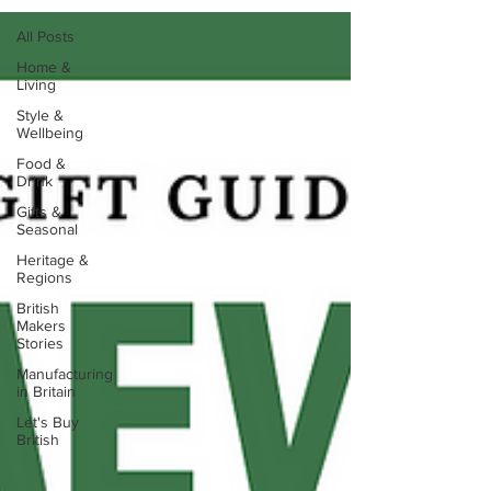
All Posts
Home &
Living
Style &
Wellbeing
Food &
Drink
Gifts &
Seasonal
Heritage &
Regions
British
Makers
Stories
Manufacturing
in Britain
Let's Buy
British