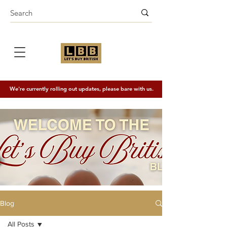
We're currently rolling out updates, please bare with us.
Blog
All Posts