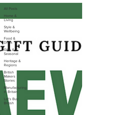
All Posts
Home &
Living
Style &
Wellbeing
Food &
Drink
Gifts &
Seasonal
Heritage &
Regions
British
Makers
Stories
Manufacturing
in Britain
Let's Buy
British