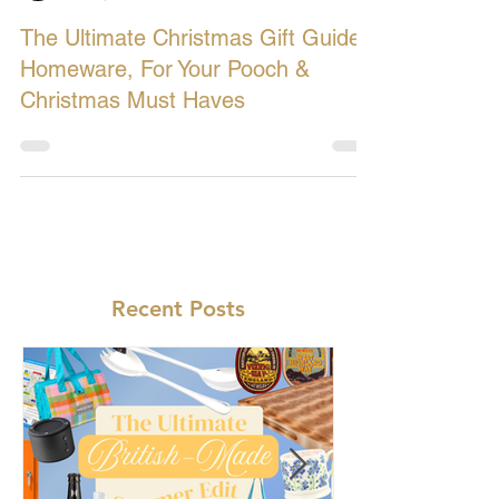
Let's Buy British
Dec 9, 2018
4 min read
The Ultimate Christmas Gift Guide:
Homeware, For Your Pooch &
Christmas Must Haves
Recent Posts