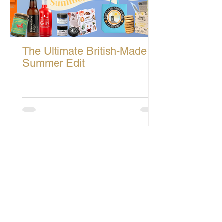
The Ultimate British-Made
Summer Edit