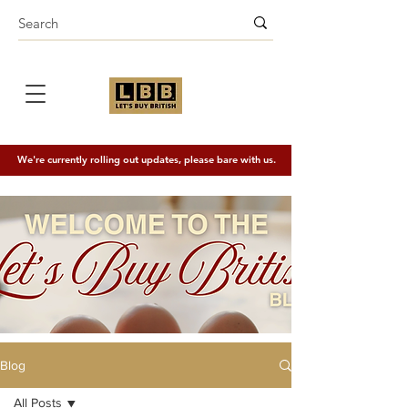
We're currently rolling out updates, please bare with us.
Blog
All Posts