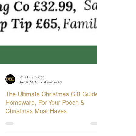
Let's Buy British
Dec 9, 2018
4 min read
The Ultimate Christmas Gift Guide:
Homeware, For Your Pooch &
Christmas Must Haves