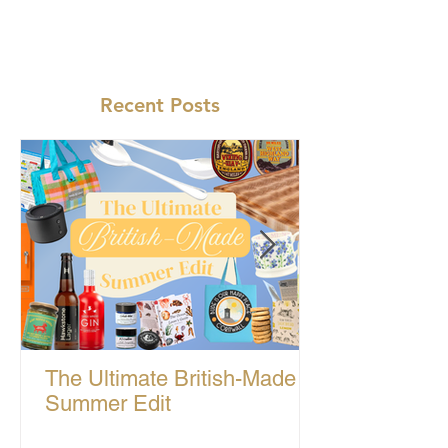
Recent Posts
The Ultimate British-Made
Summer Edit