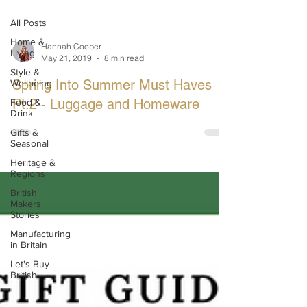
All Posts
Home &
Hannah Cooper
Living
May 21, 2019
8 min read
Style &
Spring Into Summer Must Haves
Wellbeing
Pt.2 - Luggage and Homeware
Food &
Drink
Gifts &
Seasonal
Heritage &
Regions
British
Makers
Stories
Manufacturing
in Britain
Let's Buy
British