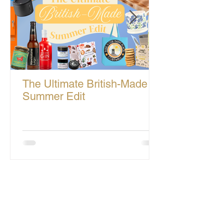
The Ultimate British-Made
Summer Edit