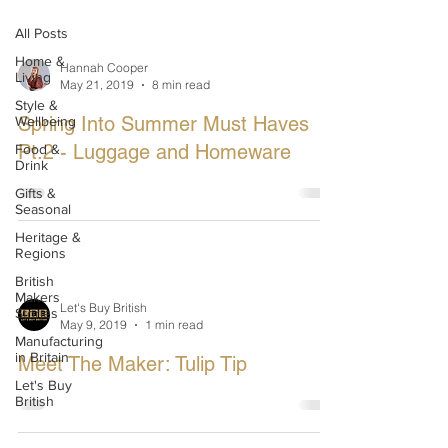
All Posts
Home &
Hannah Cooper
Living
May 21, 2019
8 min read
Style &
Spring Into Summer Must Haves
Wellbeing
Pt.2 - Luggage and Homeware
Food &
Drink
Gifts &
Seasonal
Heritage &
Regions
British
Makers
Let's Buy British
Stories
May 9, 2019
1 min read
Manufacturing
in Britain
Meet The Maker: Tulip Tip
Let's Buy
British