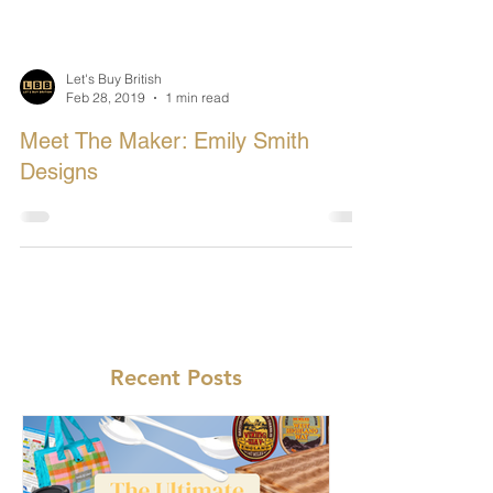
Let's Buy British
Feb 28, 2019
1 min read
Meet The Maker: Emily Smith
Designs
Recent Posts