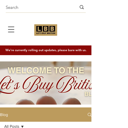
We're currently rolling out updates, please bare with us.
Blog
All Posts