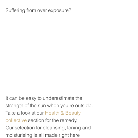
Suffering from over exposure?
It can be easy to underestimate the 
strength of the sun when you're outside.
Take a look at our 
Health & Beauty 
collective
 section for the remedy. 
Our selection for cleansing, toning and 
moisturising is all made right here 