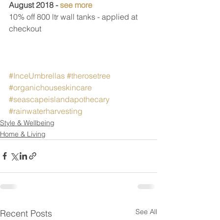
August 2018 - 
see more
10% off 800 ltr wall tanks - applied at 
checkout
#InceUmbrellas
#therosetree
#organichouseskincare
#seascapeislandapothecary
#rainwaterharvesting
Style & Wellbeing
Home & Living
See All
Recent Posts