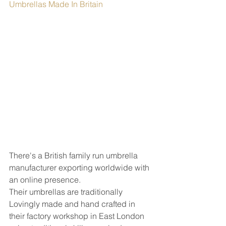
Umbrellas Made In Britain
There's a British family run umbrella 
manufacturer exporting worldwide with 
an online presence.  
Their umbrellas are traditionally 
Lovingly made and hand crafted in 
their factory workshop in East London 