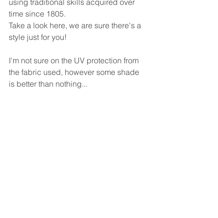
using traditional skills acquired over 
time since 1805.
Take a look here, we are sure there's a 
style just for you!
I'm not sure on the UV protection from 
the fabric used, however some shade 
is better than nothing...