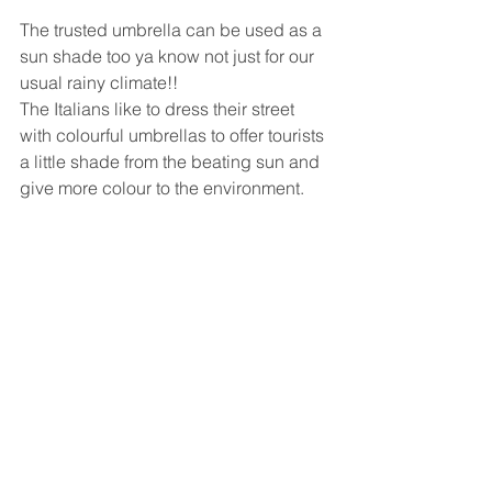
The trusted umbrella can be used as a 
sun shade too ya know not just for our 
usual rainy climate!!
The Italians like to dress their street 
with colourful umbrellas to offer tourists 
a little shade from the beating sun and 
give more colour to the environment.