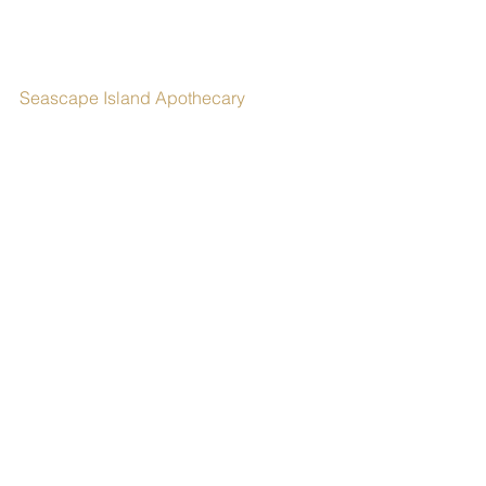
Seascape Island Apothecary