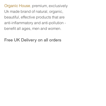
Organic House
,
 premium, exclusively 
Uk made brand of natural, organic, 
beautiful, effective products that are 
anti-inflammatory and anti-pollution - 
benefit all ages, men and women.
Free UK Delivery on all orders 