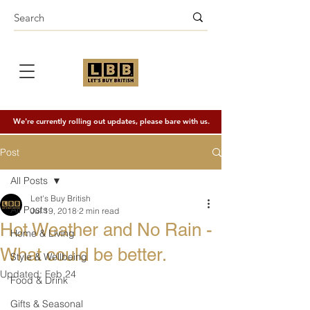
We're currently rolling out updates, please bare with us.
Post
All Posts
Let's Buy British
All Posts
Jul 19, 2018
2 min read
Hot Weather and No Rain -
Home & Living
What could be better.
Style & Wellbeing
Updated:
Feb 24
Food & Drink
Gifts & Seasonal