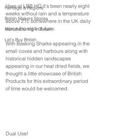
Here at LBB HQ it's been nearly eight 
Heritage & Regions
weeks without rain and a temperature 
British Makers Stories
above 21c somewhere in the UK daily 
since the start of June.
Manufacturing in Britain
Let's Buy British
With Basking Sharks appearing in the 
small coves and harbours along with 
historical hidden landscapes 
appearing in our heat dried fields, we 
thought a little showcase of British 
Products for this extraordinary period 
of time would be welcomed.
Dual Use!