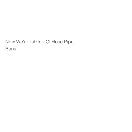
Now We're Talking Of Hose Pipe 
Bans...