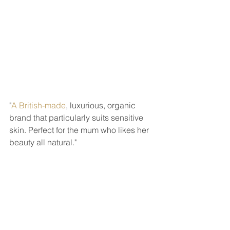
"
A British-made
, luxurious, organic 
brand that particularly suits sensitive 
skin. Perfect for the mum who likes her 
beauty all natural." 