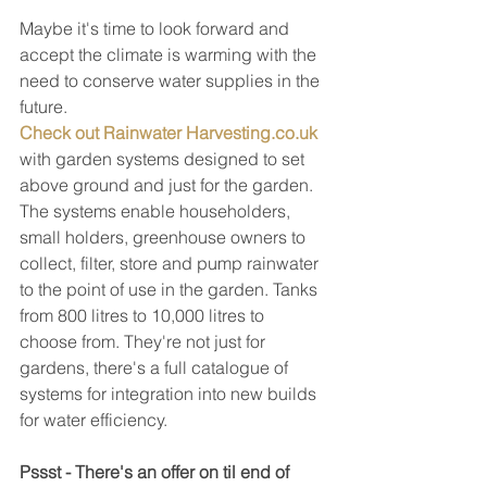
Maybe it's time to look forward and 
accept the climate is warming with the 
need to conserve water supplies in the 
future.
Check out Rainwater Harvesting.co.uk
with garden systems designed to set 
above ground and just for the garden. 
The systems enable householders, 
small holders, greenhouse owners to 
collect, filter, store and pump rainwater 
to the point of use in the garden. Tanks 
from 800 litres to 10,000 litres to 
choose from. They're not just for 
gardens, there's a full catalogue of 
systems for integration into new builds 
for water efficiency.
Pssst - There's an offer on til end of 