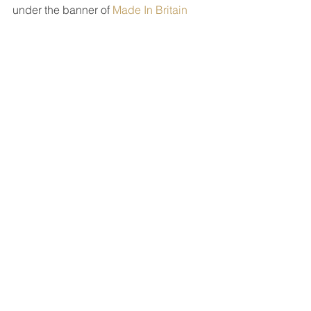
under the banner of 
Made In Britain