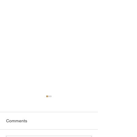
Comments