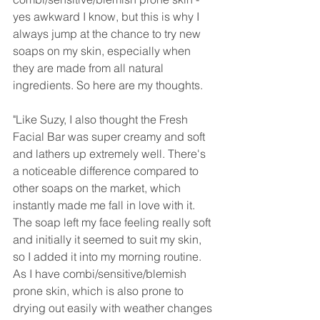
yes awkward I know, but this is why I 
always jump at the chance to try new 
soaps on my skin, especially when 
they are made from all natural 
ingredients. So here are my thoughts.
"Like Suzy, I also thought the Fresh 
Facial Bar was super creamy and soft 
and lathers up extremely well. There's 
a noticeable difference compared to 
other soaps on the market, which 
instantly made me fall in love with it. 
The soap left my face feeling really soft 
and initially it seemed to suit my skin, 
so I added it into my morning routine. 
As I have combi/sensitive/blemish 
prone skin, which is also prone to 
drying out easily with weather changes 