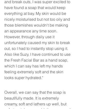
and break outs, I was super excited to 
have found a soap that would keep 
everything at bay. My skin would be 
nicely moisturised but not too oily and 
those blemishes wouldn't be making 
an appearance any time soon. 
However, through daily use it 
unfortunately caused my skin to break 
out, so I had to instantly stop using it. 
Also like Suzy, I have continued to use 
the Fresh Facial Bar as a hand soap, 
which I can say has left my hands 
feeling extremely soft and the skin 
looks super hydrated."
Overall, we can say that the soap is 
beautifully made. It is extremely 
creamy, soft and lathers up well, but 