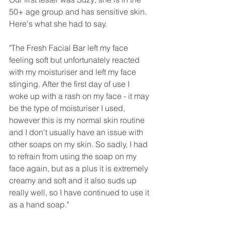
50+ age group and has sensitive skin. 
Here's what she had to say.
"The Fresh Facial Bar left my face 
feeling soft but unfortunately reacted 
with my moisturiser and left my face 
stinging. After the first day of use I 
woke up with a rash on my face - it may 
be the type of moisturiser I used, 
however this is my normal skin routine 
and I don't usually have an issue with 
other soaps on my skin. So sadly, I had 
to refrain from using the soap on my 
face again, but as a plus it is extremely 
creamy and soft and it also suds up 
really well, so I have continued to use it 
as a hand soap."