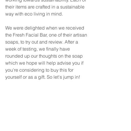
their items are crafted in a sustainable 
way with eco living in mind.
We were delighted when we received 
the Fresh Facial Bar, one of their artisan 
soaps, to try out and review. After a 
week of testing, we finally have 
rounded up our thoughts on the soap 
which we hope will help advise you if 
you're considering to buy this for 
yourself or as a gift. So let's jump in!