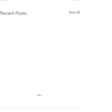
See All
Recent Posts