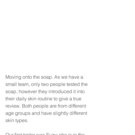
Moving onto the soap. As we have a 
small team, only two people tested the 
soap, however they introduced it into 
their daily skin routine to give a true 
review. Both people are from different 
age groups and have slightly different 
skin types.
Our first tester was Suzy; she is in the 