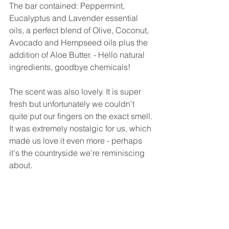
The bar contained: Peppermint, 
Eucalyptus and Lavender essential 
oils, a perfect blend of Olive, Coconut, 
Avocado and Hempseed oils plus the 
addition of Aloe Butter. - Hello natural 
ingredients, goodbye chemicals!
The scent was also lovely. It is super 
fresh but unfortunately we couldn't 
quite put our fingers on the exact smell. 
It was extremely nostalgic for us, which 
made us love it even more - perhaps 
it's the countryside we're reminiscing 
about.