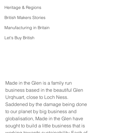
Heritage & Regions
British Makers Stories
Manufacturing in Britain
Let's Buy British
Made in the Glen is a family run 
business based in the beautiful Glen 
Urqhuart, close to Loch Ness. 
Saddened by the damage being done 
to our planet by big business and 
globalisation, Made in the Glen have 
sought to build a little business that is 
working towards sustainability. Each of 