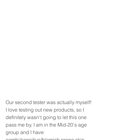
Our second tester was actually myself! 
I love testing out new products, so I 
definitely wasn't going to let this one 
pass me by. I am in the Mid-20's age 
group and I have 
combi/sensitive/blemish prone skin - 