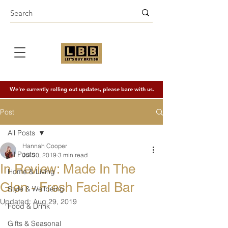
We're currently rolling out updates, please bare with us.
Post
All Posts
Hannah Cooper
All Posts
Jul 30, 2019
3 min read
In Review: Made In The
Home & Living
Glen - Fresh Facial Bar
Style & Wellbeing
Updated:
Aug 29, 2019
Food & Drink
Gifts & Seasonal