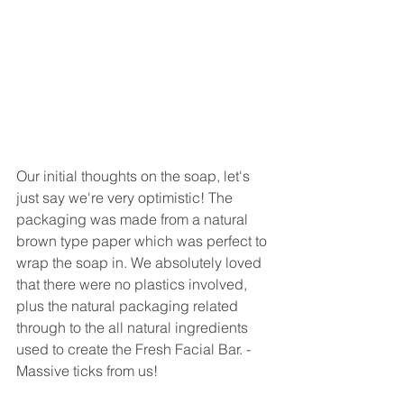
Our initial thoughts on the soap, let's 
just say we're very optimistic! The 
packaging was made from a natural 
brown type paper which was perfect to 
wrap the soap in. We absolutely loved 
that there were no plastics involved, 
plus the natural packaging related 
through to the all natural ingredients 
used to create the Fresh Facial Bar. - 
Massive ticks from us!