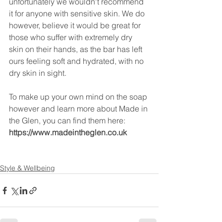
unfortunately we wouldn't recommend 
it for anyone with sensitive skin. We do 
however, believe it would be great for 
those who suffer with extremely dry 
skin on their hands, as the bar has left 
ours feeling soft and hydrated, with no 
dry skin in sight.
To make up your own mind on the soap 
however and learn more about Made in 
the Glen, you can find them here:
https://www.madeintheglen.co.uk
Style & Wellbeing