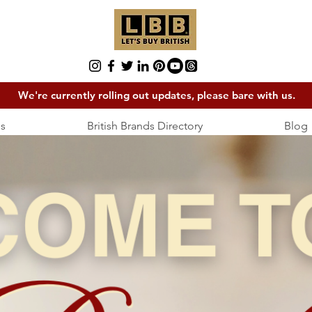
We're currently rolling out updates, please bare with us.
s
British Brands Directory
Blog