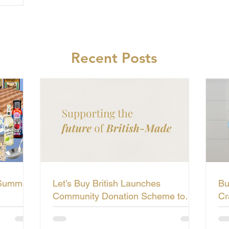
Recent Posts
 Summer
Let’s Buy British Launches
Bu
Community Donation Scheme to
Cr
Support the Future of British-Made
Li