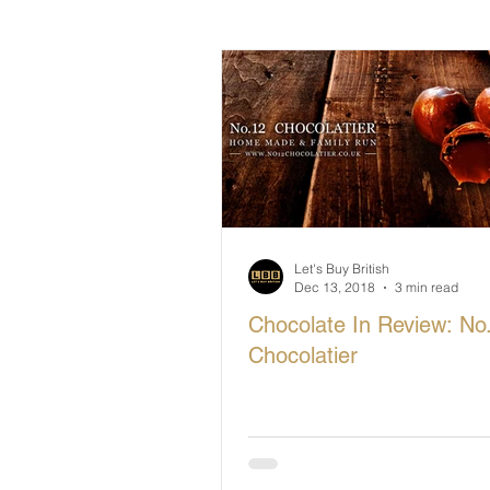
British Makers Stories
Manufa
Let's Buy British
Dec 13, 2018
3 min read
Chocolate In Review: No
Chocolatier