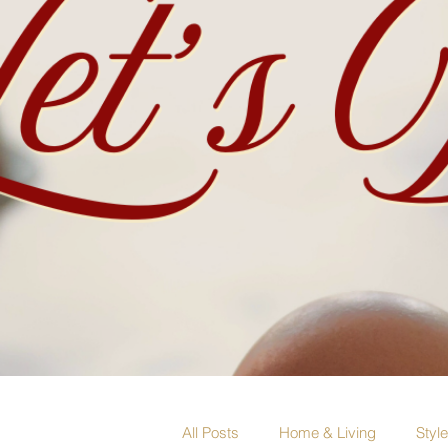
All Posts
Home & Living
Styl