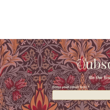
ubs
S
Be the fir
Enter your email here