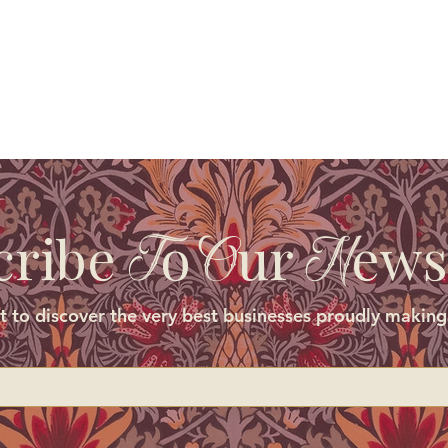
cribe
o
ur
ews
T
O
N
st to discover the very best businesses proudly making 