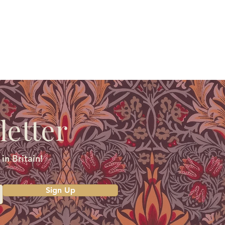
letter
in Britain!
Sign Up