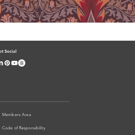
et Social
Members Area
Code of Responsibility