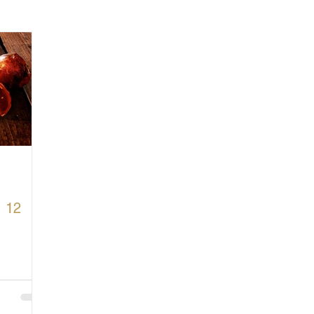
cturing in Britain
Let's Buy British
. 12