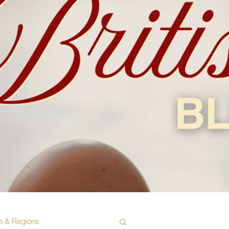
e & Regions