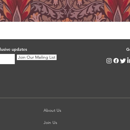
lusive updates
G
Join Our Mailing List
About Us
Join Us