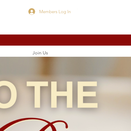
Members Log In
Cart
Join Us