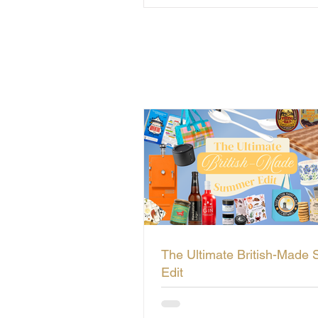
The Ultimate British-Made
Edit