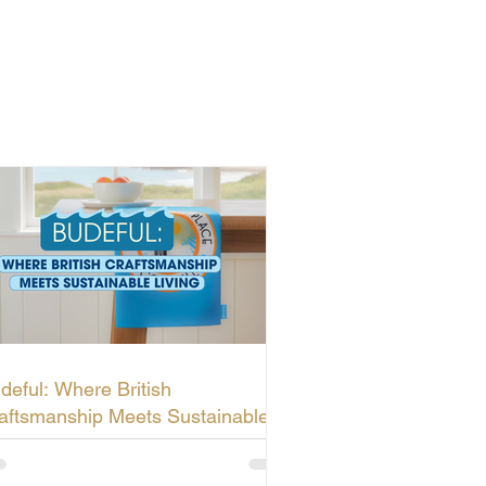
deful: Where British
aftsmanship Meets Sustainable
ving