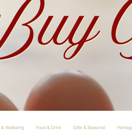
e & Wellbeing
Food & Drink
Gifts & Seasonal
Heritag