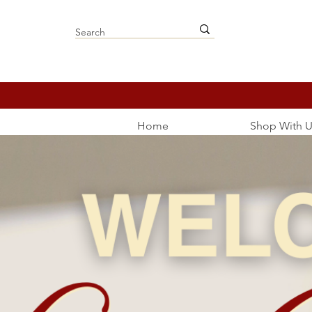
Home
Shop With U