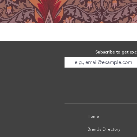
Subscribe to get exc
Home
Brands Directory