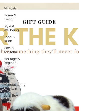
All Posts
Home &
Living
Style &
Wellbeing
Food &
Drink
Gifts &
Seasonal
Heritage &
Regions
British
Makers
Stories
Manufacturing
in Britain
Let's Buy
British