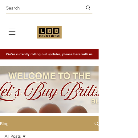
We're currently rolling out updates, please bare with us.
Blog
All Posts