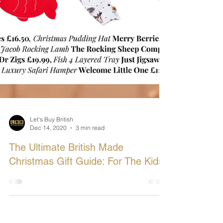
Let's Buy British
Dec 14, 2020
3 min read
The Ultimate British Made
Christmas Gift Guide: For The Kids