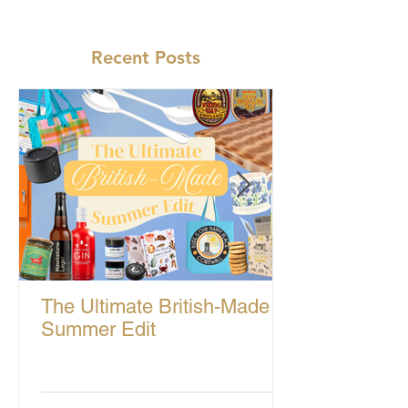
Recent Posts
The Ultimate British-Made
Summer Edit