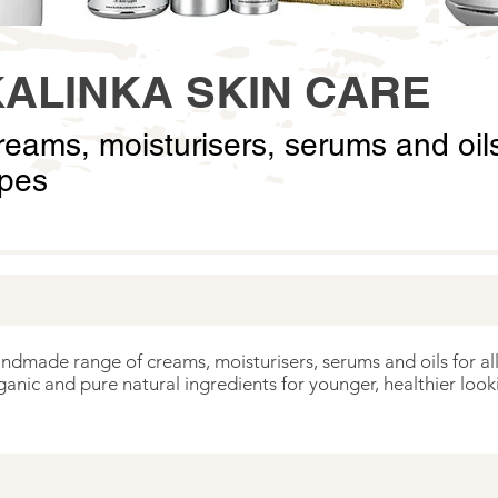
KALINKA SKIN CARE
eams, moisturisers, serums and oils 
ypes
andmade range of creams, moisturisers, serums and oils for all
ganic and pure natural ingredients for younger, healthier looki