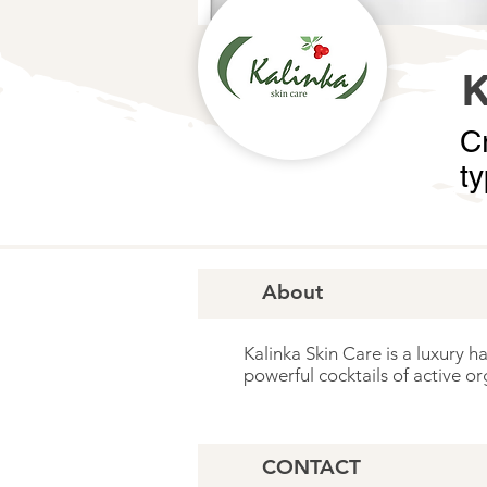
Cr
t
About
Kalinka Skin Care is a luxury h
powerful cocktails of active or
CONTACT