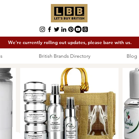
We're currently rolling out updates, please bare with us.
s
British Brands Directory
Blog