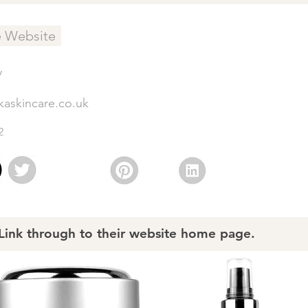
e Website
y
kaskincare.co.uk
2
nk through to their website home page.