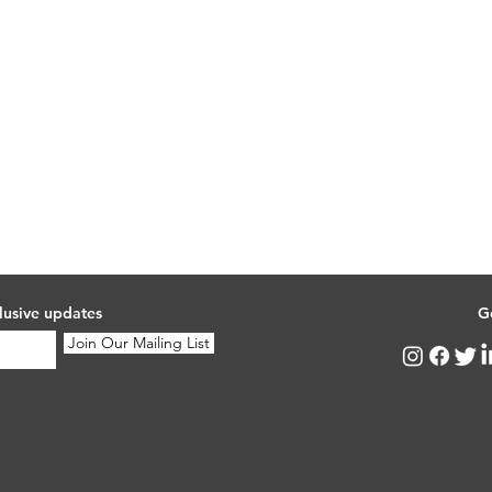
lusive updates
G
Join Our Mailing List