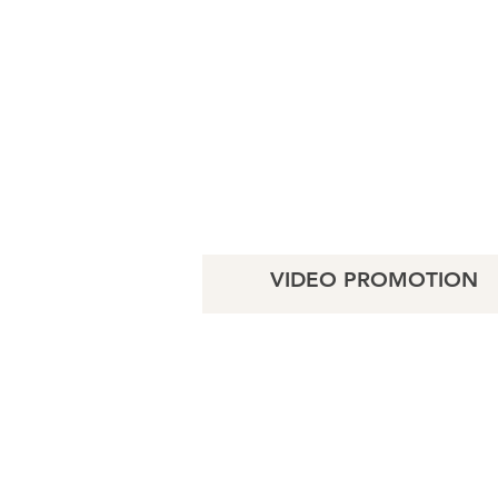
VIDEO PROMOTION