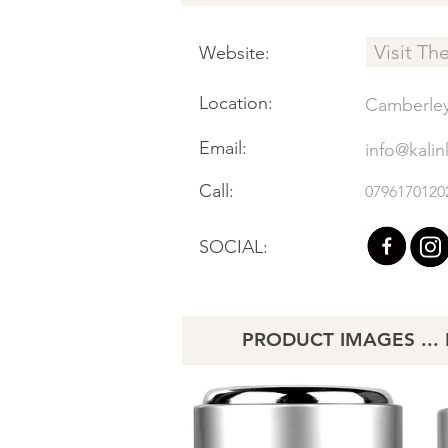
Visit Th
Website:
Location:
Camberle
Email:
info@kalin
Call:
0796170120
SOCIAL:
PRODUCT IMAGES ... Li