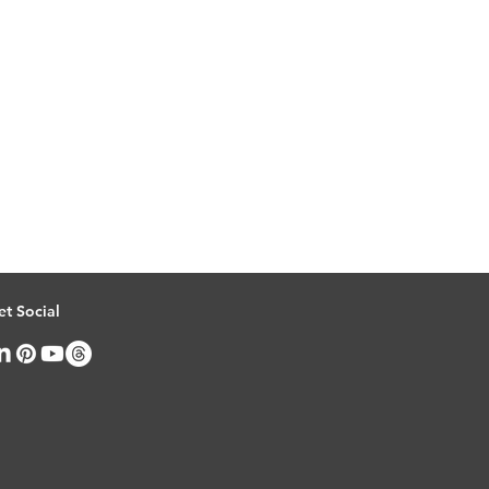
et Social