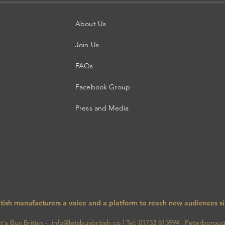
About Us
Join Us
FAQs
Facebook Group
Press and Media
itish manufacturers a voice and a platform to reach new audiences s
 Buy British - info@letsbuybritish.co
| Tel:
01733 813994
|
Peterborou