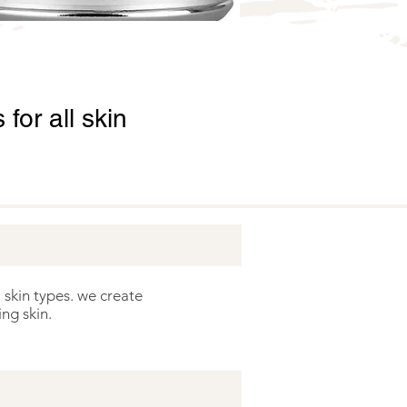
for all skin
 skin types. we create
ng skin.