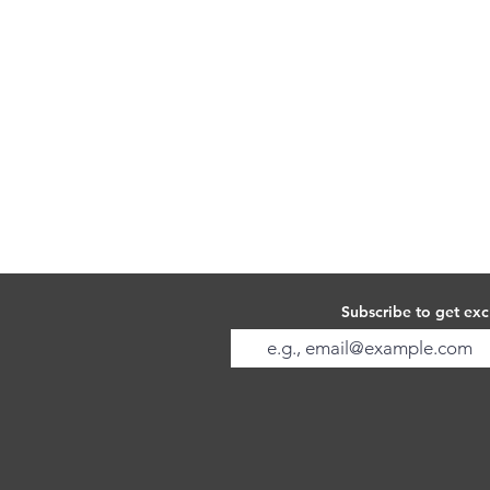
Subscribe to get exc