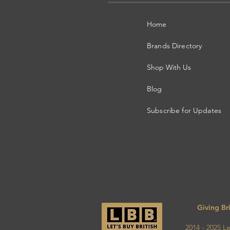
Home
Brands Directory
Shop With Us
Blog
Subscribe for Updates
Giving Br
2014 - 2025 Let's