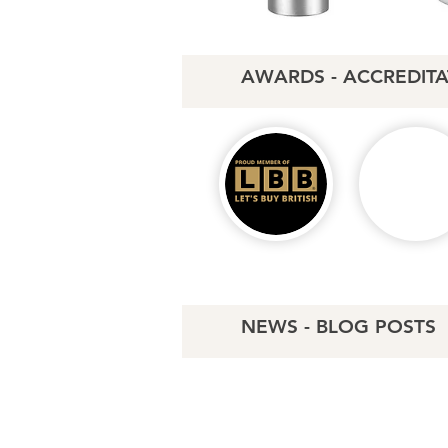
AWARDS - ACCREDITA
NEWS - BLOG POSTS