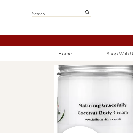
Home
Shop With U