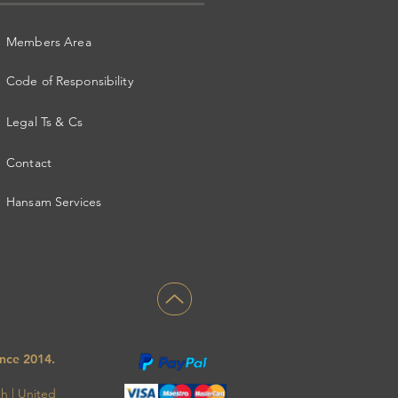
Members Area
Code of Responsibility
Legal Ts & Cs
Contact
Hansam Services
ince
2014.
gh
|
United