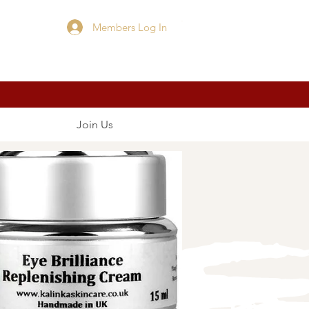
Members Log In
Cart
Join Us