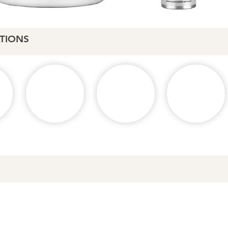
TIONS