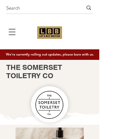
We're currently rolling out updates, please bare with us.
THE SOMERSET
TOILETRY CO