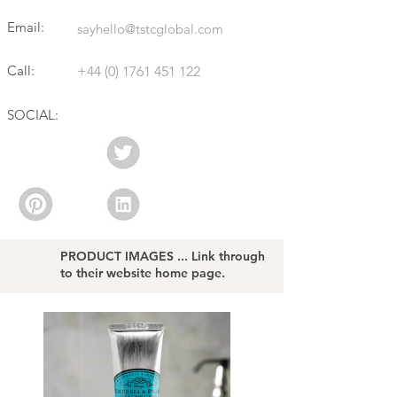
Email:
sayhello@tstcglobal.com
Call:
+44 (0) 1761 451 122
SOCIAL:
PRODUCT IMAGES ... Link through
to their website home page.