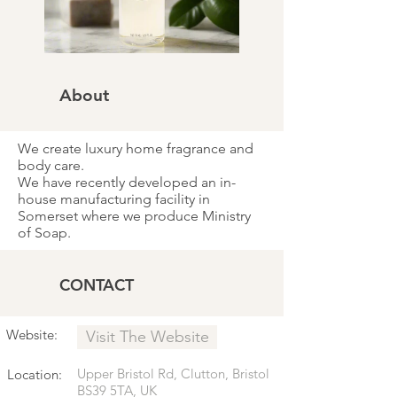
About
We create luxury home fragrance and
body care.
We have recently developed an in-
house manufacturing facility in
Somerset where we produce Ministry
of Soap.
CONTACT
Website:
Visit The Website
Upper Bristol Rd, Clutton, Bristol
Location:
BS39 5TA, UK