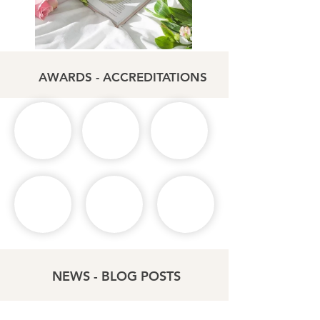
AWARDS - ACCREDITATIONS
NEWS - BLOG POSTS