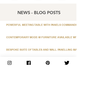
NEWS - BLOG POSTS
POWERFUL MEETING TABLE WITH PANELS COMMANDS ATTENTION
CONTEMPORARY MODE-M FURNITURE AVAILABLE WITH A FENIX LAMINATE
BESPOKE SUITE OF TABLES AND WALL PANELLING MANUFACTURED BY EB
SLEEK FEATURE FRONT FUSION RECEPTION COUNTER
STUNNING BOARDROOM TABLE WITH CONTRASTING VENEER DESIGN