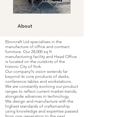
About
Eborcraft Ltd specialises in the
manufacture of office and contract
furniture. Our 28,000 sq ft
manufacturing facility and Head Office
is located on the outskirts of the
historic City of York.
Our company?s vision extends far
beyond its core products of desks,
conference tables and workstations.
We are constantly evolving our product
ranges to reflect current market trends,
alongside advances in technology.
We design and manufacture with the
highest standards of craftsmanship
using knowledge and expertise passed
from one generation to the next.