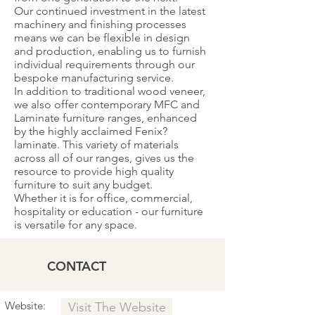
Our continued investment in the latest
machinery and finishing processes
means we can be flexible in design
and production, enabling us to furnish
individual requirements through our
bespoke manufacturing service.
In addition to traditional wood veneer,
we also offer contemporary MFC and
Laminate furniture ranges, enhanced
by the highly acclaimed Fenix?
laminate. This variety of materials
across all of our ranges, gives us the
resource to provide high quality
furniture to suit any budget.
Whether it is for office, commercial,
hospitality or education - our furniture
is versatile for any space.
CONTACT
Website:
Visit The Website