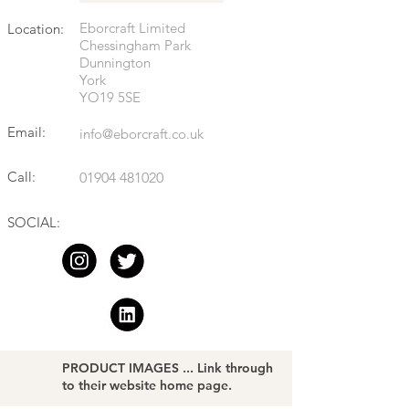
Eborcraft Limited
Location:
Chessingham Park
Dunnington
York
YO19 5SE
Email:
info@eborcraft.co.uk
Call:
01904 481020
SOCIAL:
PRODUCT IMAGES ... Link through
to their website home page.