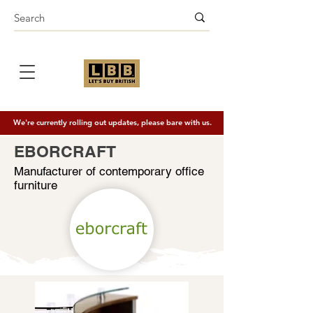
We're currently rolling out updates, please bare with us.
EBORCRAFT
Manufacturer of contemporary office
furniture