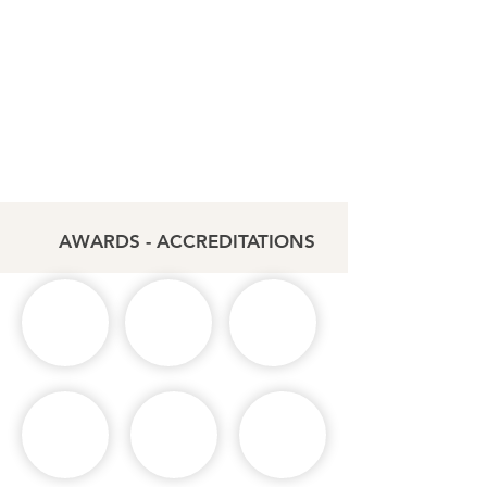
AWARDS - ACCREDITATIONS