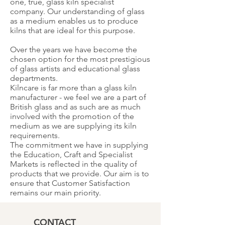
one, true, glass kiln specialist
company. Our understanding of glass
as a medium enables us to produce
kilns that are ideal for this purpose.
Over the years we have become the
chosen option for the most prestigious
of glass artists and educational glass
departments.
Kilncare is far more than a glass kiln
manufacturer - we feel we are a part of
British glass and as such are as much
involved with the promotion of the
medium as we are supplying its kiln
requirements.
The commitment we have in supplying
the Education, Craft and Specialist
Markets is reflected in the quality of
products that we provide. Our aim is to
ensure that Customer Satisfaction
remains our main priority.
CONTACT