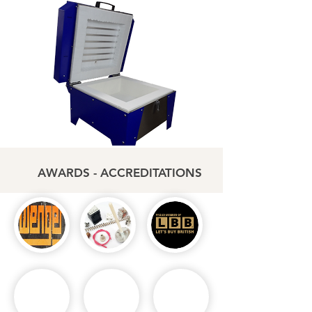
AWARDS - ACCREDITATIONS