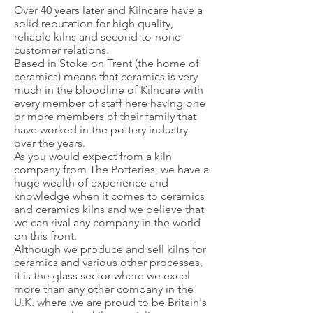
Over 40 years later and Kilncare have a
solid reputation for high quality,
reliable kilns and second-to-none
customer relations.
Based in Stoke on Trent (the home of
ceramics) means that ceramics is very
much in the bloodline of Kilncare with
every member of staff here having one
or more members of their family that
have worked in the pottery industry
over the years.
As you would expect from a kiln
company from The Potteries, we have a
huge wealth of experience and
knowledge when it comes to ceramics
and ceramics kilns and we believe that
we can rival any company in the world
on this front.
Although we produce and sell kilns for
ceramics and various other processes,
it is the glass sector where we excel
more than any other company in the
U.K. where we are proud to be Britain's