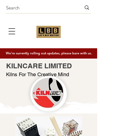
We're currently rolling out updates, please bare with us.
KILNCARE LIMITED
Kilns For The Creative Mind