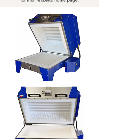
to their website home page.