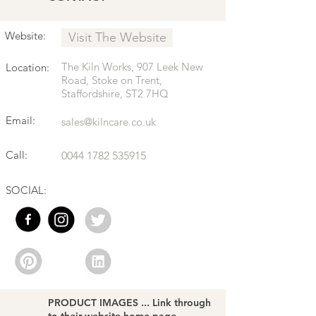
Website:
Visit The Website
The Kiln Works, 907 Leek New
Location:
Road, Stoke on Trent,
Staffordshire, ST2 7HQ
Email:
sales@kilncare.co.uk
Call:
0044 1782 535915
SOCIAL:
PRODUCT IMAGES ... Link through