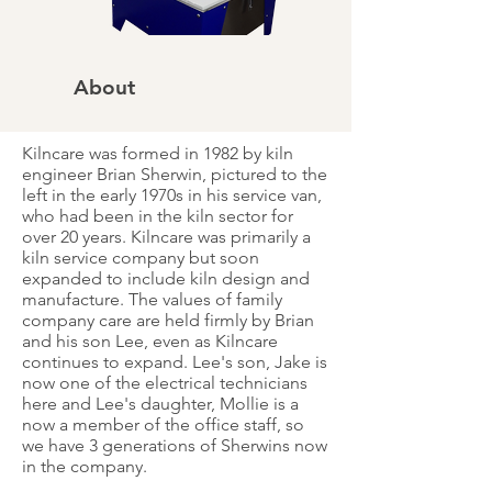
About
Kilncare was formed in 1982 by kiln
engineer Brian Sherwin, pictured to the
left in the early 1970s in his service van,
who had been in the kiln sector for
over 20 years. Kilncare was primarily a
kiln service company but soon
expanded to include kiln design and
manufacture. The values of family
company care are held firmly by Brian
and his son Lee, even as Kilncare
continues to expand. Lee's son, Jake is
now one of the electrical technicians
here and Lee's daughter, Mollie is a
now a member of the office staff, so
we have 3 generations of Sherwins now
in the company.