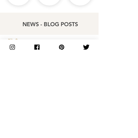
NEWS - BLOG POSTS
Kiln Spares
Price List
Distributors