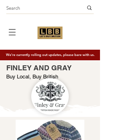
We're currently rolling out updates, please bare with us.
FINLEY AND GRAY
Buy Local, Buy British