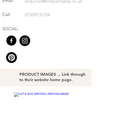
Email:
enquiries@finleyandgray.co.uk
Call:
01509731254
SOCIAL:
PRODUCT IMAGES ... Link through
to their website home page.