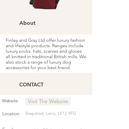
About
Finley and Gray Ltd offer luxury fashion
and lifestyle products. Ranges include
luxury socks, hats, scarves and gloves
all knitted in traditional British mills. We
also stock a range of luxury dog
accessories for your best friend.
CONTACT
Website:
Visit The Website
Shepshed, Leics, LE12 9FG
Location: