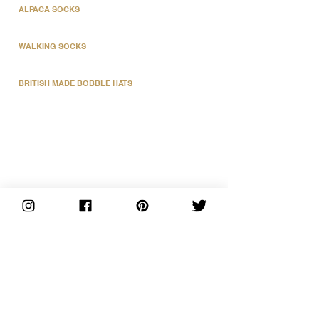
ALPACA SOCKS
WALKING SOCKS
BRITISH MADE BOBBLE HATS