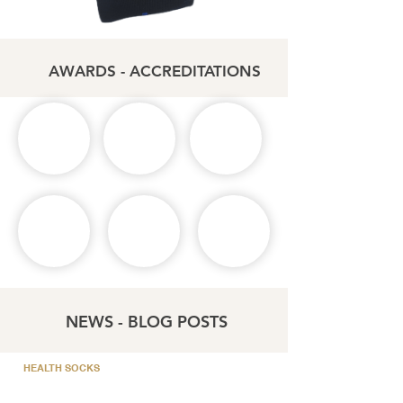
AWARDS - ACCREDITATIONS
NEWS - BLOG POSTS
HEALTH SOCKS