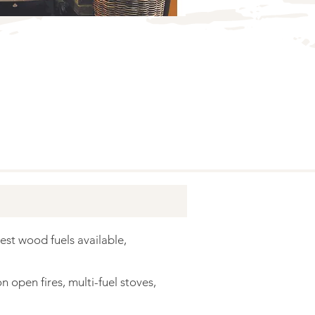
est wood fuels available,
 open fires, multi-fuel stoves,