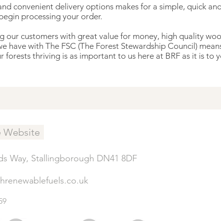
nd convenient delivery options makes for a simple, quick and 
 begin processing your order.
our customers with great value for money, high quality wood,
we have with The FSC (The Forest Stewardship Council) means 
forests thriving is as important to us here at BRF as it is to y
e Website
ds Way, Stallingborough DN41 8DF
shrenewablefuels.co.uk
59