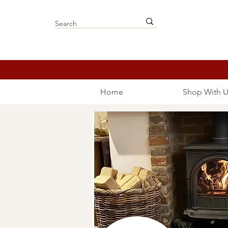
Home
Shop With U