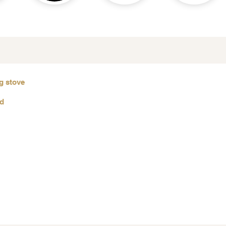
g stove
od