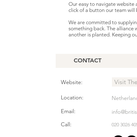
Our easy to navigate website a
click of a button our team will
We are committed to supplying 
something back. The alliance 
another is planted. Keeping our 
CONTACT
Visit Th
Website:
Location:
Netherlan
Email:
info@briti
Call:
020 3026 40