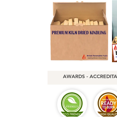
AWARDS - ACCREDITA