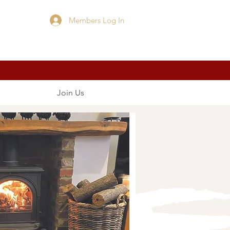
Members Log In
Cart
Join Us