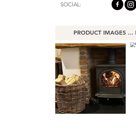
SOCIAL:
PRODUCT IMAGES ... Li