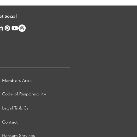
et Social
Members Area
Code of Responsibility
Legal Ts & Cs
Contact
Hansam Services