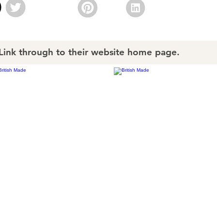
nk through to their website home page.