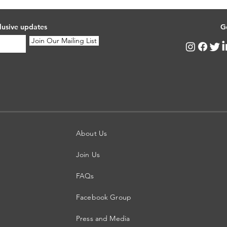
lusive updates
G
Join Our Mailing List
About Us
Join Us
FAQs
Facebook Group
Press and Media