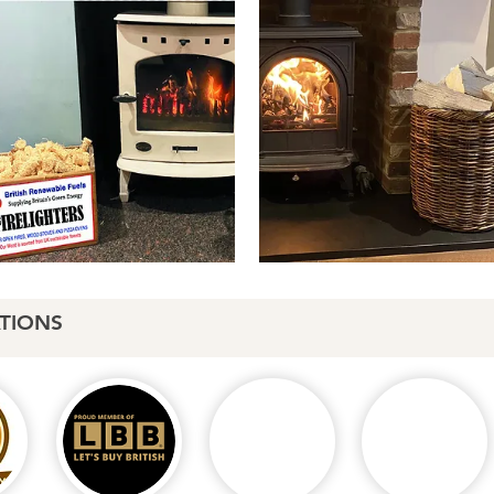
TIONS