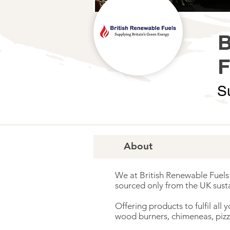
S
About
We at British Renewable Fuels 
sourced only from the UK susta
Offering products to fulfil all
wood burners, chimeneas, pizz