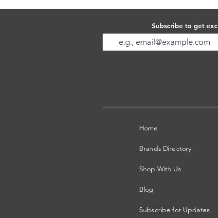
Subscribe to get exc
Home
Brands Directory
Shop With Us
Blog
Subscribe for Updates