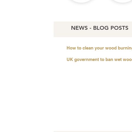
NEWS - BLOG POSTS
How to clean your wood burnin
UK government to ban wet wo