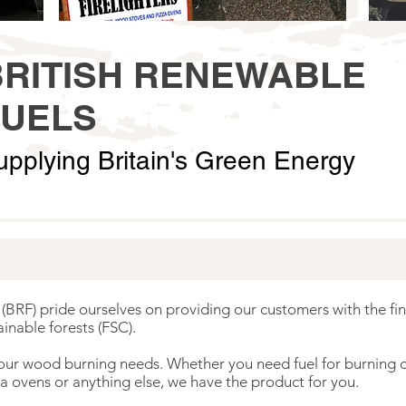
BRITISH RENEWABLE
FUELS
upplying Britain's Green Energy
(BRF) pride ourselves on providing our customers with the fin
inable forests (FSC).
 your wood burning needs. Whether you need fuel for burning on
a ovens or anything else, we have the product for you.