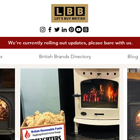
We're currently rolling out updates, please bare with us.
s
British Brands Directory
Blog