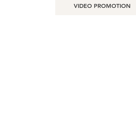
VIDEO PROMOTION