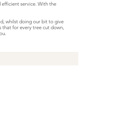
efficient service. With the
 whilst doing our bit to give
that for every tree cut down,
ou.