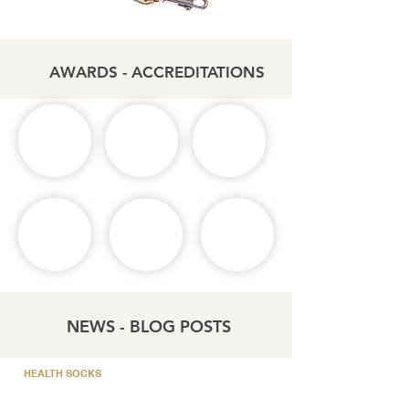
AWARDS - ACCREDITATIONS
NEWS - BLOG POSTS
HEALTH SOCKS