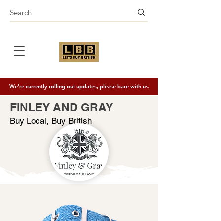
We're currently rolling out updates, please bare with us.
FINLEY AND GRAY
Buy Local, Buy British