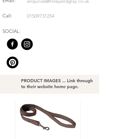
Email:
enquiries@finleyandgray.co.uk
Call:
01509731254
SOCIAL:
PRODUCT IMAGES ... Link through
to their website home page.