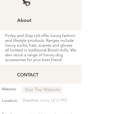
About
Finley and Gray Ltd offer luxury fashion
and lifestyle products. Ranges include
luxury socks, hats, scarves and gloves
all knitted in traditional British mills. We
also stock a range of luxury dog
accessories for your best friend.
CONTACT
Website:
Visit The Website
Shepshed, Leics, LE12 9FG
Location: