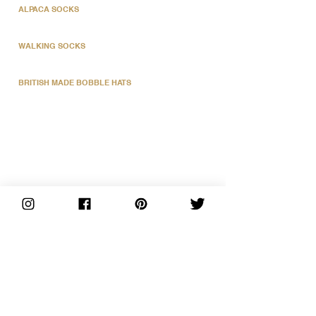
ALPACA SOCKS
WALKING SOCKS
BRITISH MADE BOBBLE HATS