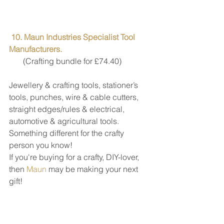
10. Maun Industries Specialist Tool 
Manufacturers.
       (Crafting bundle for £74.40)
Jewellery & crafting tools, stationer’s 
tools, punches, wire & cable cutters, 
straight edges/rules & electrical, 
automotive & agricultural tools. 
Something different for the crafty 
person you know!
If you're buying for a crafty, DIY-lover, 
then 
Maun
 may be making your next 
gift! 