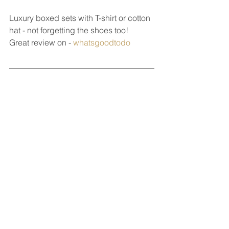
Luxury boxed sets with T-shirt or cotton 
hat - not forgetting the shoes too!
Great review on - 
whatsgoodtodo