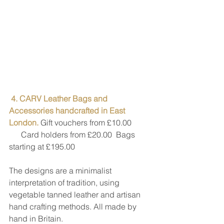
4. CARV Leather Bags and 
Accessories handcrafted in East 
London. 
Gift vouchers from £10.00
      Card holders from £20.00  Bags 
starting at £195.00
The designs are a minimalist 
interpretation of tradition, using 
vegetable tanned leather and artisan 
hand crafting methods. All made by 
hand in Britain.