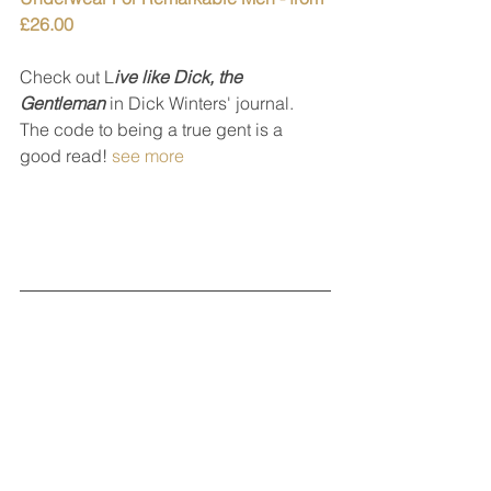
£26.00
Check out L
ive like Dick, the 
Gentleman
 in Dick Winters' journal.
The code to being a true gent is a 
good read! 
see more