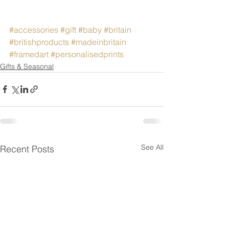
#accessories
#gift
#baby
#britain
#britishproducts
#madeinbritain
#framedart
#personalisedprints
Gifts & Seasonal
See All
Recent Posts