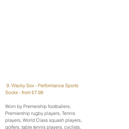
9. Wacky Sox - Performance Sports 
Socks - from £7.99
Worn by Premership footballers, 
Premiership rugby players, Tennis 
players, World Class squash players, 
golfers, table tennis players, cyclists, 