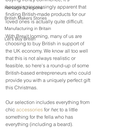
becoming increasingly apparent that 
Heritage & Regions
finding British-made products for our 
British Makers Stories
loved ones is actually quite difficult.
Manufacturing in Britain
With Brexit looming, many of us are 
Let's Buy British
choosing to buy British in support of 
the UK economy. We know all too well 
that this is not always realistic or 
feasible, so here's a round-up of some 
British-based entrepreneurs who could 
provide you with a uniquely perfect gift 
this Christmas. 
Our selection includes everything from 
chic 
accessories
 for 
her, 
to a little 
something for the fella who has 
everything (including a beard).