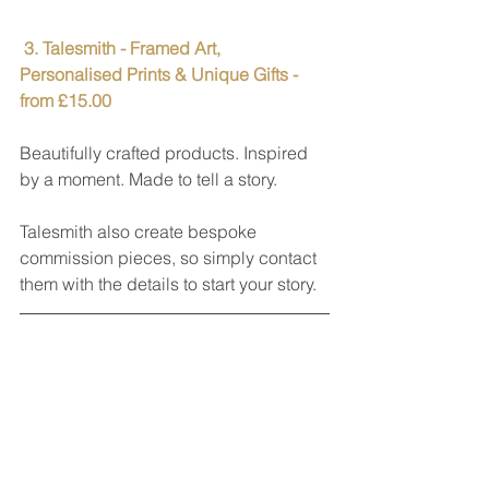
 3. Talesmith - Framed Art, 
Personalised Prints & Unique Gifts - 
from £15.00
Beautifully crafted products. Inspired 
by a moment. Made to tell a story.
Talesmith also create bespoke 
commission pieces, so simply contact 
them with the details to start your story.