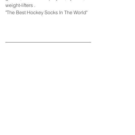
weight-lifters .
"The Best Hockey Socks In The World"