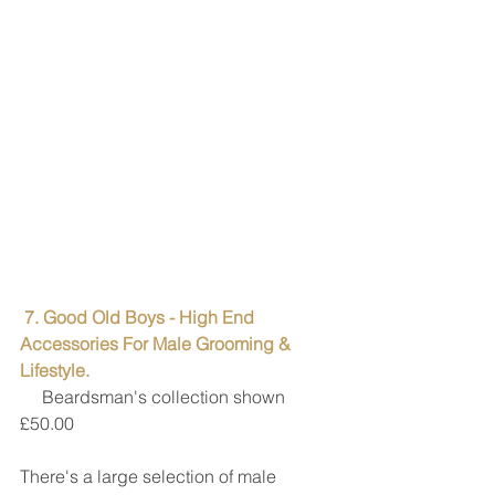
7. Good Old Boys - High End 
Accessories For Male Grooming & 
Lifestyle. 
     Beardsman's collection shown 
£50.00
There's a large selection of male 