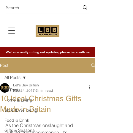
We're currently rolling out updates, please bare with us.
Post
All Posts
Let's Buy British
All Posts
Nov 24, 2017
2 min read
10 Ideal Christmas Gifts
Home & Living
Made in Britain
Style & Wellbeing
Food & Drink
As the Christmas onslaught and 
Gifts & Seasonal
buying frenzy commence, it's 