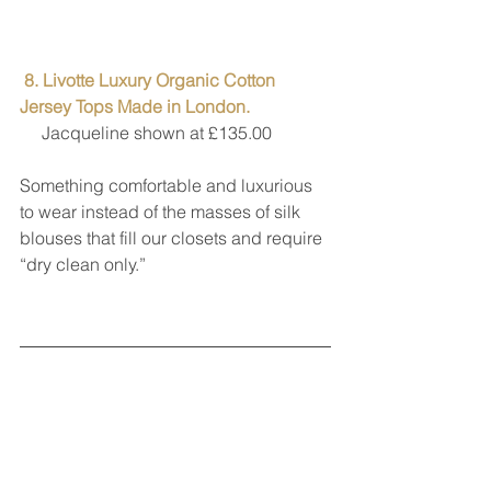
8. Livotte Luxury Organic Cotton 
Jersey Tops Made in London. 
     Jacqueline shown at £135.00
Something comfortable and luxurious 
to wear instead of the masses of silk 
blouses that fill our closets and require 
“dry clean only.”