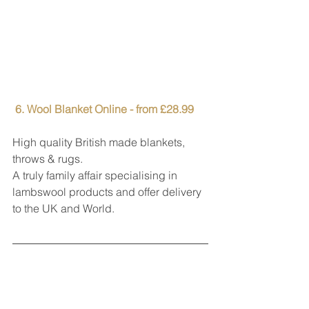
6. Wool Blanket Online - from £28.99
High quality British made blankets, 
throws & rugs.
A truly family affair specialising in 
lambswool products and offer delivery 
to the UK and World.