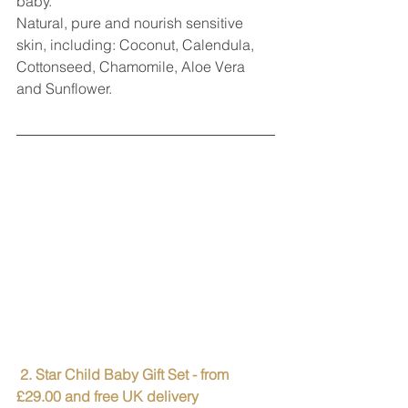
baby.
Natural, pure and nourish sensitive 
skin, including: Coconut, Calendula, 
Cottonseed, Chamomile, Aloe Vera 
and Sunflower.
 2. Star Child Baby Gift Set - from 
£29.00 and free UK delivery