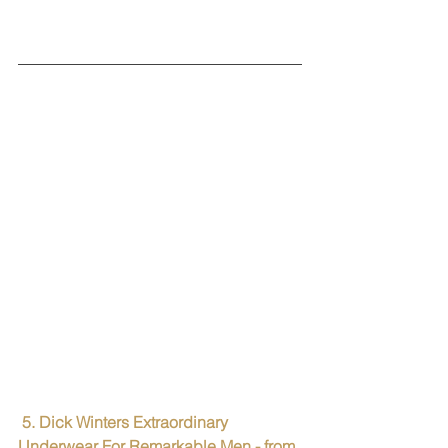
5. Dick Winters Extraordinary 
Underwear For Remarkable Men - from 