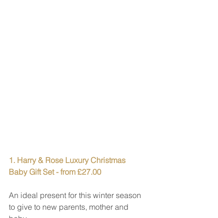
1. Harry & Rose Luxury Christmas 
Baby Gift Set - from £27.00
An ideal present for this winter season 
to give to new parents, mother and 