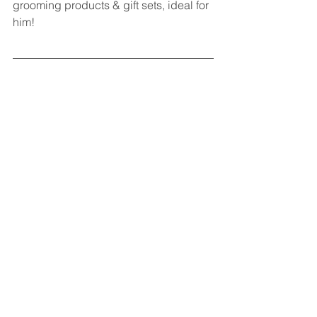
grooming products & gift sets, ideal for 
him!