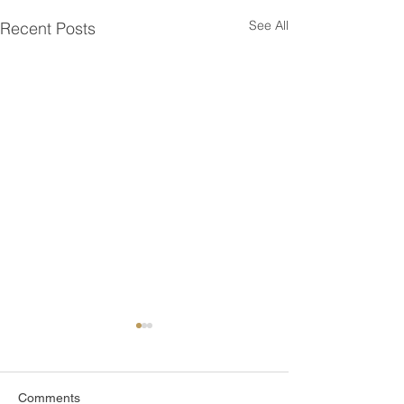
See All
Recent Posts
Comments