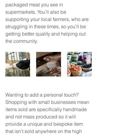
packaged meat you see in 
supermarkets. You’ll also be 
supporting your local farmers, who are 
struggling in these times, so you’ll be 
getting better quality and helping out 
the community. 
Wanting to add a personal touch? 
Shopping with small businesses mean 
items sold are specifically handmade 
and not mass produced so it will 
provide a unique and bespoke item 
that isn’t sold anywhere on the high 