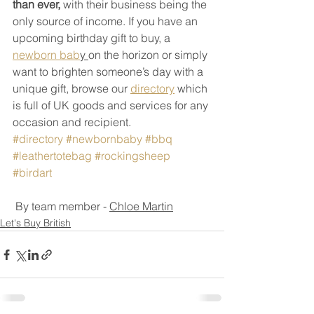
than ever,
 with their business being the 
only source of income. If you have an 
upcoming birthday gift to buy, a 
newborn bab
y 
on the horizon or simply 
want to brighten someone’s day with a 
unique gift, browse our 
directory
 which 
is full of UK goods and services for any 
occasion and recipient.  
#directory
#newbornbaby
#bbq
#leathertotebag
#rockingsheep
#birdart
 By team member - 
Chloe Martin
Let's Buy British