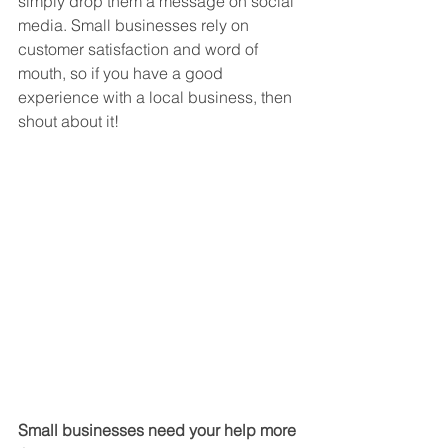
simply drop them a message on social 
media. Small businesses rely on 
customer satisfaction and word of 
mouth, so if you have a good 
experience with a local business, then 
shout about it! 
Small businesses need your help more 