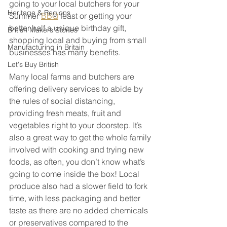
going to your local butchers for your 
Heritage & Regions
Summer 
BBQ
 feast or getting your 
better half a unique birthday gift, 
British Makers Stories
shopping local and buying from small 
Manufacturing in Britain
businesses has many benefits. 
Let's Buy British
Many local farms and butchers are 
offering delivery services to abide by 
the rules of social distancing, 
providing fresh meats, fruit and 
vegetables right to your doorstep. It’s 
also a great way to get the whole family 
involved with cooking and trying new 
foods, as often, you don’t know what’s 
going to come inside the box! Local 
produce also had a slower field to fork 
time, with less packaging and better 
taste as there are no added chemicals 
or preservatives compared to the 