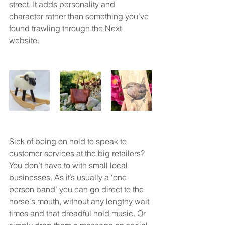
street. It adds personality and 
character rather than something you’ve 
found trawling through the Next 
website. 
Sick of being on hold to speak to 
customer services at the big retailers? 
You don’t have to with small local 
businesses. As it’s usually a ‘one 
person band’ you can go direct to the 
horse's mouth, without any lengthy wait 
times and that dreadful hold music. Or 