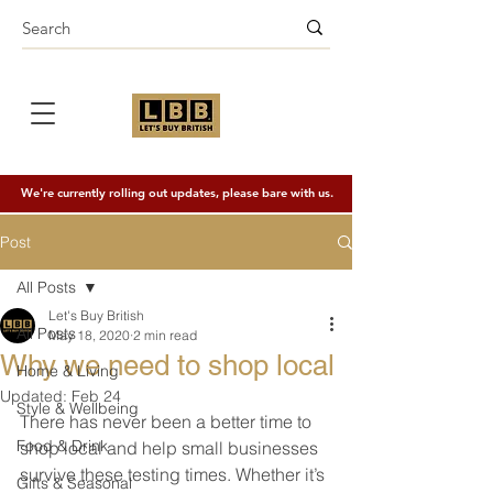
We're currently rolling out updates, please bare with us.
Post
All Posts
Let's Buy British
All Posts
May 18, 2020
2 min read
Why we need to shop local
Home & Living
Updated:
Feb 24
Style & Wellbeing
There has never been a better time to 
Food & Drink
shop local and help small businesses 
survive these testing times. Whether it’s 
Gifts & Seasonal