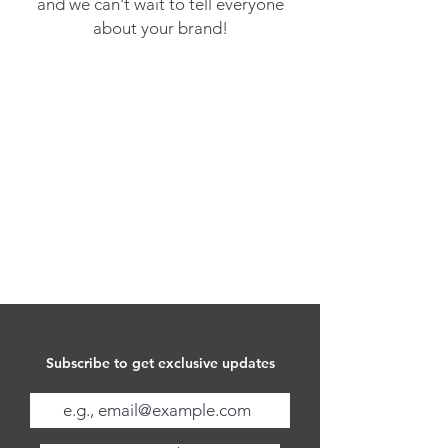
and we can't wait to tell everyone
about your brand!
Subscribe to get exclusive updates