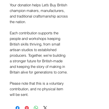
Your donation helps Let’s Buy British
champion makers, manufacturers,
and traditional craftsmanship across
the nation.
Each contribution supports the
people and workshops keeping
British skills thriving, from small
artisan studios to established
producers. Together, we’re building
a stronger future for British-made
and keeping the story of making in
Britain alive for generations to come.
Please note that this is a voluntary
contribution, and no physical item
will be sent.