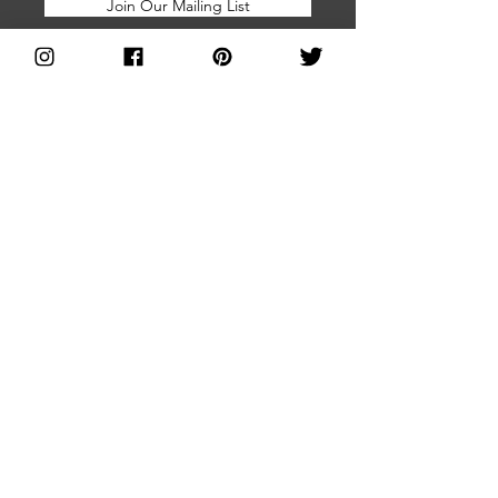
Join Our Mailing List
Home
About Us
Brands Directory
Join Us
Shop With Us
FAQs
Blog
Facebook Group
Subscribe for
Press and Media
Updates