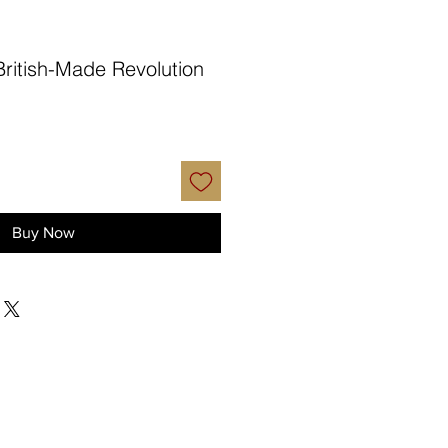
British-Made Revolution
Buy Now