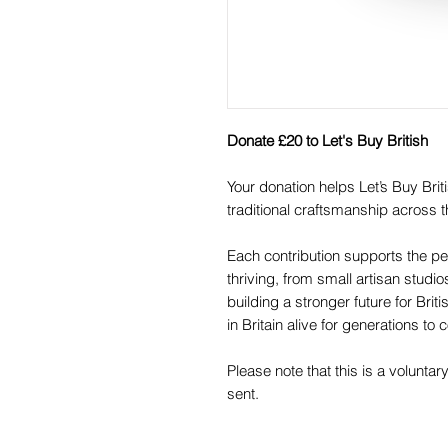
Donate £20 to Let's Buy British
Your donation helps Let’s Buy Br
traditional craftsmanship across t
Each contribution supports the pe
thriving, from small artisan studi
building a stronger future for Br
in Britain alive for generations to
Please note that this is a voluntar
sent.