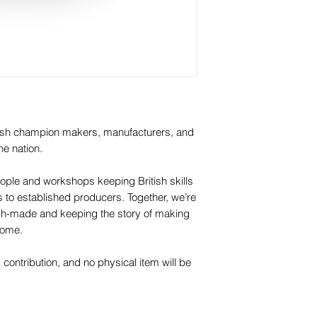
itish champion makers, manufacturers, and
he nation.
ople and workshops keeping British skills
os to established producers. Together, we’re
itish-made and keeping the story of making
 come.
y contribution, and no physical item will be