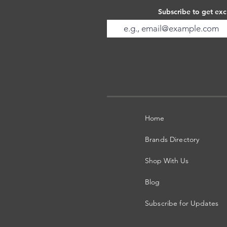
Subscribe to get exc
Home
Brands Directory
Shop With Us
Blog
Subscribe for Updates