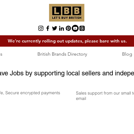
We're currently rolling out updates, please bare with us.
s
British Brands Directory
Blog
ave Jobs by supporting local sellers and indepe
fe, Secure encrypted payments
Sales support from our small
email