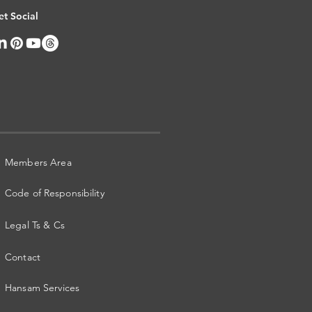
et Social
Members Area
Code of Responsibility
Legal Ts & Cs
Contact
Hansam Services