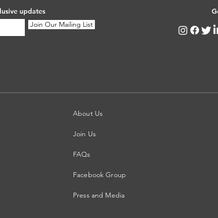
lusive updates
G
Join Our Mailing List
About Us
Join Us
FAQs
Facebook Group
Press and Media