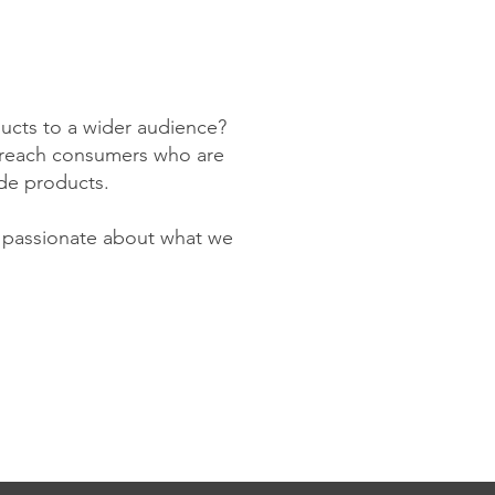
ducts to a wider audience?
to reach consumers who are
de products.
y passionate about what we
!