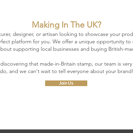
Making In The UK?
turer, designer, or artisan looking to showcase your pro
perfect platform for you. We offer a unique opportunity 
about supporting local businesses and buying British-ma
 discovering that made-in-Britain stamp, our team is ver
do, and we can't wait to tell everyone about your brand
Join Us