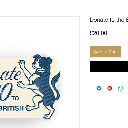
Donate to the 
Price
£20.00
Add to Cart