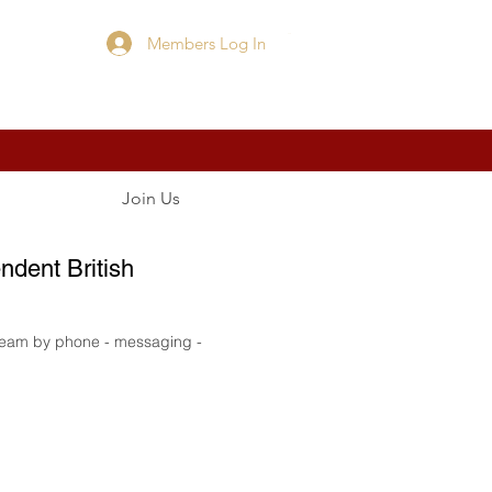
Members Log In
Cart
Join Us
ndent British
 team by phone - messaging -