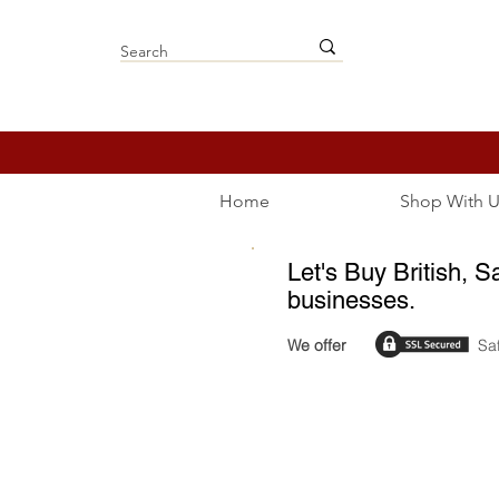
Home
Shop With U
Let's Buy British, S
businesses.
We offer
Sa