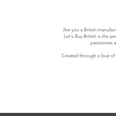
Are you a British manufac
Let's Buy British is the 
passionate 
Created through a love of