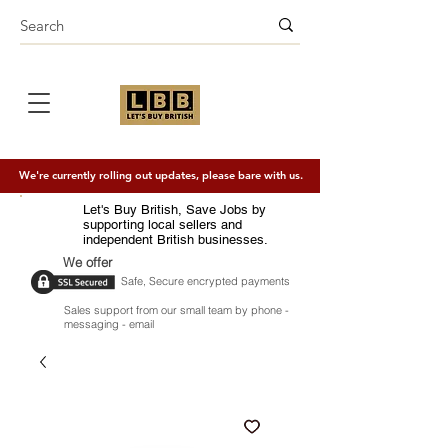
We're currently rolling out updates, please bare with us.
Let's Buy British, Save Jobs by
supporting local sellers and
independent British businesses.
We offer
Safe, Secure encrypted payments
Sales support from our small team by phone -
messaging - email