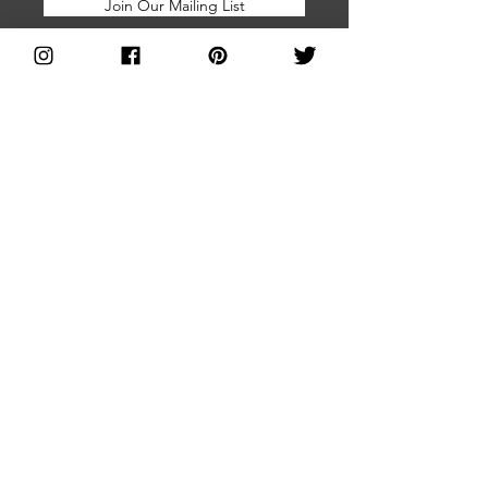
Join Our Mailing List
Home
About Us
Brands Directory
Join Us
Shop With Us
FAQs
Blog
Facebook Group
Subscribe for
Press and Media
Updates