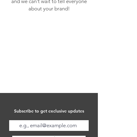
and we can't wait to tell everyone
about your brand!
Subscribe to get exclusive updates