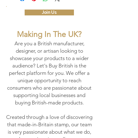
Join Us
Making In The UK?
Are you a British manufacturer,
designer, or artisan looking to
showcase your products to a wider
audience? Let's Buy British is the
perfect platform for you. We offer a
unique opportunity to reach
consumers who are passionate about
supporting local businesses and
buying British-made products.
Created through a love of discovering
that made-in-Britain stamp, our team
is very passionate about what we do,