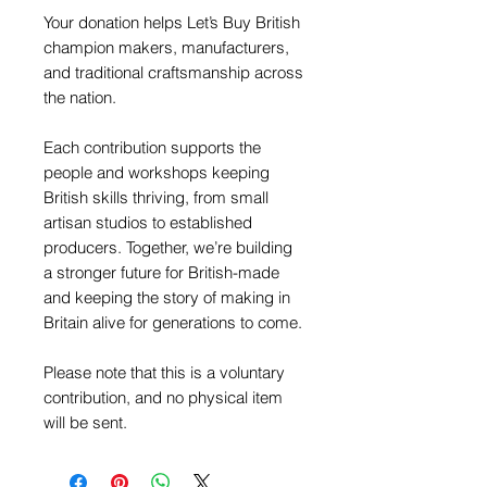
Your donation helps Let’s Buy British
champion makers, manufacturers,
and traditional craftsmanship across
the nation.
Each contribution supports the
people and workshops keeping
British skills thriving, from small
artisan studios to established
producers. Together, we’re building
a stronger future for British-made
and keeping the story of making in
Britain alive for generations to come.
Please note that this is a voluntary
contribution, and no physical item
will be sent.