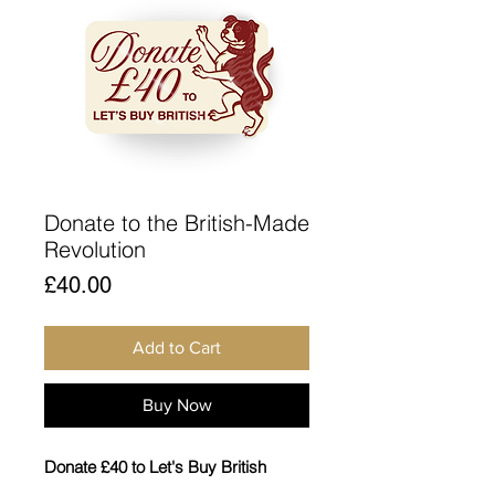
Donate to the British-Made
Revolution
Price
£40.00
Add to Cart
Buy Now
Donate £40 to Let's Buy British