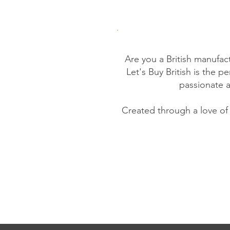
Are you a British manufac
Let's Buy British is the 
passionate 
Created through a love of