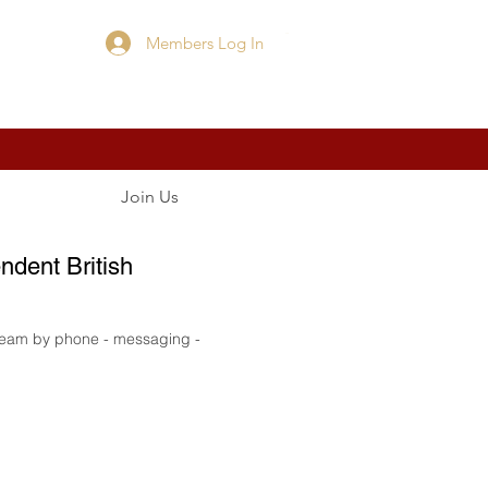
Members Log In
Cart
Join Us
ndent British
 team by phone - messaging -