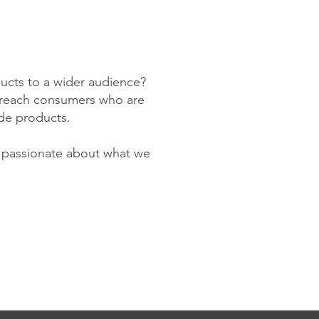
ducts to a wider audience?
to reach consumers who are
de products.
y passionate about what we
!