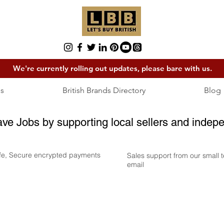
We're currently rolling out updates, please bare with us.
s
British Brands Directory
Blog
ave Jobs by supporting local sellers and indepe
fe, Secure encrypted payments
Sales support from our small
email