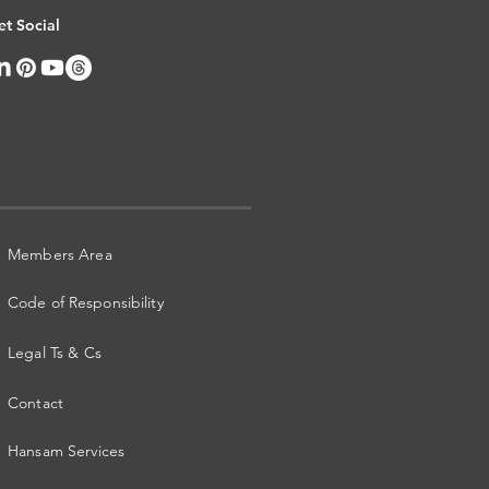
et Social
Members Area
Code of Responsibility
Legal Ts & Cs
Contact
Hansam Services