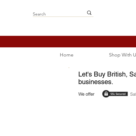
Home
Shop With U
Let's Buy British, S
businesses.
We offer
Sa