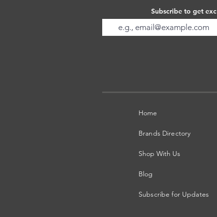
Subscribe to get exc
Home
Brands Directory
Shop With Us
Blog
Subscribe for Updates