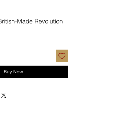
British-Made Revolution
Buy Now