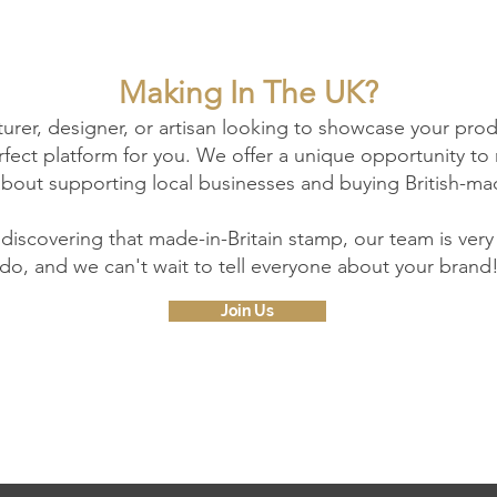
Making In The UK?
turer, designer, or artisan looking to showcase your pro
perfect platform for you. We offer a unique opportunity 
about supporting local businesses and buying British-ma
 discovering that made-in-Britain stamp, our team is ver
do, and we can't wait to tell everyone about your brand
Join Us