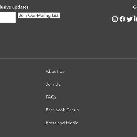
lusive updates
G
Join Our Mailing List
About Us
Join Us
FAQs
Facebook Group
Press and Media