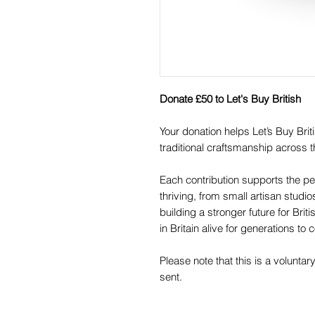
Donate £50 to Let's Buy British
Your donation helps Let’s Buy Br
traditional craftsmanship across t
Each contribution supports the pe
thriving, from small artisan studi
building a stronger future for Br
in Britain alive for generations to
Please note that this is a voluntar
sent.