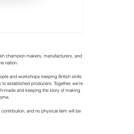
itish champion makers, manufacturers, and
he nation.
ople and workshops keeping British skills
os to established producers. Together, we’re
itish-made and keeping the story of making
 come.
y contribution, and no physical item will be