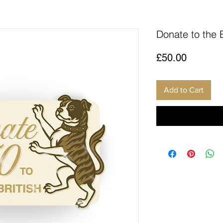
Donate to the 
Price
£50.00
Add to Cart