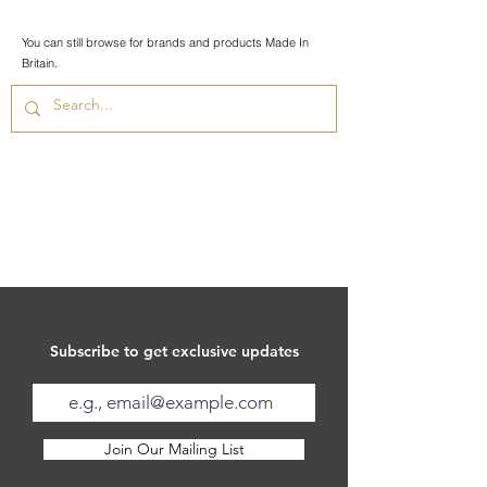
You can still browse for brands and products Made In
Britain.
Subscribe to get exclusive updates
Join Our Mailing List