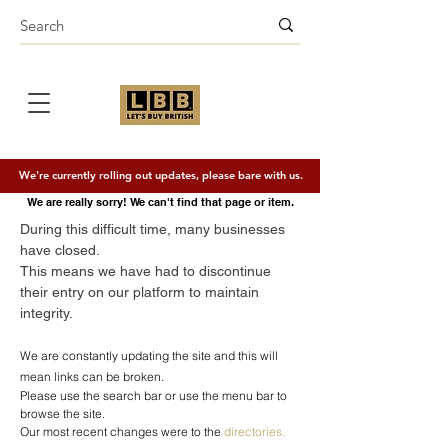
We're currently rolling out updates, please bare with us.
We are really sorry! We can't find that page or item.
During this difficult time, many businesses
have closed.
This means we have had to discontinue
their entry on our platform to maintain
integrity.
We are constantly updating the site and this will
mean links can be broken.
Please use the search bar or use the menu bar to
browse the site
​.
Our most recent changes were to the
directories.