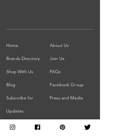
Home
About Us
Brands Directory
Join Us
Shop With Us
FAQs
Blog
Facebook Group
Subscribe for
Press and Media
Updates
Members Area