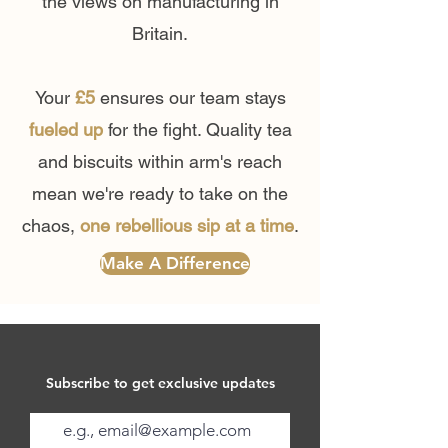
the views on manufacturing in
Britain.
Your
£5
ensures our team stays
fueled up
for the fight. Quality tea
and biscuits within arm's reach
mean we're ready to take on the
chaos,
one rebellious sip at a time
.
Make A Difference
Subscribe to get exclusive updates