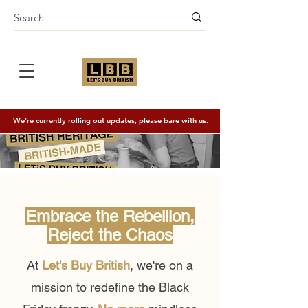
We're currently rolling out updates, please bare with us.
Embrace the Rebellion,
Reject the Chaos
At
Let's Buy British
, we're on a
mission to redefine the Black