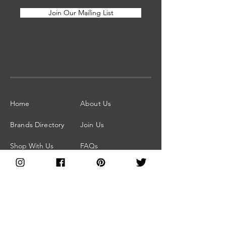
Join Our Mailing List
Home
About Us
Brands Directory
Join Us
Shop With Us
FAQs
Blog
Facebook Group
Subscribe for
Press and Media
Updates