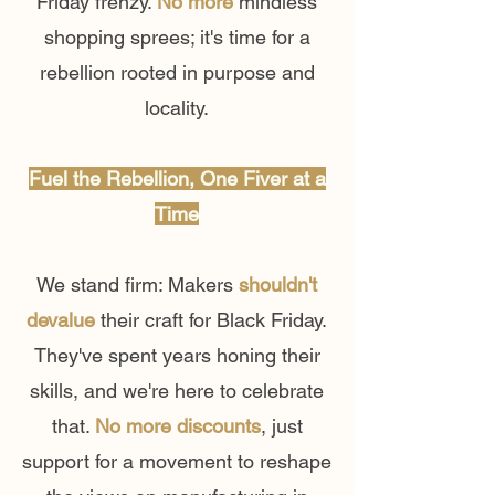
Friday frenzy.
No more
mindless
shopping sprees; it's time for a
rebellion rooted in purpose and
locality.
Fuel the Rebellion, One Fiver at a
Time
We stand firm: Makers
shouldn't
devalue
their craft for Black Friday.
They've spent years honing their
skills, and we're here to celebrate
that.
No more discounts
, just
support for a movement to reshape