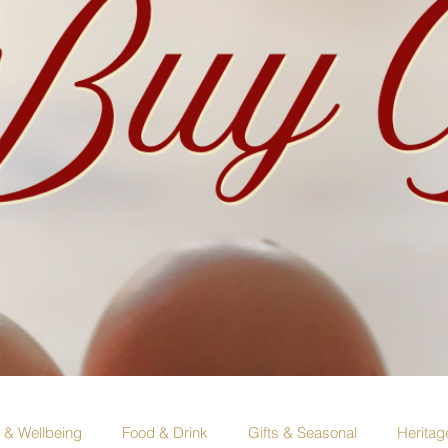
e & Wellbeing
Food & Drink
Gifts & Seasonal
Heritag