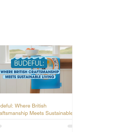
deful: Where British
aftsmanship Meets Sustainable
ving