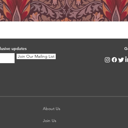
lusive updates
G
Join Our Mailing List
About Us
Join Us