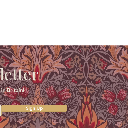
letter
in Britain!
Sign Up