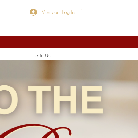
Members Log In
Cart
Join Us