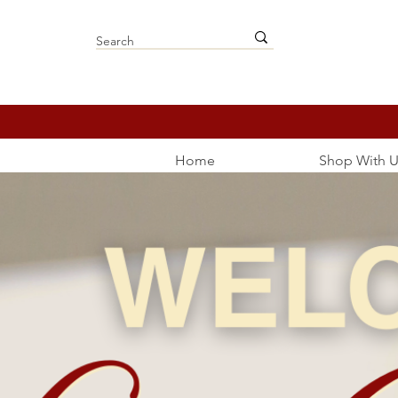
Home
Shop With U