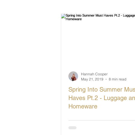
British Makers Stories
Manufa
Hannah Cooper
May 21, 2019
8 min read
Spring Into Summer Mus
Haves Pt.2 - Luggage a
Homeware