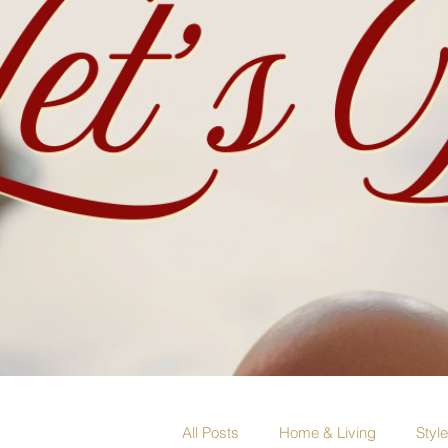
All Posts
Home & Living
Styl