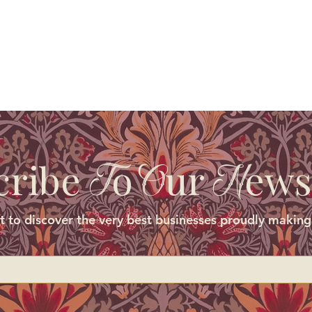
cribe
o
ur
ews
T
O
N
st to discover the very best businesses proudly making 