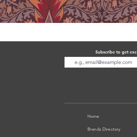
Subscribe to get exc
Home
Brands Directory