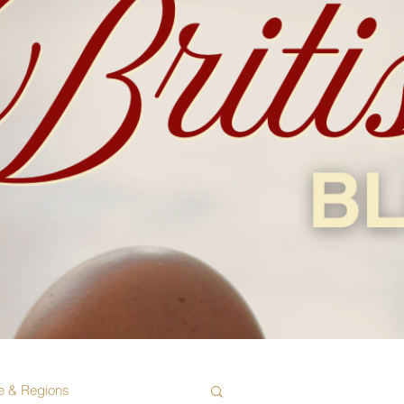
e & Regions