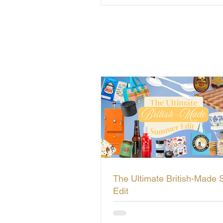
The Ultimate British-Made
Edit