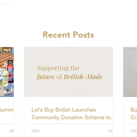
Recent Posts
 Summer
Let’s Buy British Launches
Bu
Community Donation Scheme to
Cr
Support the Future of British-Made
Li