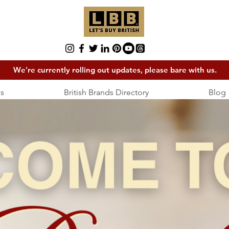
We're currently rolling out updates, please bare with us.
s
British Brands Directory
Blog