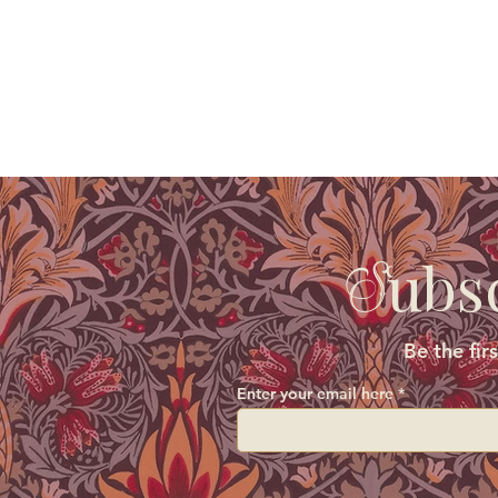
ubs
S
Be the fir
Enter your email here