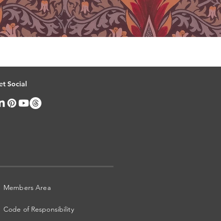
et Social
Members Area
Code of Responsibility