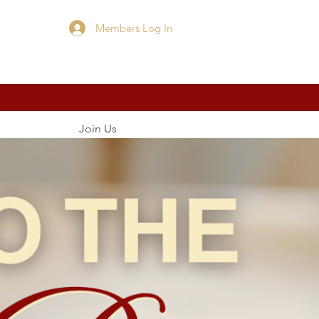
Members Log In
Cart
Join Us