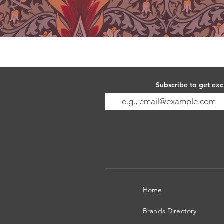
Subscribe to get exc
Home
Brands Directory