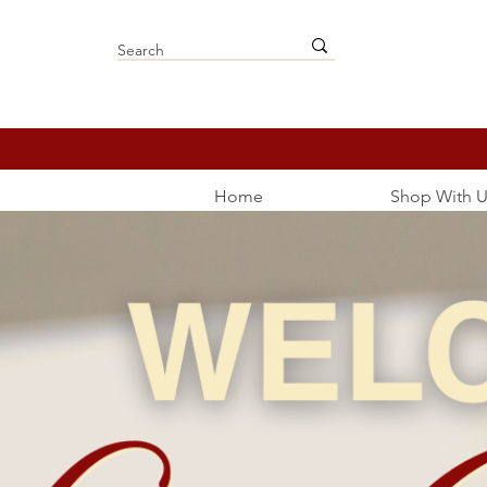
Home
Shop With U