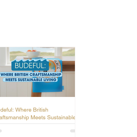
deful: Where British
aftsmanship Meets Sustainable
ving