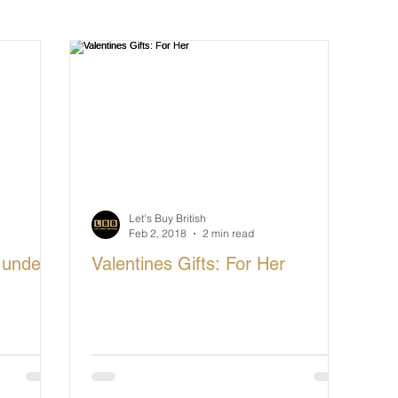
cturing in Britain
Let's Buy British
Let's Buy British
Feb 2, 2018
2 min read
 under
Valentines Gifts: For Her