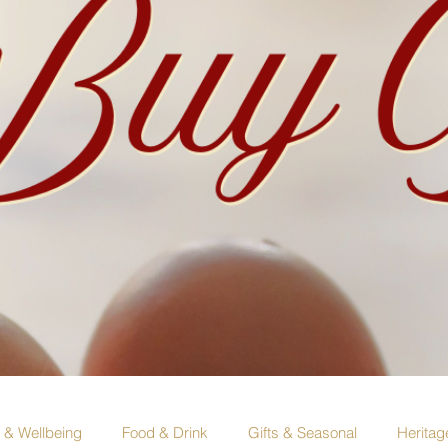
e & Wellbeing
Food & Drink
Gifts & Seasonal
Heritag