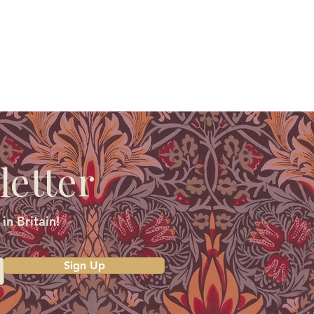
letter
in Britain!
Sign Up