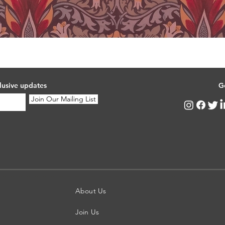
lusive updates
G
Join Our Mailing List
About Us
Join Us