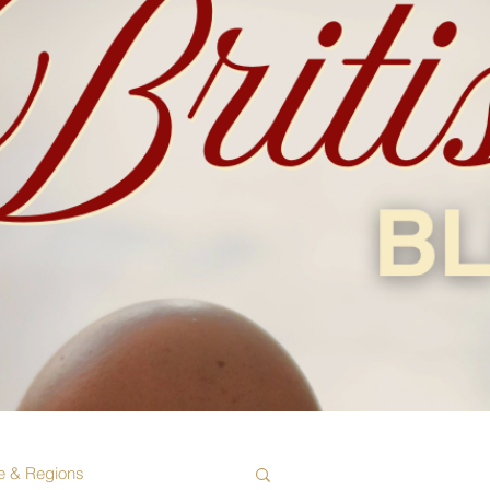
e & Regions