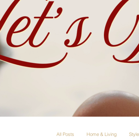
All Posts
Home & Living
Styl