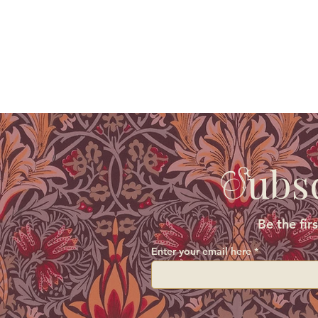
ubs
S
Be the fir
Enter your email here