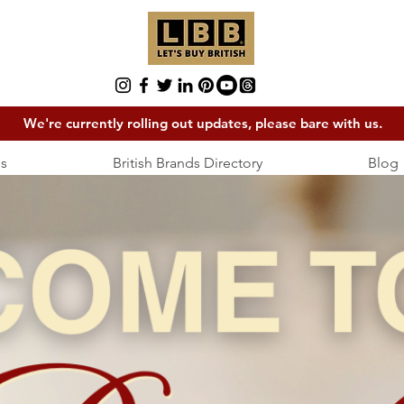
We're currently rolling out updates, please bare with us.
s
British Brands Directory
Blog