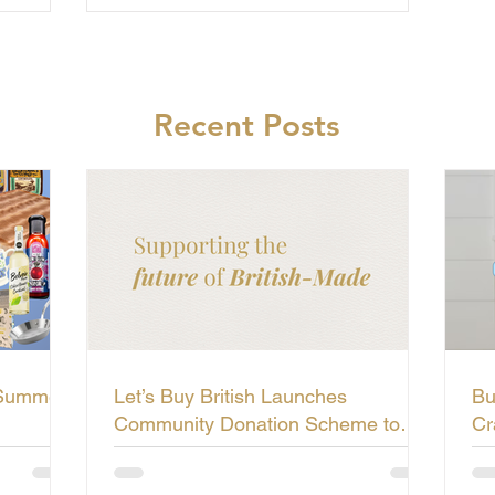
Recent Posts
 Summer
Let’s Buy British Launches
Bu
Community Donation Scheme to
Cr
Support the Future of British-Made
Li