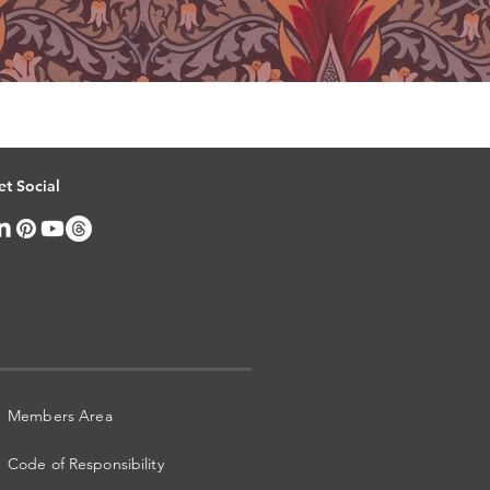
et Social
Members Area
Code of Responsibility