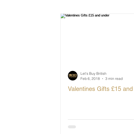
British Makers Stories
Manufa
Let's Buy British
Feb 6, 2018
3 min read
Valentines Gifts £15 and