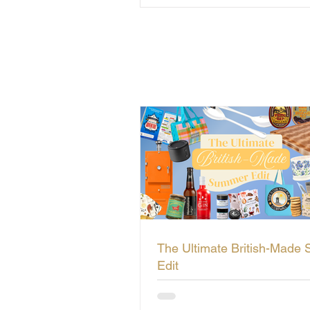
The Ultimate British-Made
Edit