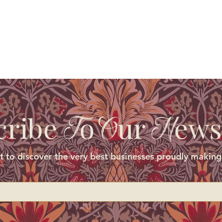
cribe
o
ur
ews
T
O
N
st to discover the very best businesses proudly making 