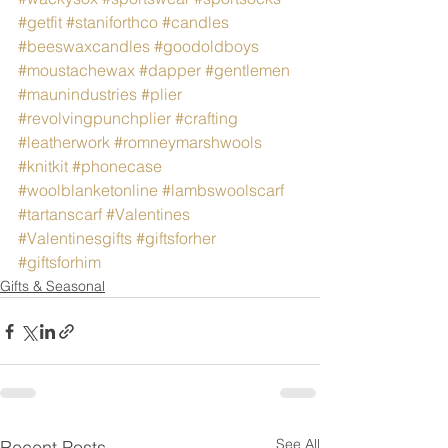
#getfit
#staniforthco
#candles
#beeswaxcandles
#goodoldboys
#moustachewax
#dapper
#gentlemen
#maunindustries
#plier
#revolvingpunchplier
#crafting
#leatherwork
#romneymarshwools
#knitkit
#phonecase
#woolblanketonline
#lambswoolscarf
#tartanscarf
#Valentines
#Valentinesgifts
#giftsforher
#giftsforhim
Gifts & Seasonal
See All
Recent Posts