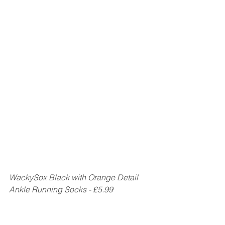
WackySox Black with Orange Detail 
Ankle Running Socks - £5.99