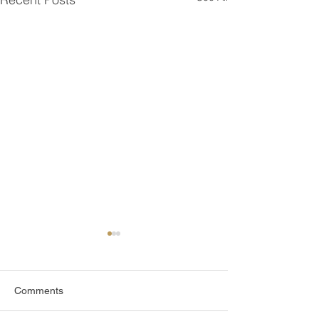
Comments