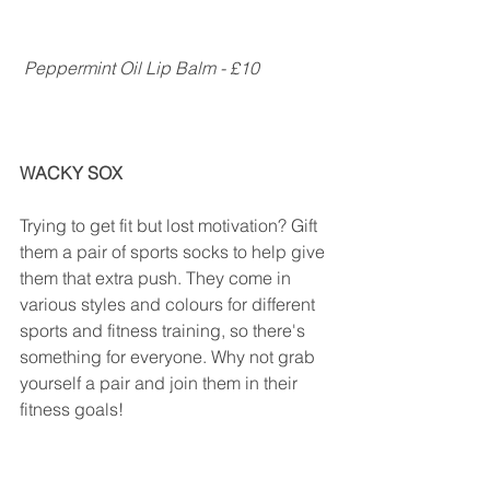
Peppermint Oil Lip Balm - £10
WACKY SOX
Trying to get fit but lost motivation? Gift 
them a pair of sports socks to help give 
them that extra push. They come in 
various styles and colours for different 
sports and fitness training, so there's 
something for everyone. Why not grab 
yourself a pair and join them in their 
fitness goals!