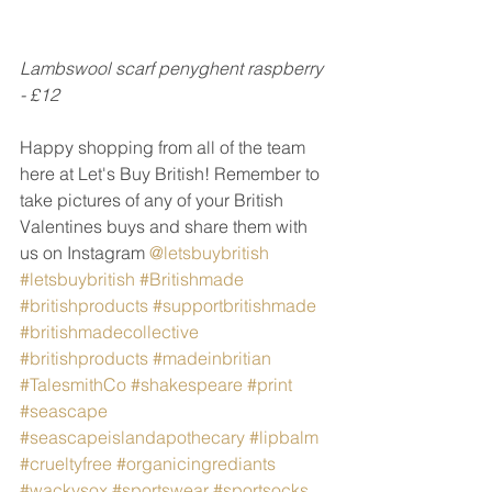
Lambswool scarf penyghent raspberry 
- £12
Happy shopping from all of the team 
here at Let's Buy British! Remember to 
take pictures of any of your British 
Valentines buys and share them with 
us on Instagram 
@letsbuybritish
#letsbuybritish
#Britishmade
#britishproducts
#supportbritishmade
#britishmadecollective
#britishproducts
#madeinbritian
#TalesmithCo
#shakespeare
#print
#seascape
#seascapeislandapothecary
#lipbalm
#crueltyfree
#organicingrediants
#wackysox
#sportswear
#sportsocks