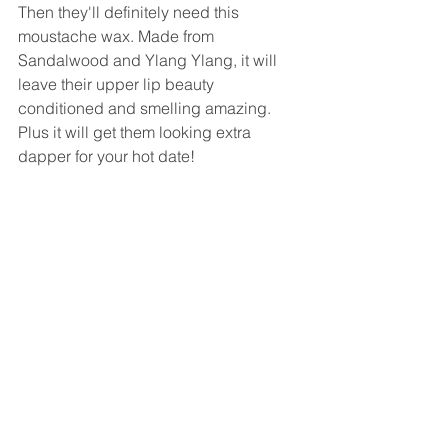
Then they'll definitely need this 
moustache wax. Made from 
Sandalwood and Ylang Ylang, it will 
leave their upper lip beauty 
conditioned and smelling amazing. 
Plus it will get them looking extra 
dapper for your hot date!