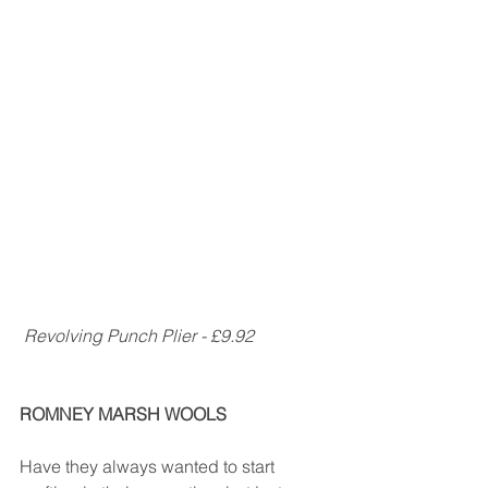
 Revolving Punch Plier - £9.92
ROMNEY MARSH WOOLS
Have they always wanted to start 