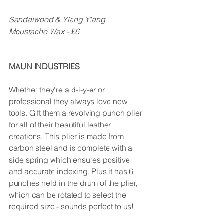
Sandalwood & Ylang Ylang 
Moustache Wax - £6
MAUN INDUSTRIES
Whether they're a d-i-y-er or 
professional they always love new 
tools. Gift them a revolving punch plier 
for all of their beautiful leather 
creations. This plier is made from 
carbon steel and is complete with a 
side spring which ensures positive 
and accurate indexing. Plus it has 6 
punches held in the drum of the plier, 
which can be rotated to select the 
required size - sounds perfect to us!