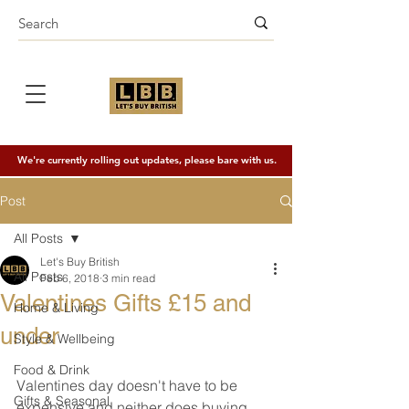
We're currently rolling out updates, please bare with us.
Post
All Posts
Let's Buy British
All Posts
Feb 6, 2018
3 min read
Valentines Gifts £15 and
Home & Living
under
Style & Wellbeing
Food & Drink
Valentines day doesn't have to be 
Gifts & Seasonal
expensive and neither does buying 