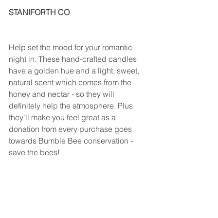
STANIFORTH CO                                       
Help set the mood for your romantic 
night in. These hand-crafted candles 
have a golden hue and a light, sweet, 
natural scent which comes from the 
honey and nectar - so they will 
definitely help the atmosphere. Plus 
they'll make you feel great as a 
donation from every purchase goes 
towards Bumble Bee conservation - 
save the bees!