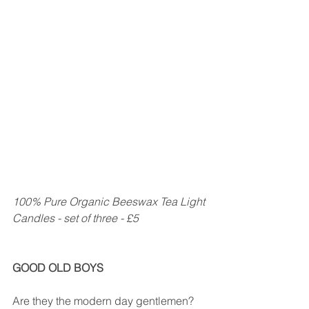
100% Pure Organic Beeswax Tea Light 
Candles - set of three - £5
GOOD OLD BOYS
Are they the modern day gentlemen? 