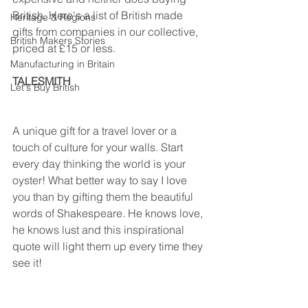
British. Here's a list of British made 
Heritage & Regions
gifts from companies in our collective, 
British Makers Stories
priced at £15 or less.
Manufacturing in Britain
TALESMITH                                                 
Let's Buy British
A unique gift for a travel lover or a 
touch of culture for your walls. Start 
every day thinking the world is your 
oyster! What better way to say I love 
you than by gifting them the beautiful 
words of Shakespeare. He knows love, 
he knows lust and this inspirational 
quote will light them up every time they 
see it!