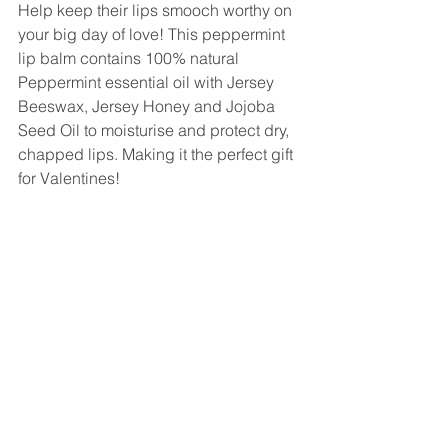
Help keep their lips smooch worthy on 
your big day of love! This peppermint 
lip balm contains 100% natural 
Peppermint essential oil with Jersey 
Beeswax, Jersey Honey and Jojoba 
Seed Oil to moisturise and protect dry, 
chapped lips. Making it the perfect gift 
for Valentines!