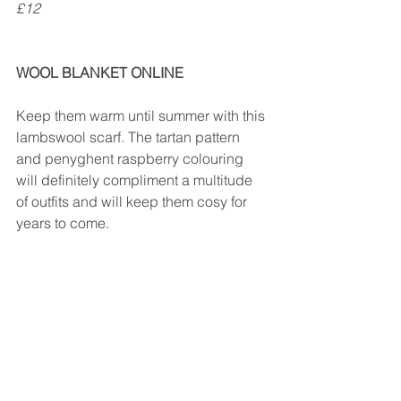
£12
WOOL BLANKET ONLINE
Keep them warm until summer with this 
lambswool scarf. The tartan pattern 
and penyghent raspberry colouring 
will definitely compliment a multitude 
of outfits and will keep them cosy for 
years to come.