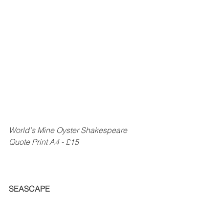
World's Mine Oyster Shakespeare 
Quote Print A4 - £15
SEASCAPE                                                  