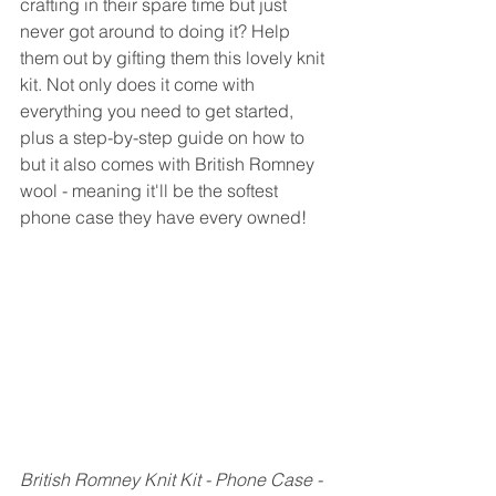
crafting in their spare time but just 
never got around to doing it? Help 
them out by gifting them this lovely knit 
kit. Not only does it come with 
everything you need to get started, 
plus a step-by-step guide on how to 
but it also comes with British Romney 
wool - meaning it'll be the softest 
phone case they have every owned!
British Romney Knit Kit - Phone Case - 