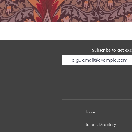
Subscribe to get exc
Home
Brands Directory