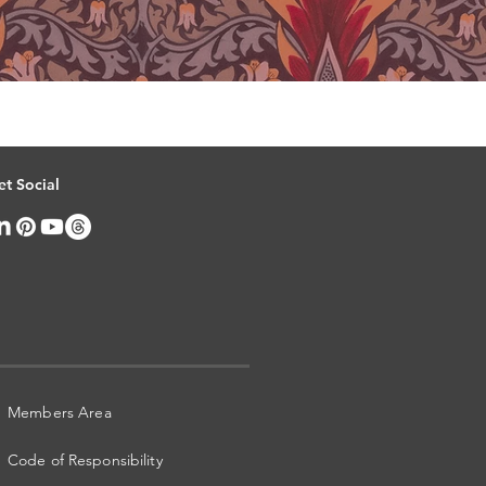
et Social
Members Area
Code of Responsibility