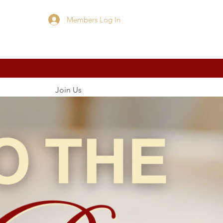
Members Log In
Cart
Join Us