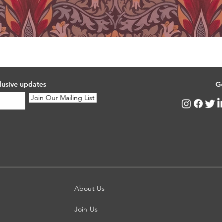
lusive updates
G
Join Our Mailing List
About Us
Join Us