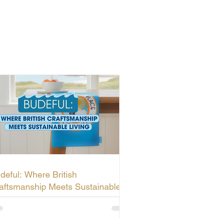
deful: Where British
aftsmanship Meets Sustainable
ving