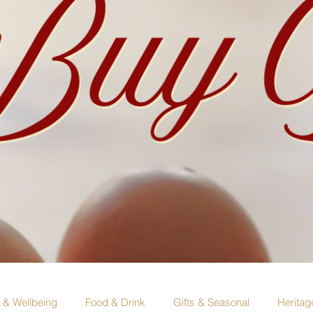
e & Wellbeing
Food & Drink
Gifts & Seasonal
Heritag