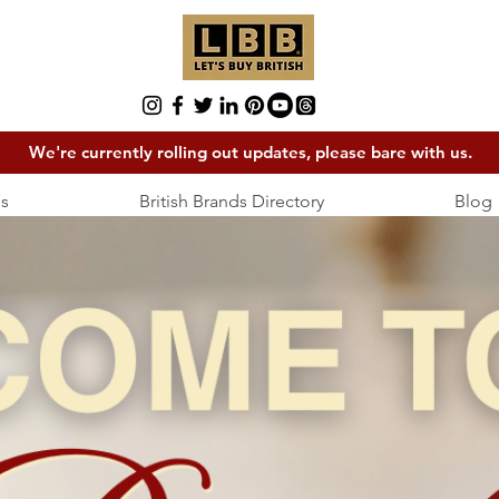
We're currently rolling out updates, please bare with us.
s
British Brands Directory
Blog