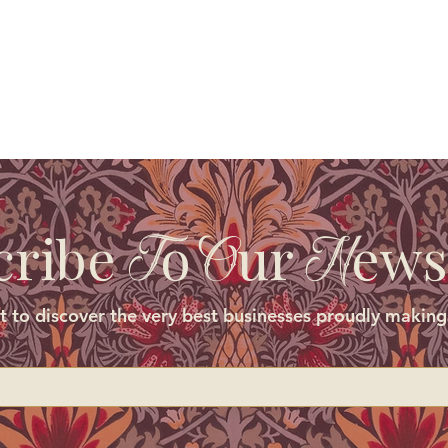
cribe
o
ur
ews
T
O
N
st to discover the very best businesses proudly making 