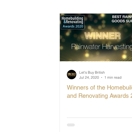
British Makers Stories
Manufa
Let's Buy British
Jul 24, 2020
1 min read
Winners of the Homebuil
and Renovating Awards 