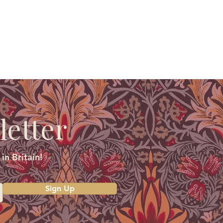
letter
in Britain!
Sign Up