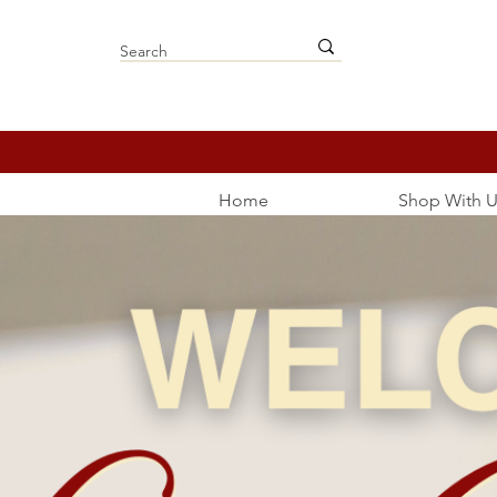
Home
Shop With U