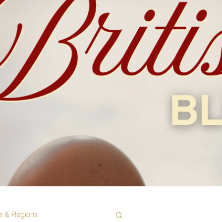
e & Regions