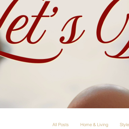
All Posts
Home & Living
Styl