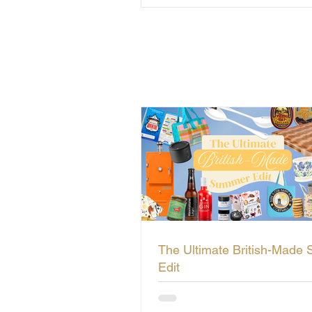
The Ultimate British-Made
Edit