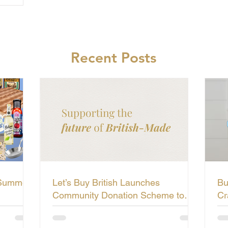
Recent Posts
 Summer
Let’s Buy British Launches
Bu
Community Donation Scheme to
Cr
Support the Future of British-Made
Li