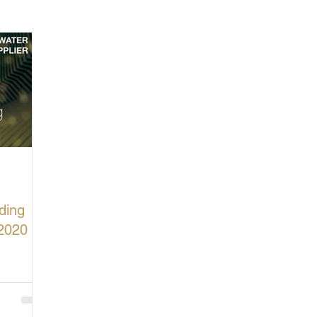
cturing in Britain
Let's Buy British
ding
2020