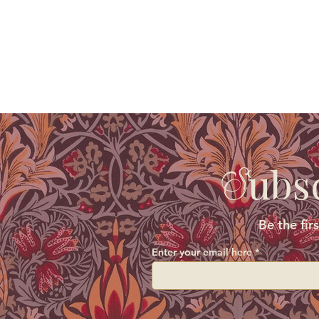
ubs
S
Be the fir
Enter your email here