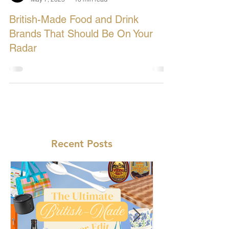
Let's Buy British
May 7, 2025
10 min read
British-Made Food and Drink
Brands That Should Be On Your
Radar
Recent Posts