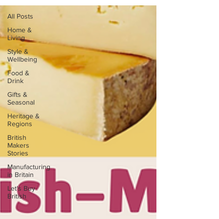
All Posts
Home &
Living
Style &
Wellbeing
Food &
Drink
Gifts &
Seasonal
Heritage &
Regions
British
Makers
Stories
Manufacturing
in Britain
Let's Buy
British