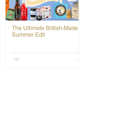
The Ultimate British-Made
Summer Edit