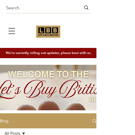
We're currently rolling out updates, please bare with us.
Blog
All Posts