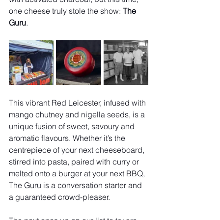
one cheese truly stole the show: 
The 
Guru
.
This vibrant Red Leicester, infused with 
mango chutney and nigella seeds, is a 
unique fusion of sweet, savoury and 
aromatic flavours. Whether it’s the 
centrepiece of your next cheeseboard, 
stirred into pasta, paired with curry or 
melted onto a burger at your next BBQ, 
The Guru is a conversation starter and 
a guaranteed crowd-pleaser.