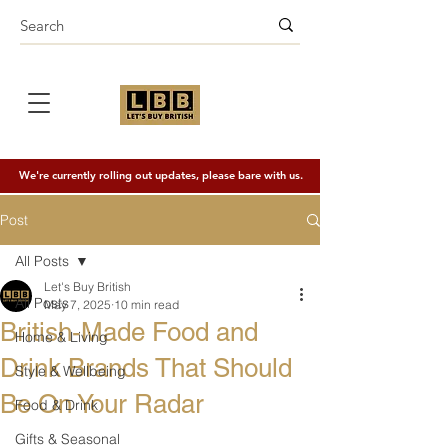
We're currently rolling out updates, please bare with us.
Post
All Posts
Let's Buy British
All Posts
May 7, 2025
10 min read
British-Made Food and
Home & Living
Drink Brands That Should
Style & Wellbeing
Be On Your Radar
Food & Drink
Gifts & Seasonal