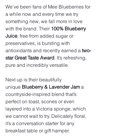
We’ve been fans of Mee Blueberries for 
a while now and every time we try 
something new, we fall more in love 
with the brand. Their 
100% Blueberry 
Juice
, free from added sugar or 
preservatives, is bursting with 
antioxidants and recently earned a 
two-
star Great Taste Award
. It’s refreshing, 
pure and incredibly versatile.
Next up is their beautifully 
unique 
Blueberry & Lavender Jam
 a 
countryside-inspired blend that’s 
perfect on toast, scones or even 
layered into a Victoria sponge, which 
we cannot wait to try. Delicately floral, 
it’s a conversation starter for any 
breakfast table or gift hamper.