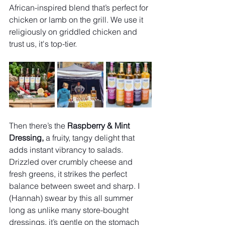
African-inspired blend that’s perfect for 
chicken or lamb on the grill. We use it 
religiously on griddled chicken and 
trust us, it's top-tier.
Then there’s the 
Raspberry & Mint 
Dressing, 
a fruity, tangy delight that 
adds instant vibrancy to salads. 
Drizzled over crumbly cheese and 
fresh greens, it strikes the perfect 
balance between sweet and sharp. I 
(Hannah) swear by this all summer 
long as unlike many store-bought 
dressings, it’s gentle on the stomach 