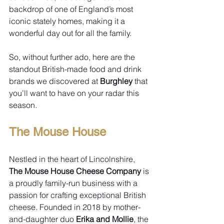
backdrop of one of England’s most 
iconic stately homes, making it a 
wonderful day out for all the family.
So, without further ado, here are the 
standout British-made food and drink 
brands we discovered at 
Burghley
 that 
you’ll want to have on your radar this 
season.
The Mouse House
Nestled in the heart of Lincolnshire, 
The Mouse House Cheese Company
 is 
a proudly family-run business with a 
passion for crafting exceptional British 
cheese. Founded in 2018 by mother-
and-daughter duo 
Erika and Mollie
, the 