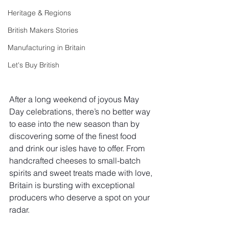
Heritage & Regions
British Makers Stories
Manufacturing in Britain
Let's Buy British
After a long weekend of joyous May 
Day celebrations, there’s no better way 
to ease into the new season than by 
discovering some of the finest food 
and drink our isles have to offer. From 
handcrafted cheeses to small-batch 
spirits and sweet treats made with love, 
Britain is bursting with exceptional 
producers who deserve a spot on your 
radar.