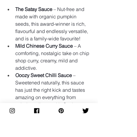
The Satay Sauce
 – Nut-free and 
made with organic pumpkin 
seeds, this award-winner is rich, 
flavourful and endlessly versatile, 
and is a family-wide favourite!
Mild Chinese Curry Sauce
 – A 
comforting, nostalgic take on chip 
shop curry, creamy, mild and 
addictive.
Ooozy Sweet Chilli Sauce
 – 
Sweetened naturally, this sauce 
has just the right kick and tastes 
amazing on everything from 
salads to dips, and is Sue's go-to.
Hot Bean Paste
 – Our latest find! 
Bonnie suggested trying it on toast 
with avocado and a fried egg, 
something we’d never have 