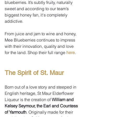
blueberries. It’s subtly fruity, naturally 
sweet and according to our team’s 
biggest honey fan, it's completely 
addictive.
From juice and jam to wine and honey, 
Mee Blueberries continues to impress 
with their innovation, quality and love 
for the land. Shop their full range 
here
.
The Spirit of St. Maur
Born out of a love story and steeped in 
English heritage, St Maur Elderflower 
Liqueur is the creation of 
William and 
Kelsey Seymour, the Earl and Countess 
of Yarmouth
. Originally made for their 