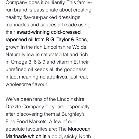
Company does it brilliantly. This family-
run brand is passionate about creating 
healthy, flavour-packed dressings, 
marinades and sauces all made using 
their 
award-winning cold-pressed 
rapeseed oil from R.G. Taylor & Sons
, 
grown in the rich Lincolnshire Wolds. 
Naturally low in saturated fat and rich 
in Omega 3, 6 & 9 and vitamin E, their 
unrefined oil keeps all the goodness 
intact meaning 
no additives
, just real, 
wholesome flavour.
We’ve been fans of the Lincolnshire 
Drizzle Company for years, especially 
after discovering them at Burghley’s 
Fine Food Markets. A few of our 
absolute favourites are: The 
Moroccan 
Marinade which is 
a bold, sticky, North 