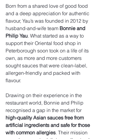
Born from a shared love of good food 
and a deep appreciation for authentic 
flavour, Yau’s was founded in 2012 by 
husband-and-wife team 
Bonnie and 
Philip Yau
. What started as a way to 
support their Oriental food shop in 
Peterborough soon took on a life of its 
own, as more and more customers 
sought sauces that were clean-label, 
allergen-friendly and packed with 
flavour.
Drawing on their experience in the 
restaurant world, Bonnie and Philip 
recognised a gap in the market for 
high-quality Asian sauces free from 
artificial ingredients and safe for those 
with common allergies
. Their mission 