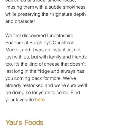
infusing them with a subtle smokiness 
while preserving their signature depth 
and character.
We first discovered Lincolnshire 
Poacher at Burghley’s Christmas 
Market, and it was an instant hit, not 
just with us, but with family and friends 
too. It’s the kind of cheese that doesn’t 
last long in the fridge and always has 
you coming back for more. We’ve 
already restocked and we’re sure we’ll 
be doing so for years to come. Find 
your favourite 
here
.
Yau's Foods