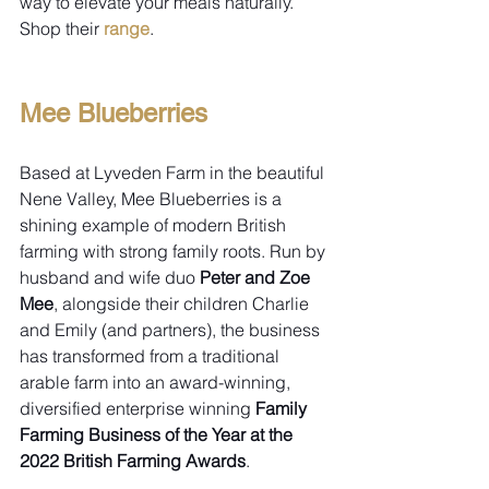
way to elevate your meals naturally. 
Shop their 
range
.
Mee Blueberries
Based at Lyveden Farm in the beautiful 
Nene Valley, Mee Blueberries is a 
shining example of modern British 
farming with strong family roots. Run by 
husband and wife duo 
Peter and Zoe 
Mee
, alongside their children Charlie 
and Emily (and partners), the business 
has transformed from a traditional 
arable farm into an award-winning, 
diversified enterprise winning 
Family 
Farming Business of the Year at the 
2022 British Farming Awards
.