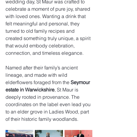
wedding day, St Maur was crafted to 
celebrate a moment of pure joy, shared 
with loved ones. Wanting a drink that 
felt meaningful and personal, they 
turned to old family recipes and 
created something truly unique, a spirit 
that would embody celebration, 
connection, and timeless elegance.
Named after their family’s ancient 
lineage, and made with wild 
elderflowers foraged from the 
Seymour 
estate in Warwickshire
, St Maur is 
deeply rooted in provenance. The 
coordinates on the label even lead you 
to an elder grove in Ladies Wood, part 
of their historic family woodlands.