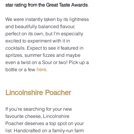
star rating from the Great Taste Awards
.
We were instantly taken by its lightness 
and beautifully balanced flavour, 
perfect on its own, but I'm especially 
excited to experiment with it in 
cocktails. Expect to see it featured in 
spritzes, summer fizzes and maybe 
even a twist on a Sour or two! Pick up a 
bottle or a few 
here
.
Lincolnshire Poacher
If you’re searching for your new 
favourite cheese, Lincolnshire 
Poacher deserves a top spot on your 
list. Handcrafted on a family-run farm 