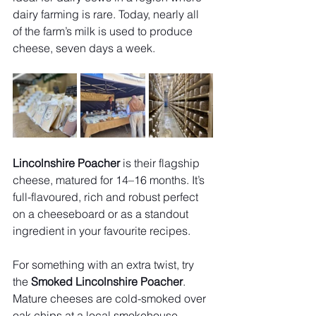
dairy farming is rare. Today, nearly all 
of the farm’s milk is used to produce 
cheese, seven days a week.
Lincolnshire Poacher
 is their flagship 
cheese, matured for 14–16 months. It’s 
full-flavoured, rich and robust perfect 
on a cheeseboard or as a standout 
ingredient in your favourite recipes.
For something with an extra twist, try 
the 
Smoked Lincolnshire Poacher
. 
Mature cheeses are cold-smoked over 
oak chips at a local smokehouse, 