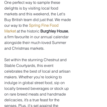
One perfect way to sample these 
delights is by visiting local food 
markets and this weekend, the 
Let's 
Buy British
 team did just that. We made 
our way to the 
Spring Fine Food 
Market
 at the historic 
Burghley House
, 
a firm favourite in our annual calendar 
alongside their much-loved Summer 
and Christmas markets.
Set within the stunning Chestnut and 
Stable Courtyards, this event 
celebrates the best of local and artisan 
makers. Whether you’re looking to 
indulge in global street food, sip on 
locally brewed beverages or stock up 
on rare breed meats and handmade 
delicacies, it’s a true feast for the 
senses. Plus, it's set against the 