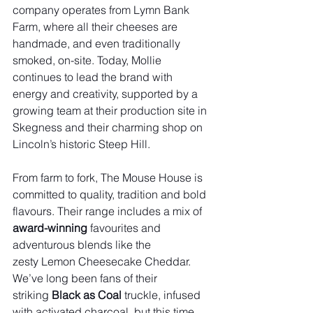
company operates from Lymn Bank 
Farm, where all their cheeses are 
handmade, and even traditionally 
smoked, on-site. Today, Mollie 
continues to lead the brand with 
energy and creativity, supported by a 
growing team at their production site in 
Skegness and their charming shop on 
Lincoln’s historic Steep Hill.
From farm to fork, The Mouse House is 
committed to quality, tradition and bold 
flavours. Their range includes a mix of 
award-winning
 favourites and 
adventurous blends like the 
zesty Lemon Cheesecake Cheddar. 
We’ve long been fans of their 
striking 
Black as Coal
 truckle, infused 
with activated charcoal, but this time, 