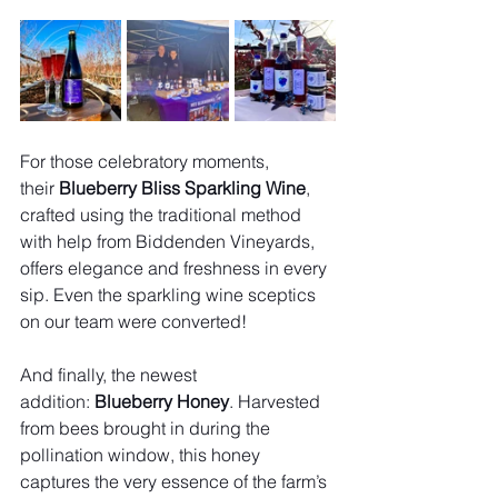
For those celebratory moments, 
their 
Blueberry Bliss Sparkling Wine
, 
crafted using the traditional method 
with help from Biddenden Vineyards, 
offers elegance and freshness in every 
sip. Even the sparkling wine sceptics 
on our team were converted!
And finally, the newest 
addition: 
Blueberry Honey
. Harvested 
from bees brought in during the 
pollination window, this honey 
captures the very essence of the farm’s 