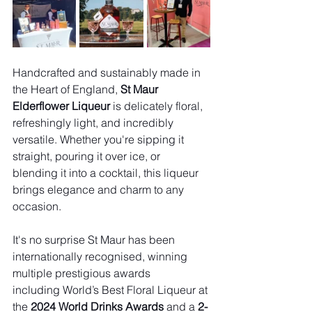
Handcrafted and sustainably made in 
the Heart of England, 
St Maur 
Elderflower Liqueur
 is delicately floral, 
refreshingly light, and incredibly 
versatile. Whether you're sipping it 
straight, pouring it over ice, or 
blending it into a cocktail, this liqueur 
brings elegance and charm to any 
occasion.
It's no surprise St Maur has been 
internationally recognised, winning 
multiple prestigious awards 
including World’s Best Floral Liqueur at 
the 
2024 World Drinks Awards
 and a 
2-