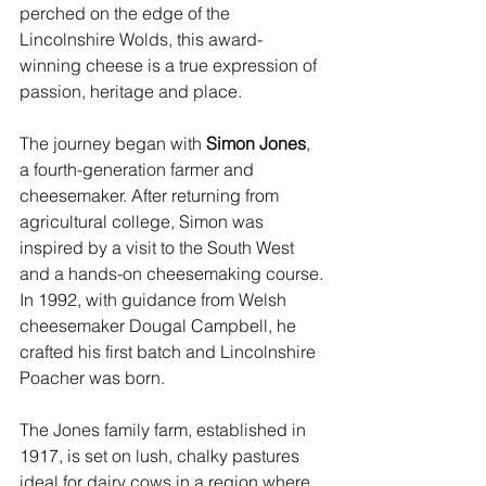
perched on the edge of the 
Lincolnshire Wolds, this award-
winning cheese is a true expression of 
passion, heritage and place.
The journey began with 
Simon Jones
, 
a fourth-generation farmer and 
cheesemaker. After returning from 
agricultural college, Simon was 
inspired by a visit to the South West 
and a hands-on cheesemaking course. 
In 1992, with guidance from Welsh 
cheesemaker Dougal Campbell, he 
crafted his first batch and Lincolnshire 
Poacher was born.
The Jones family farm, established in 
1917, is set on lush, chalky pastures 
ideal for dairy cows in a region where 