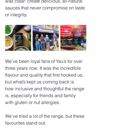
was clear: create delicious, all-natural 
sauces that never compromise on taste 
or integrity.
We’ve been loyal fans of Yau’s for over 
three years now. It was the incredible 
flavour and quality that first hooked us, 
but what’s kept us coming back is 
how inclusive and thoughtful the range 
is, especially for friends and family 
with gluten or nut allergies.
We’ve tried a lot of the range, but these 
favourites stand out: