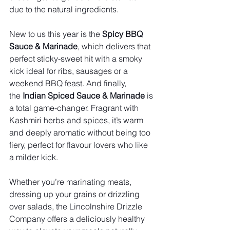
due to the natural ingredients.
New to us this year is the 
Spicy BBQ 
Sauce & Marinade
, which delivers that 
perfect sticky-sweet hit with a smoky 
kick ideal for ribs, sausages or a 
weekend BBQ feast. And finally, 
the 
Indian Spiced Sauce & Marinade
 is 
a total game-changer. Fragrant with 
Kashmiri herbs and spices, it’s warm 
and deeply aromatic without being too 
fiery, perfect for flavour lovers who like 
a milder kick.
Whether you’re marinating meats, 
dressing up your grains or drizzling 
over salads, the Lincolnshire Drizzle 
Company offers a deliciously healthy 