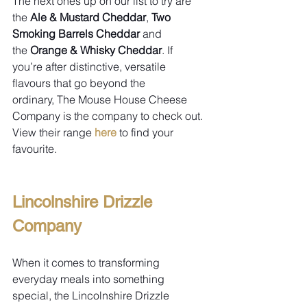
The next ones up on our list to try are 
the 
Ale & Mustard Cheddar
, 
Two 
Smoking Barrels Cheddar 
and 
the 
Orange & Whisky Cheddar
. If 
you’re after distinctive, versatile 
flavours that go beyond the 
ordinary, The Mouse House Cheese 
Company is the company to check out. 
View their range 
here
 to find your 
favourite.
Lincolnshire Drizzle 
Company
When it comes to transforming 
everyday meals into something 
special, the Lincolnshire Drizzle 